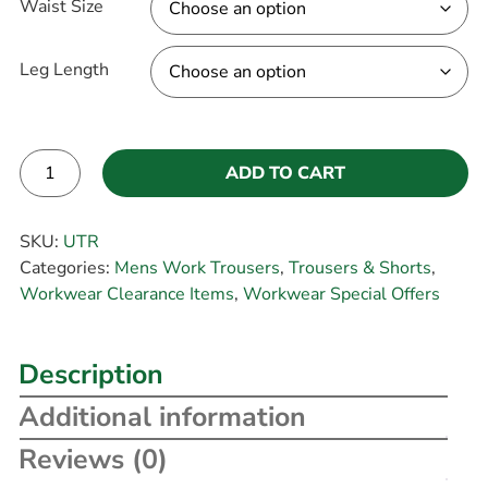
Waist Size
Leg Length
ADD TO CART
Alternative:
SKU:
UTR
Categories:
Mens Work Trousers
,
Trousers & Shorts
,
Workwear Clearance Items
,
Workwear Special Offers
Description
Additional information
Reviews (0)