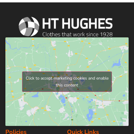
Click to accept marketing cookies and enable
this content
Policies
Quick Links