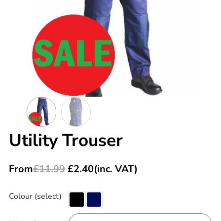
Utility Trouser
From
£
11.99
£
2.40
(inc. VAT)
Colour (select)