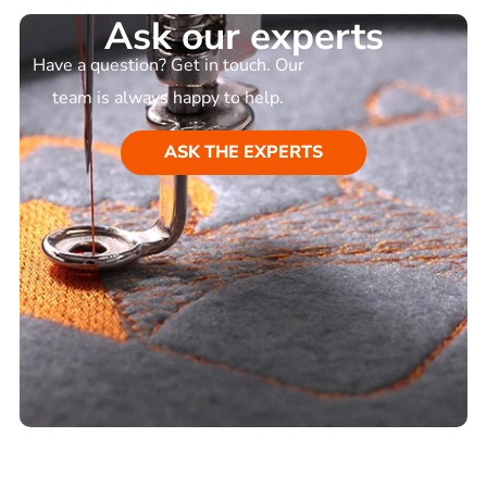
Ask our experts
Have a question? Get in touch. Our
team is always happy to help.
ASK THE EXPERTS