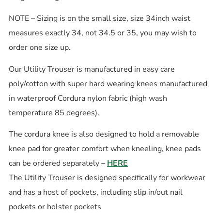
NOTE – Sizing is on the small size, size 34inch waist
measures exactly 34, not 34.5 or 35, you may wish to
order one size up.
Our Utility Trouser is manufactured in easy care
poly/cotton with super hard wearing knees manufactured
in waterproof Cordura nylon fabric (high wash
temperature 85 degrees).
The cordura knee is also designed to hold a removable
knee pad for greater comfort when kneeling, knee pads
can be ordered separately –
HERE
The Utility Trouser is designed specifically for workwear
and has a host of pockets, including slip in/out nail
pockets or holster pockets