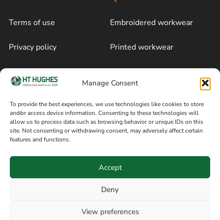
Terms of use
Embroidered workwear
Privacy policy
Printed workwear
Cookie policy
Blog
Manage Consent
Delivery and returns
Sitemap
To provide the best experiences, we use technologies like cookies to store
and/or access device information. Consenting to these technologies will
Terms of sale
Follow on Facebook
allow us to process data such as browsing behavior or unique IDs on this
site. Not consenting or withdrawing consent, may adversely affect certain
Information
features and functions.
+44 161 480 2545
H T Hughes & Co
Accept
(Overalls) Ltd
8am / 5pm Mon – Thurs
91 Hardcastle Rd
Deny
8am / 2pm – Fri
Stockport, Greater,
View preferences
Manchester SK3 9DE,
Have a question? Speak with our team now