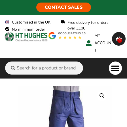
CONTACT SALES
Customised in the UK
Free delivery for orders
over £100
No minimum order
MY
0
ACCOUN
T