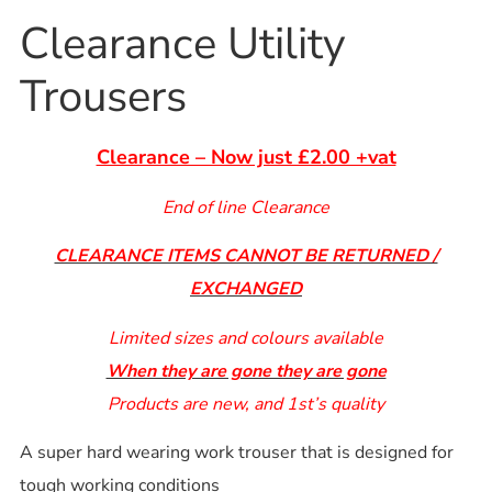
Clearance Utility
Trousers
Clearance – Now just £2.00 +vat
End of line Clearance
CLEARANCE ITEMS CANNOT BE RETURNED /
EXCHANGED
Limited sizes and colours available
When they are gone they are gone
Products are new, and 1st’s quality
A super hard wearing work trouser that is designed for
tough working conditions