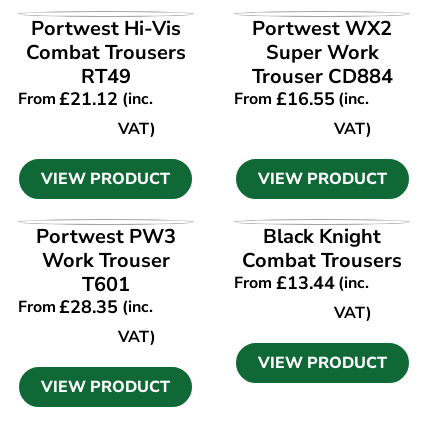
VIEW PRODUCT
VIEW PRODUCT
Portwest Hi-Vis
Portwest WX2
Combat Trousers
Super Work
RT49
Trouser CD884
£
21.12
£
16.55
From
(inc.
From
(inc.
VAT)
VAT)
VIEW PRODUCT
VIEW PRODUCT
VIEW PRODUCT
VIEW PRODUCT
Portwest PW3
Black Knight
Work Trouser
Combat Trousers
T601
£
13.44
From
(inc.
£
28.35
From
(inc.
VAT)
VAT)
VIEW PRODUCT
VIEW PRODUCT