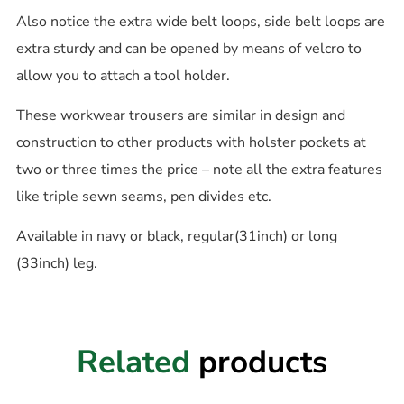
Also notice the extra wide belt loops, side belt loops are
extra sturdy and can be opened by means of velcro to
allow you to attach a tool holder.
These workwear trousers are similar in design and
construction to other products with holster pockets at
two or three times the price – note all the extra features
like triple sewn seams, pen divides etc.
Available in navy or black, regular(31inch) or long
(33inch) leg.
Related
products