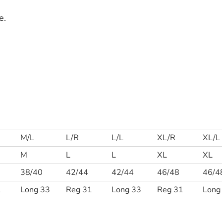
e.
M/L
L/R
L/L
XL/R
XL/L
M
L
L
XL
XL
38/40
42/44
42/44
46/48
46/4
1
Long 33
Reg 31
Long 33
Reg 31
Long