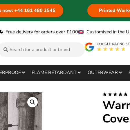
us now: +44 161 480 2545
Printed Work
Free delivery for orders over £100
Customised in the U
ERPROOF
FLAME RETARDANT
OUTERWEAR
Warr
Cove