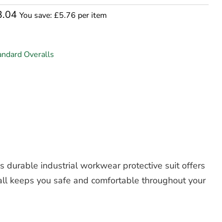
3.04
You save: £5.76 per item
andard Overalls
is durable
industrial workwear protective suit
offers
rall keeps you safe and comfortable throughout your