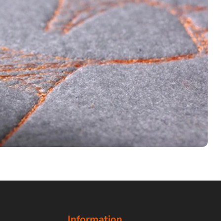
Information