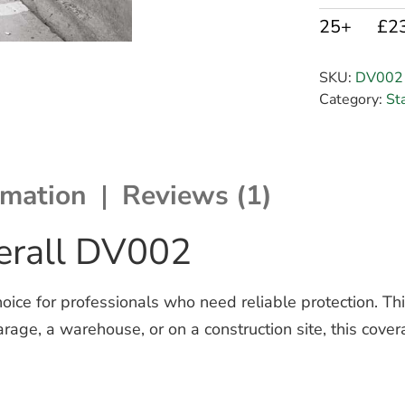
25+
£2
SKU:
DV002
Category:
St
rmation
Reviews (1)
verall DV002
oice for professionals who need reliable protection.
Th
age, a warehouse, or on a construction site, this cove