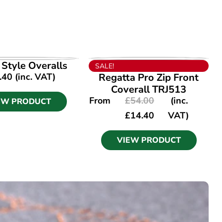
EW PRODUCT
VIEW PRODUCT
I Style Overalls
SALE!
.40
(inc. VAT)
Regatta Pro Zip Front
Coverall TRJ513
From
£
54.00
(inc.
EW PRODUCT
£
14.40
VAT)
VIEW PRODUCT