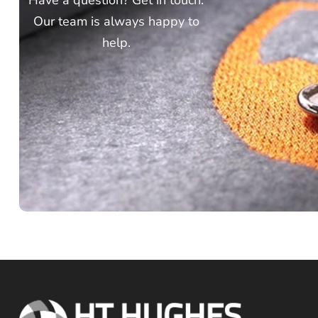
Have a question? Get in touch.
Our team is always happy to
help.