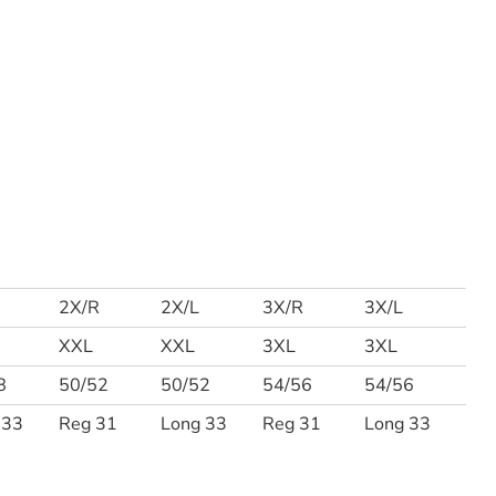
2X/R
2X/L
3X/R
3X/L
XXL
XXL
3XL
3XL
8
50/52
50/52
54/56
54/56
 33
Reg 31
Long 33
Reg 31
Long 33