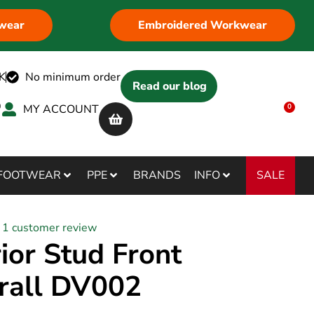
wear
Embroidered Workwear
K
No minimum order
Read our blog
MY ACCOUNT
0
SALE
FOOTWEAR
PPE
BRANDS
INFO
1
customer review
ior Stud Front
rall DV002