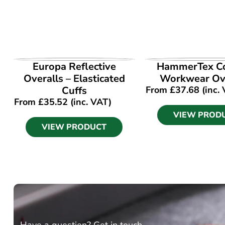
VIEW PRODUCT
VIEW PROD
Europa Reflective
HammerTex Co
Overalls – Elasticated
Workwear Ove
Cuffs
From
£
37.68
(inc.
From
£
35.52
(inc. VAT)
VIEW PROD
VIEW PRODUCT