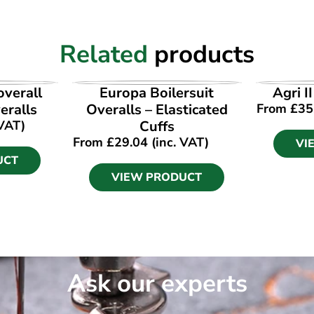
Related
products
UCT
VIEW PRODUCT
VI
verall
Europa Boilersuit
Agri I
ralls
Overalls – Elasticated
From
£
35
 VAT)
Cuffs
From
£
29.04
(inc. VAT)
VI
UCT
VIEW PRODUCT
Ask our experts