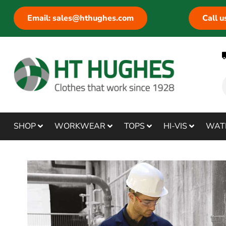
Email: sales@hthughes.com
Call 
SHOP
WORKWEAR
TOPS
HI-VIS
WAT