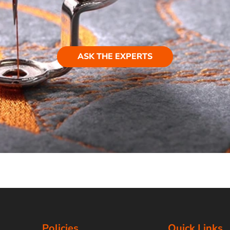
ASK THE EXPERTS
Policies
Quick Links