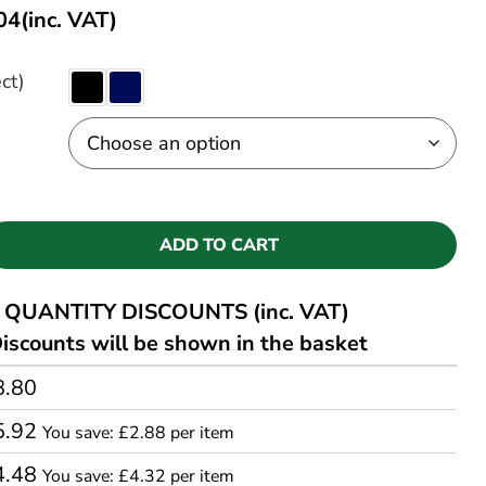
04
(inc. VAT)
ct)
ADD TO CART
QUANTITY DISCOUNTS (inc. VAT)
iscounts will be shown in the basket
8.80
5.92
You save: £2.88 per item
4.48
You save: £4.32 per item