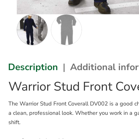
Description
Additional info
Warrior Stud Front Co
The Warrior Stud Front Coverall DV002 is a good ch
a clean, professional look.
Whether you work in a gar
shift.