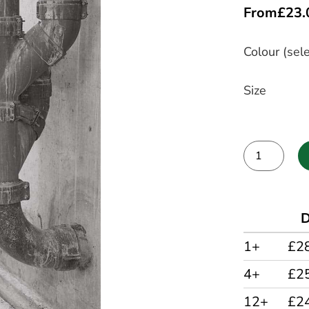
From
£
23.
Colour (sele
Size
Alternative:
D
1+
£2
4+
£2
12+
£2