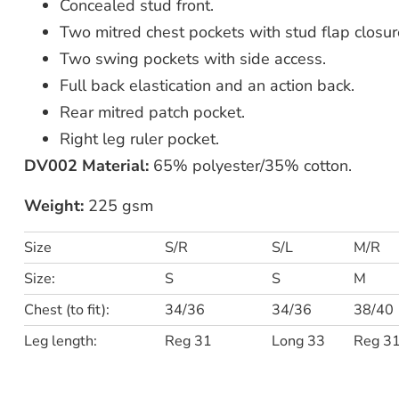
Concealed stud front.
Two mitred chest pockets with stud flap closur
Two swing pockets with side access.
Full back elastication and an action back.
Rear mitred patch pocket.
Right leg ruler pocket.
DV002 Material:
65% polyester/35% cotton.
Weight:
225 gsm
Size
S/R
S/L
M/R
Size:
S
S
M
Chest (to fit):
34/36
34/36
38/40
Leg length:
Reg 31
Long 33
Reg 3