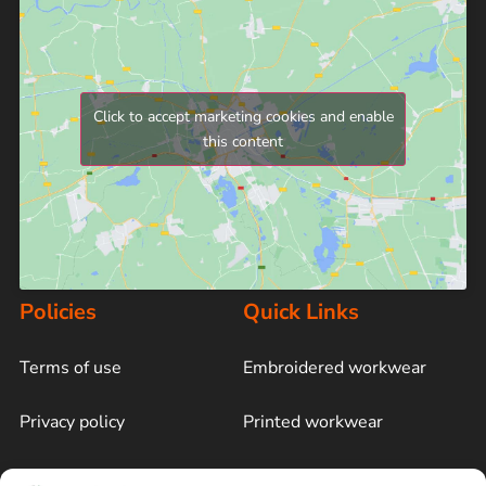
Click to accept marketing cookies and enable
this content
Policies
Quick Links
Terms of use
Embroidered workwear
Privacy policy
Printed workwear
Cookie policy
Blog