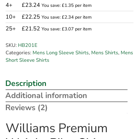
4+
£23.24
You save: £1.35 per item
10+
£22.25
You save: £2.34 per item
25+
£21.52
You save: £3.07 per item
SKU:
HB201E
Categories:
Mens Long Sleeve Shirts
,
Mens Shirts
,
Mens
Short Sleeve Shirts
Description
Additional information
Reviews (2)
Williams Premium