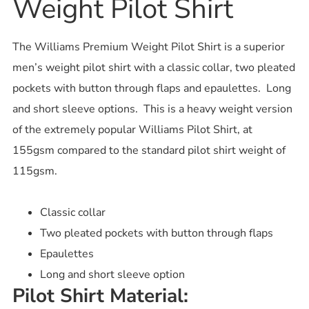
Weight Pilot Shirt
The Williams Premium Weight Pilot Shirt is a superior
men’s weight pilot shirt with a classic collar, two pleated
pockets with button through flaps and epaulettes. Long
and short sleeve options. This is a heavy weight version
of the extremely popular Williams Pilot Shirt, at
155gsm compared to the standard pilot shirt weight of
115gsm.
Classic collar
Two pleated pockets with button through flaps
Epaulettes
Long and short sleeve option
Pilot Shirt Material: