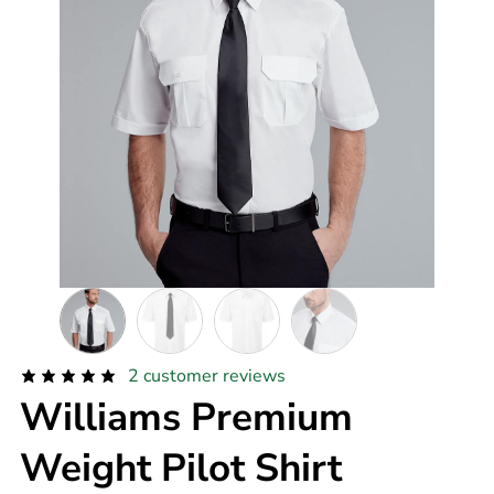
2
customer reviews
Williams Premium
Weight Pilot Shirt