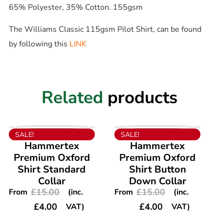
65% Polyester, 35% Cotton. 155gsm
The Williams Classic 115gsm Pilot Shirt, can be found
by following this
LINK
Related
products
VIEW PRODUCT
VIEW PRODUCT
SALE!
SALE!
Hammertex
Hammertex
Premium Oxford
Premium Oxford
Shirt Standard
Shirt Button
Collar
Down Collar
£
15.00
£
15.00
From
(inc.
From
(inc.
£
4.00
£
4.00
VAT)
VAT)