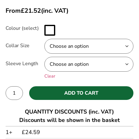
From
£
21.52
(inc. VAT)
Colour (select)
Collar Size
Sleeve Length
Clear
ADD TO CART
Alternative:
QUANTITY DISCOUNTS (inc. VAT)
Discounts will be shown in the basket
1+
£24.59