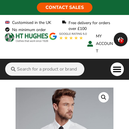
CONTACT SALES
Customised in the UK
Free delivery for orders
over £100
No minimum order
MY
0
ACCOUN
T