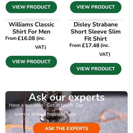
VIEW PRODUCT
VIEW PRODUCT
VIEW PRODUCT
VIEW PRODUCT
Williams Classic
Disley Strabane
Shirt For Men
Short Sleeve Slim
£
16.08
Fit Shirt
From
(inc.
£
17.48
From
(inc.
VAT)
VAT)
VIEW PRODUCT
VIEW PRODUCT
Ask our experts
Have a question? Get in touch. Our
team is always happy to help.
ASK THE EXPERTS