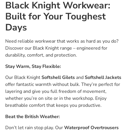
Black Knight Workwear:
Built for Your Toughest
Days
Need reliable workwear that works as hard as you do?
Discover our Black Knight range – engineered for
durability, comfort, and protection.
Stay Warm, Stay Flexible:
Our Black Knight
Softshell Gilets
and
Softshell Jackets
offer fantastic warmth without bulk. They’re perfect for
layering and give you full freedom of movement,
whether you’re on site or in the workshop. Enjoy
breathable comfort that keeps you productive.
Beat the British Weather:
Don’t let rain stop play. Our
Waterproof Overtrousers