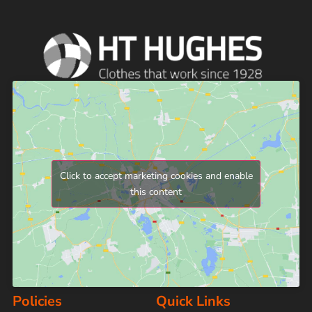
Click to accept marketing cookies and enable
this content
Policies
Quick Links