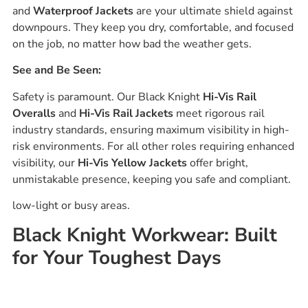
and
Waterproof Jackets
are your ultimate shield against
downpours. They keep you dry, comfortable, and focused
on the job, no matter how bad the weather gets.
See and Be Seen:
Safety is paramount. Our Black Knight
Hi-Vis Rail
Overalls
and
Hi-Vis Rail Jackets
meet rigorous rail
industry standards, ensuring maximum visibility in high-
risk environments. For all other roles requiring enhanced
visibility, our
Hi-Vis Yellow Jackets
offer bright,
unmistakable presence, keeping you safe and compliant.
low-light or busy areas.
Black Knight Workwear: Built
for Your Toughest Days