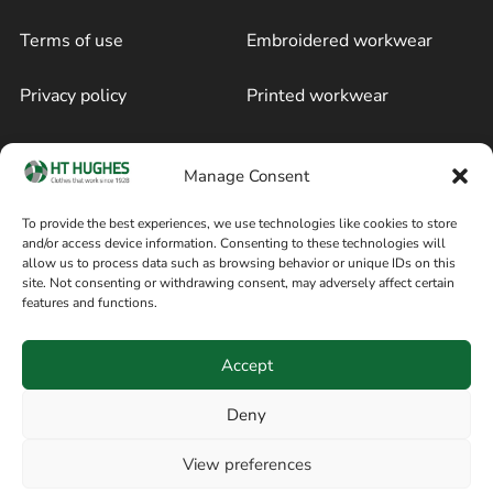
Terms of use
Embroidered workwear
Privacy policy
Printed workwear
Cookie policy
Blog
Manage Consent
Delivery and returns
Sitemap
To provide the best experiences, we use technologies like cookies to store
and/or access device information. Consenting to these technologies will
Terms of sale
Follow on Facebook
allow us to process data such as browsing behavior or unique IDs on this
site. Not consenting or withdrawing consent, may adversely affect certain
Information
features and functions.
+44 161 480 2545
H T Hughes & Co
Accept
(Overalls) Ltd
8am / 5pm Mon – Thurs
91 Hardcastle Rd
Deny
8am / 2pm – Fri
Stockport, Greater,
View preferences
Manchester SK3 9DE,