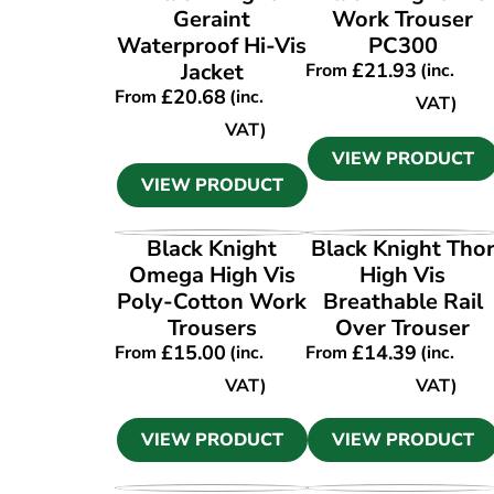
Geraint
Work Trouser
Waterproof Hi-Vis
PC300
Jacket
£
21.93
From
(inc.
£
20.68
From
(inc.
VAT)
VAT)
VIEW PRODUCT
VIEW PRODUCT
VIEW PRODUCT
VIEW PRODUCT
Black Knight
Black Knight Tho
Omega High Vis
High Vis
Poly-Cotton Work
Breathable Rail
Trousers
Over Trouser
£
15.00
£
14.39
From
(inc.
From
(inc.
VAT)
VAT)
VIEW PRODUCT
VIEW PRODUCT