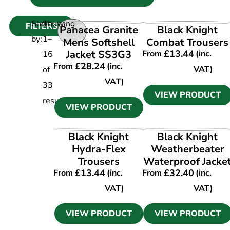
Sort
Showing
FILTERS
VIEW PRODUCT
VIEW PRODUCT
Panacea Granite
Black Knight
by:
1
–
Mens Softshell
Combat Trousers
Jacket SS3G3
£
13.44
From
(inc.
16
£
28.24
From
(inc.
VAT)
of
VAT)
33
VIEW PRODUCT
results
VIEW PRODUCT
VIEW PRODUCT
VIEW PRODUCT
Black Knight
Black Knight
Hydra-Flex
Weatherbeater
Trousers
Waterproof Jacke
£
13.44
£
32.40
From
(inc.
From
(inc.
VAT)
VAT)
VIEW PRODUCT
VIEW PRODUCT