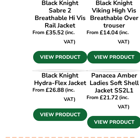
VIEW PRODUCT
VIEW PRODUCT
Black Knight
Black Knight
Sabre 2
Viking High Vis
Breathable Hi Vis
Breathable Over
Rail Jacket
trouser
£
35.52
£
14.04
From
(inc.
From
(inc.
VAT)
VAT)
VIEW PRODUCT
VIEW PRODUCT
VIEW PRODUCT
VIEW PRODUCT
Black Knight
Panacea Amber
Hydra-Flex Jacket
Ladies Soft Shell
£
26.88
Jacket SS2L1
From
(inc.
£
21.72
From
(inc.
VAT)
VAT)
VIEW PRODUCT
VIEW PRODUCT