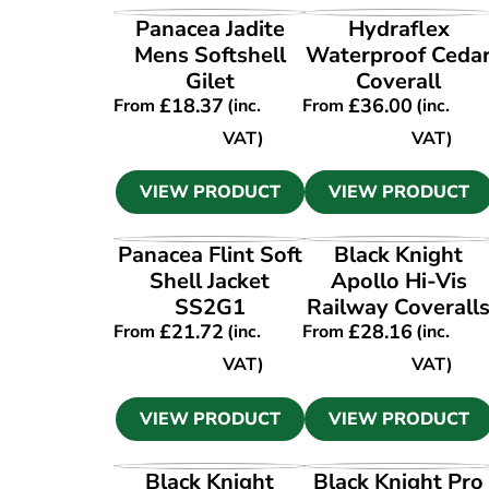
VIEW PRODUCT
VIEW PRODUCT
Panacea Jadite
Hydraflex
Mens Softshell
Waterproof Ceda
Gilet
Coverall
£
18.37
£
36.00
From
(inc.
From
(inc.
VAT)
VAT)
VIEW PRODUCT
VIEW PRODUCT
VIEW PRODUCT
VIEW PRODUCT
Panacea Flint Soft
Black Knight
Shell Jacket
Apollo Hi-Vis
SS2G1
Railway Coverall
£
21.72
£
28.16
From
(inc.
From
(inc.
VAT)
VAT)
VIEW PRODUCT
VIEW PRODUCT
VIEW PRODUCT
VIEW PRODUCT
Black Knight
Black Knight Pro