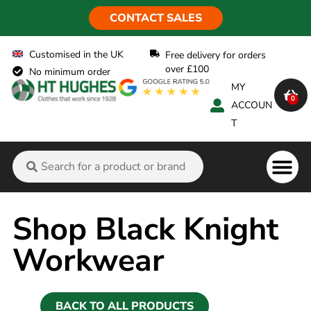
CONTACT SALES
Customised in the UK
Free delivery for orders
over £100
No minimum order
MY
0
ACCOUN
T
Flame Ret
Shop Black Knight
Workwear
BACK TO ALL PRODUCTS