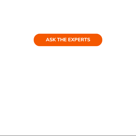
Ask our experts
Have a question? Get in touch. Our
team is always happy to help.
ASK THE EXPERTS