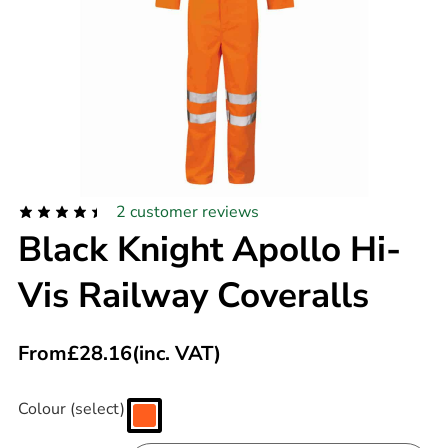
2
customer reviews
Black Knight Apollo Hi-
Vis Railway Coveralls
From
£
28.16
(inc. VAT)
Colour (select)