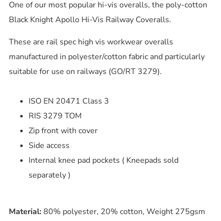
One of our most popular hi-vis overalls, the poly-cotton
Black Knight Apollo Hi-Vis Railway Coveralls.
These are rail spec high vis workwear overalls
manufactured in polyester/cotton fabric and particularly
suitable for use on railways (GO/RT 3279).
ISO EN 20471 Class 3
RIS 3279 TOM
Zip front with cover
Side access
Internal knee pad pockets ( Kneepads sold
separately )
Material:
80% polyester, 20% cotton, Weight 275gsm