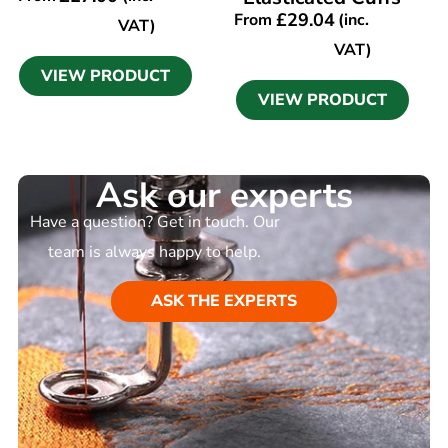
£
29.04
From
(inc.
VAT)
VAT)
VIEW PRODUCT
VIEW PRODUCT
Ask our experts
Have a question? Get in touch. Our
team is always happy to help.
ASK THE EXPERTS