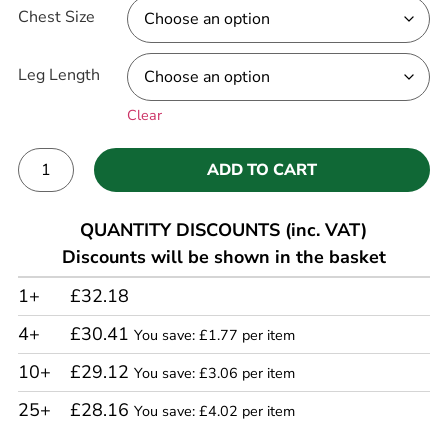
Chest Size
Leg Length
Clear
ADD TO CART
Alternative:
QUANTITY DISCOUNTS (inc. VAT)
Discounts will be shown in the basket
1+
£32.18
4+
£30.41
You save: £1.77 per item
10+
£29.12
You save: £3.06 per item
25+
£28.16
You save: £4.02 per item