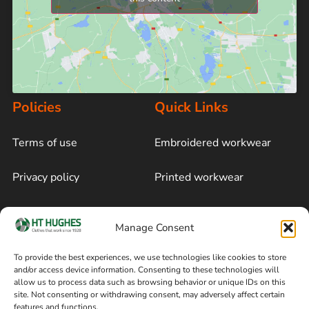
Policies
Quick Links
Terms of use
Embroidered workwear
Privacy policy
Printed workwear
Cookie policy
Blog
Manage Consent
Delivery and returns
Sitemap
To provide the best experiences, we use technologies like cookies to store
and/or access device information. Consenting to these technologies will
Terms of sale
Follow on Facebook
allow us to process data such as browsing behavior or unique IDs on this
site. Not consenting or withdrawing consent, may adversely affect certain
Information
features and functions.