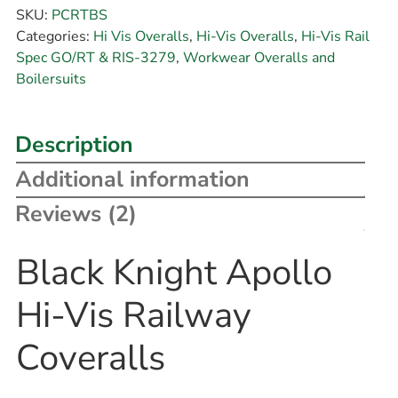
SKU:
PCRTBS
Categories:
Hi Vis Overalls
,
Hi-Vis Overalls
,
Hi-Vis Rail
Spec GO/RT & RIS-3279
,
Workwear Overalls and
Boilersuits
Description
Additional information
Reviews (2)
Black Knight Apollo
Hi-Vis Railway
Coveralls