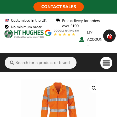
CONTACT SALES
Customised in the UK
Free delivery for orders
over £100
No minimum order
MY
0
ACCOUN
T