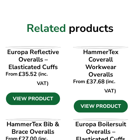
Related
products
VIEW PRODUCT
VIEW PRODUCT
Europa Reflective
HammerTex
Overalls –
Coverall
Elasticated Cuffs
Workwear
£
35.52
Overalls
From
(inc.
£
37.68
From
(inc.
VAT)
VAT)
VIEW PRODUCT
VIEW PRODUCT
VIEW PRODUCT
VIEW PRODUCT
HammerTex Bib &
Europa Boilersuit
Brace Overalls
Overalls –
£
27.00
Elasticated Cuffs
From
(inc.