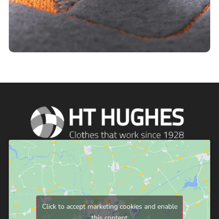
Click to accept marketing cookies and enable
this content