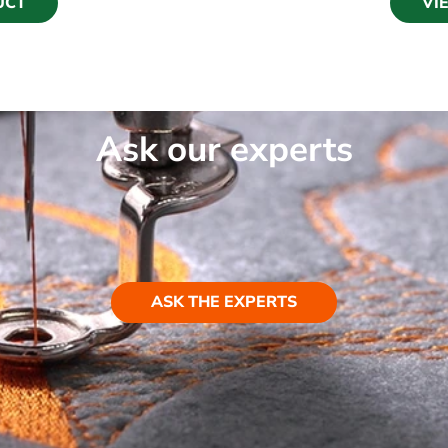
UCT
VI
Ask our experts
ASK THE EXPERTS