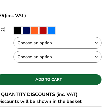
29
(inc. VAT)
ct)
ADD TO CART
QUANTITY DISCOUNTS (inc. VAT)
iscounts will be shown in the basket