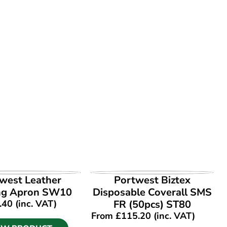
EW PRODUCT
VIEW PRODUCT
west Leather
Portwest Biztex
ng Apron SW10
Disposable Coverall SMS
.40
(inc. VAT)
FR (50pcs) ST80
From
£
115.20
(inc. VAT)