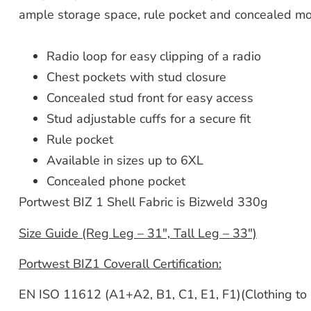
ample storage space, rule pocket and concealed mo
Radio loop for easy clipping of a radio
Chest pockets with stud closure
Concealed stud front for easy access
Stud adjustable cuffs for a secure fit
Rule pocket
Available in sizes up to 6XL
Concealed phone pocket
Portwest BIZ 1 Shell Fabric is Bizweld 330g
Size Guide (Reg Leg – 31″, Tall Leg – 33″)
Portwest BIZ1 Coverall Certification:
EN ISO 11612 (A1+A2, B1, C1, E1, F1)(Clothing to 