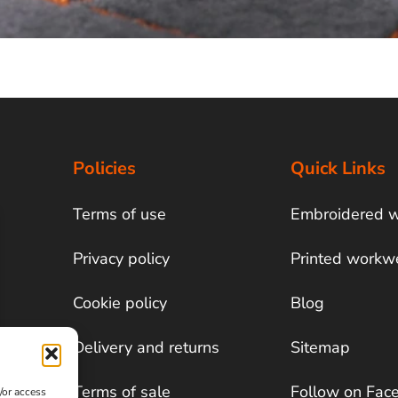
Policies
Quick Links
Terms of use
Embroidered 
Privacy policy
Printed workw
Cookie policy
Blog
Delivery and returns
Sitemap
Terms of sale
Follow on Fac
/or access