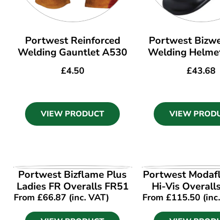
Portwest Reinforced
Portwest Bizwe
Welding Gauntlet A530
Welding Helm
£
4.50
£
43.68
VIEW PRODUCT
VIEW PROD
VIEW PRODUCT
VIEW PROD
Portwest Bizflame Plus
Portwest Modaf
Ladies FR Overalls FR51
Hi-Vis Overal
From
£
66.87
(inc. VAT)
From
£
115.50
(inc