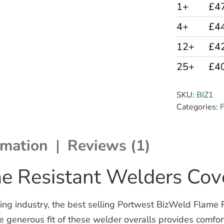
1+
£4
4+
£4
12+
£4
25+
£4
SKU:
BIZ1
Categories:
F
rmation
Reviews (1)
e Resistant Welders Cove
ing industry, the best selling Portwest BizWeld Flame R
e generous fit of these welder overalls provides comfo