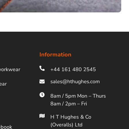
Information
workwear
+44 161 480 2545
ear
8am / 5pm Mon – Thurs
8am / 2pm – Fri
H T Hughes & Co
(Overalls) Ltd
ebook