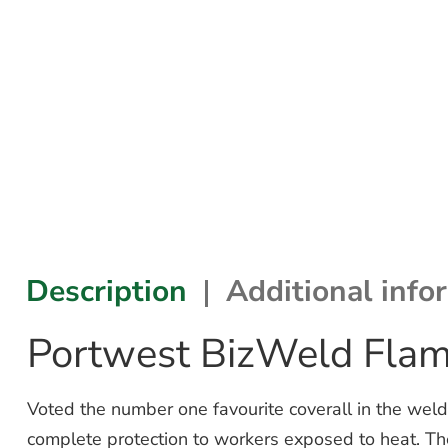
Description
Additional info
Portwest BizWeld Flam
Voted the number one favourite coverall in the weld
complete protection to workers exposed to heat. Th