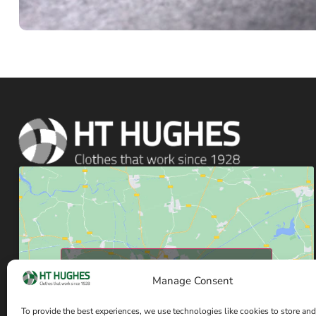
Click to accept marketing cookies and enable
Manage Consent
this content
To provide the best experiences, we use technologies like cookies to store and