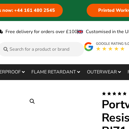
us now: +44 161 480 2545
Printed Work
Free delivery for orders over £100
Customised in the U
ERPROOF
FLAME RETARDANT
OUTERWEAR
Port
Resi