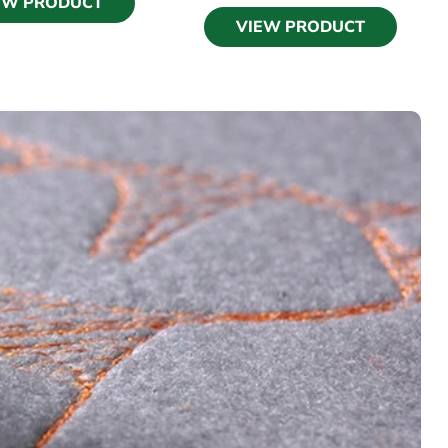
EW PRODUCT
VIEW PRODUCT