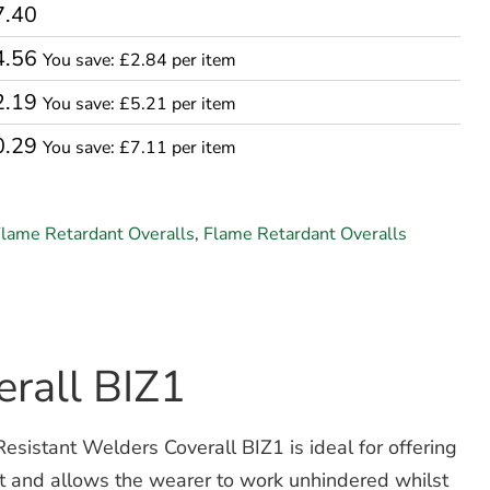
7.40
4.56
You save: £2.84 per item
2.19
You save: £5.21 per item
0.29
You save: £7.11 per item
lame Retardant Overalls
,
Flame Retardant Overalls
rall BIZ1
esistant Welders Coverall BIZ1 is ideal for offering
rt and allows the wearer to work unhindered whilst