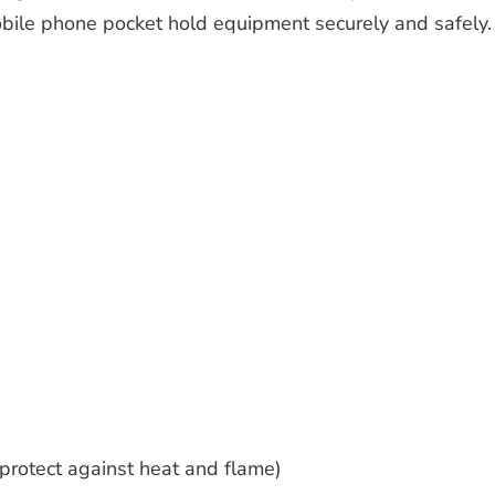
bile phone pocket hold equipment securely and safely.
protect against heat and flame)