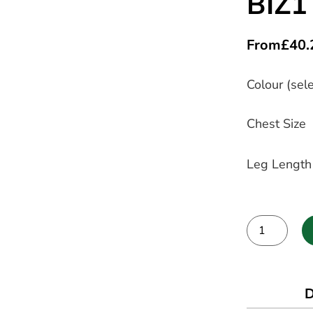
BIZ1
From
£
40.
Colour (sele
Chest Size
Leg Length
Alternative:
D