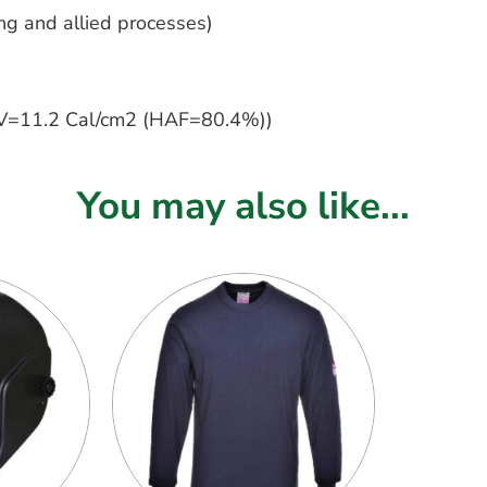
g and allied processes)
=11.2 Cal/cm2 (HAF=80.4%))
You may also like...