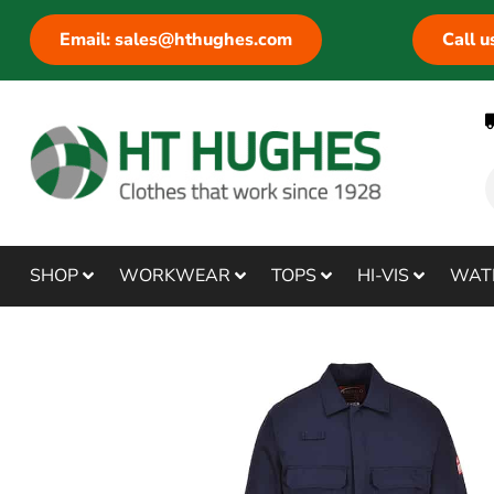
Email: sales@hthughes.com
Call 
SHOP
WORKWEAR
TOPS
HI-VIS
WAT