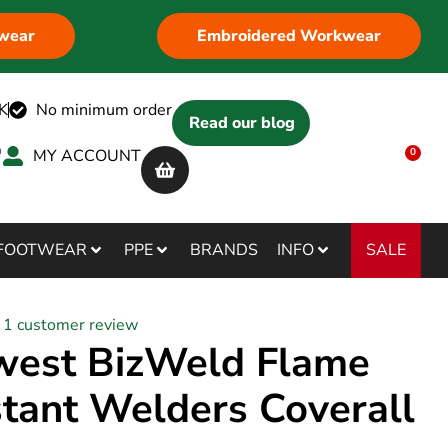
wear
Embroidered Workwear
K
No minimum order
Read our blog
MY ACCOUNT
0
SALE
FOOTWEAR
PPE
BRANDS
INFO
1
customer review
west BizWeld Flame
stant Welders Coverall