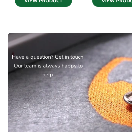
VIEW PRODUCT
VIEW PROD
Have a question? Get in touch.
Our team is always happy to
help.