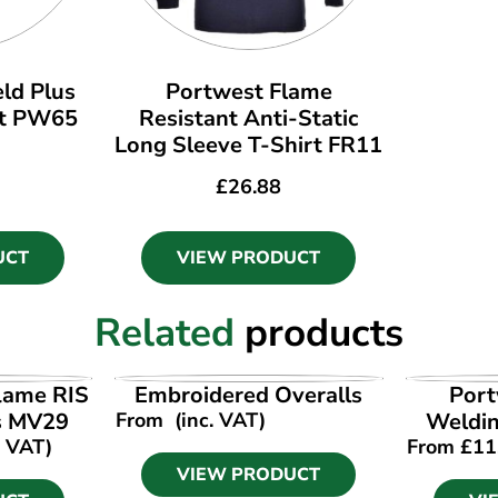
ld Plus
Portwest Flame
et PW65
Resistant Anti-Static
Long Sleeve T-Shirt FR11
£
26.88
UCT
VIEW PRODUCT
Related
products
UCT
VIEW PRODUCT
VI
lame RIS
Embroidered Overalls
Port
ls MV29
From
(inc. VAT)
Weldi
. VAT)
From
£
11
VIEW PRODUCT