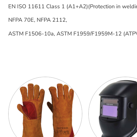
EN ISO 11611 Class 1 (A1+A2)(Protection in weldin
NFPA 70E, NFPA 2112,
ASTM F1506-10a, ASTM F1959/F1959M-12 (ATPV