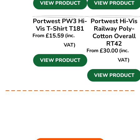
VIEW PRODUCT
VIEW PRODUCT
VIEW PRODUCT
VIEW PRODUCT
Portwest PW3 Hi-
Portwest Hi-Vis
Vis T-Shirt T181
Railway Poly-
£
15.59
Cotton Overall
From
(inc.
RT42
VAT)
£
30.00
From
(inc.
VAT)
VIEW PRODUCT
VIEW PRODUCT
Ask our experts
Have a question? Get in touch. Our
team is always happy to help.