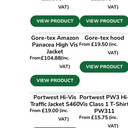
VAT)
VAT)
VIEW PRODUCT
VIEW PRODUCT
VIEW PRODUCT
VIEW PRODUCT
Gore-tex Amazon
Gore-tex hood
Panacea High Vis
£
19.50
From
(inc.
Jacket
VAT)
£
104.88
From
(inc.
VAT)
VIEW PRODUCT
VIEW PRODUCT
VIEW PRODUCT
VIEW PRODUCT
Portwest Hi-Vis
Portwest PW3 Hi
Traffic Jacket S460
Vis Class 1 T-Shir
£
19.00
PW311
From
(inc.
£
15.75
From
(inc.
VAT)
VAT)