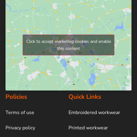
Click to accept marketing cookies and enable
this content
Policies
Quick Links
Terms of use
Embroidered workwear
Privacy policy
Printed workwear