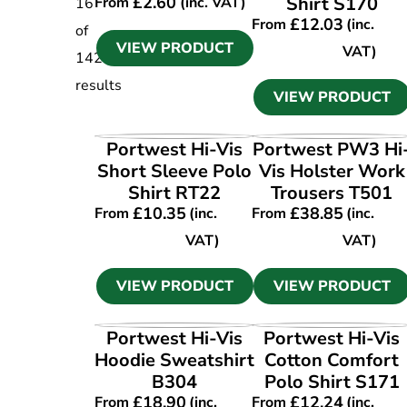
£
2.60
Shirt S170
From
(inc. VAT)
16
£
12.03
From
(inc.
of
VIEW PRODUCT
VAT)
142
results
VIEW PRODUCT
VIEW PRODUCT
VIEW PRODUCT
Portwest Hi-Vis
Portwest PW3 Hi
Short Sleeve Polo
Vis Holster Work
Shirt RT22
Trousers T501
£
10.35
£
38.85
From
(inc.
From
(inc.
VAT)
VAT)
VIEW PRODUCT
VIEW PRODUCT
VIEW PRODUCT
VIEW PRODUCT
Portwest Hi-Vis
Portwest Hi-Vis
Hoodie Sweatshirt
Cotton Comfort
B304
Polo Shirt S171
£
18.90
£
12.24
From
(inc.
From
(inc.