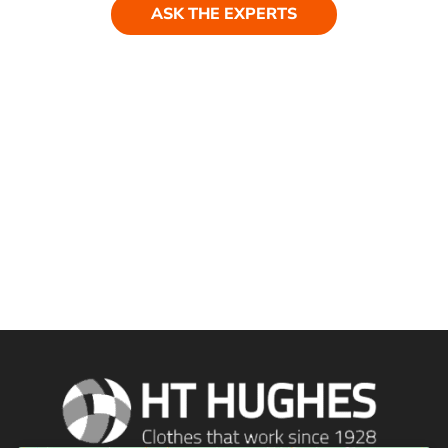
ASK THE EXPERTS