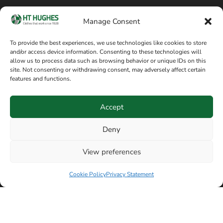
Cookie policy
Blog
Manage Consent
Delivery and returns
Sitemap
To provide the best experiences, we use technologies like cookies to store
and/or access device information. Consenting to these technologies will
Terms of sale
Follow on Facebook
allow us to process data such as browsing behavior or unique IDs on this
site. Not consenting or withdrawing consent, may adversely affect certain
Information
features and functions.
+44 161 480 2545
H T Hughes & Co
Accept
(Overalls) Ltd
8am / 5pm Mon – Thurs
91 Hardcastle Rd
Deny
8am / 2pm – Fri
Stockport, Greater,
View preferences
Manchester SK3 9DE,
United Kingdom
Cookie Policy
Privacy Statement
© Copyright H T Hughes & Co (Overalls) Ltd 2026.
Another sustainability-conscious website by
Beech