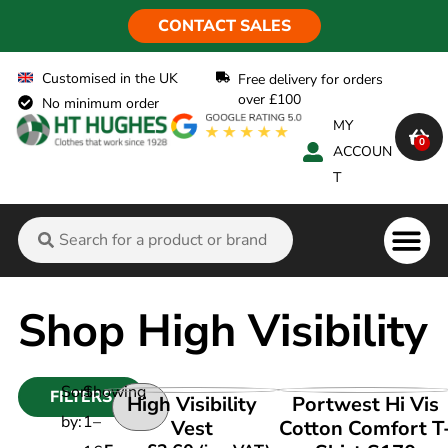
CONTACT SALES
Customised in the UK
Free delivery for orders
over £100
No minimum order
MY
0
ACCOUN
T
Flame Ret
Shop High Visibility
Sort
Showing
FILTERS
VIEW PRODUCT
VIEW PRODUCT
High Visibility
Portwest Hi Vis
by:
1
–
Vest
Cotton Comfort T