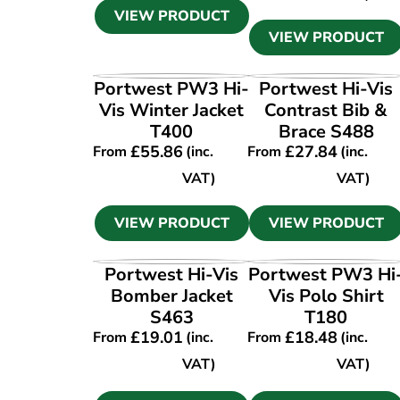
VIEW PRODUCT
VIEW PRODUCT
VIEW PRODUCT
VIEW PRODUCT
Portwest PW3 Hi-
Portwest Hi-Vis
Vis Winter Jacket
Contrast Bib &
T400
Brace S488
£
55.86
£
27.84
From
(inc.
From
(inc.
VAT)
VAT)
VIEW PRODUCT
VIEW PRODUCT
VIEW PRODUCT
VIEW PRODUCT
Portwest Hi-Vis
Portwest PW3 Hi
Bomber Jacket
Vis Polo Shirt
S463
T180
£
19.01
£
18.48
From
(inc.
From
(inc.
VAT)
VAT)