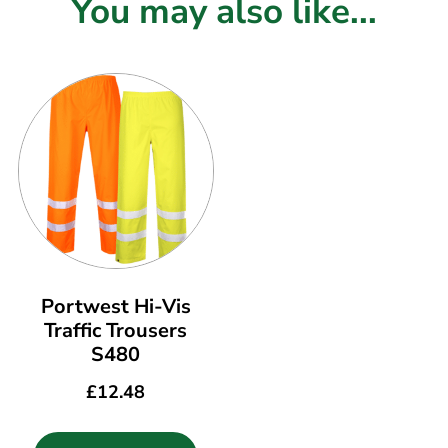
You may also like...
Portwest Hi-Vis
Traffic Trousers
S480
£
12.48