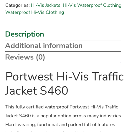
Categories:
Hi-Vis Jackets
,
Hi-Vis Waterproof Clothing
,
Waterproof Hi-Vis Clothing
Description
Additional information
Reviews (0)
Portwest Hi-Vis Traffic
Jacket S460
This fully certified waterproof Portwest Hi-Vis Traffic
Jacket S460 is a popular option across many industries.
Hard-wearing, functional and packed full of features