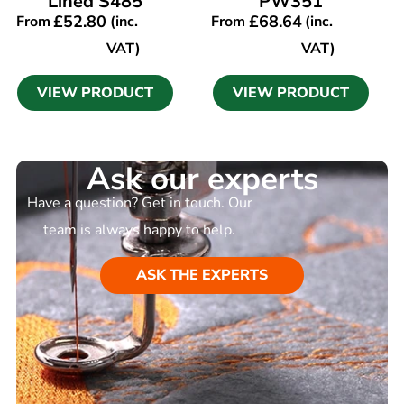
Lined S485
PW351
£
52.80
£
68.64
From
(inc.
From
(inc.
VAT)
VAT)
VIEW PRODUCT
VIEW PRODUCT
Ask our experts
Have a question? Get in touch. Our
team is always happy to help.
ASK THE EXPERTS