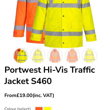
Portwest Hi-Vis Traffic
Jacket S460
From
£
19.00
(inc. VAT)
Colour (select)