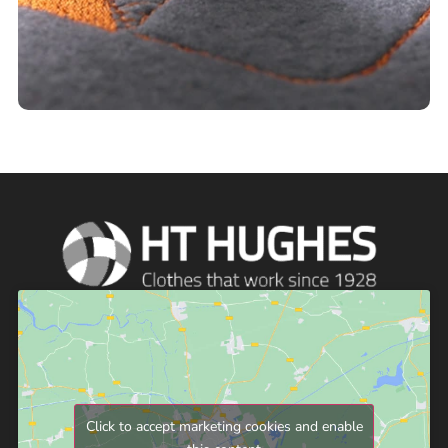
Click to accept marketing cookies and enable