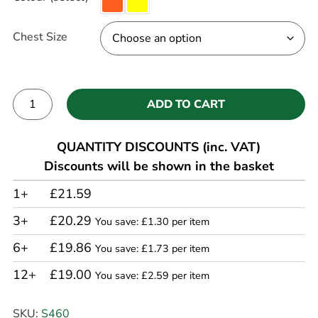
Chest Size
ADD TO CART
Alternative:
QUANTITY DISCOUNTS (inc. VAT)
Discounts will be shown in the basket
1+
£21.59
3+
£20.29
You save: £1.30 per item
6+
£19.86
You save: £1.73 per item
12+
£19.00
You save: £2.59 per item
SKU:
S460