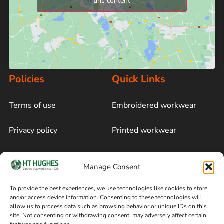
this content
Policies
Quick Links
Terms of use
Embroidered workwear
Privacy policy
Printed workwear
Cookie policy
Blog
Manage Consent
Delivery and returns
Sitemap
To provide the best experiences, we use technologies like cookies to store
and/or access device information. Consenting to these technologies will
Terms of sale
Follow on Facebook
allow us to process data such as browsing behavior or unique IDs on this
site. Not consenting or withdrawing consent, may adversely affect certain
Information