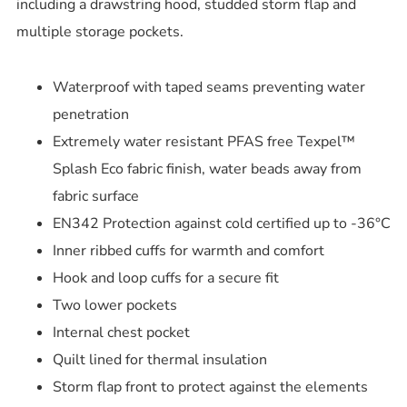
including a drawstring hood, studded storm flap and
multiple storage pockets.
Waterproof with taped seams preventing water
penetration
Extremely water resistant PFAS free Texpel™
Splash Eco fabric finish, water beads away from
fabric surface
EN342 Protection against cold certified up to -36°C
Inner ribbed cuffs for warmth and comfort
Hook and loop cuffs for a secure fit
Two lower pockets
Internal chest pocket
Quilt lined for thermal insulation
Storm flap front to protect against the elements