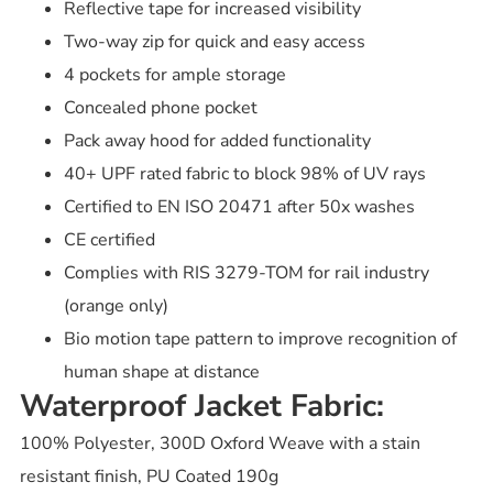
Reflective tape for increased visibility
Two-way zip for quick and easy access
4 pockets for ample storage
Concealed phone pocket
Pack away hood for added functionality
40+ UPF rated fabric to block 98% of UV rays
Certified to EN ISO 20471 after 50x washes
CE certified
Complies with RIS 3279-TOM for rail industry
(orange only)
Bio motion tape pattern to improve recognition of
human shape at distance
Waterproof Jacket Fabric:
100% Polyester, 300D Oxford Weave with a stain
resistant finish, PU Coated 190g