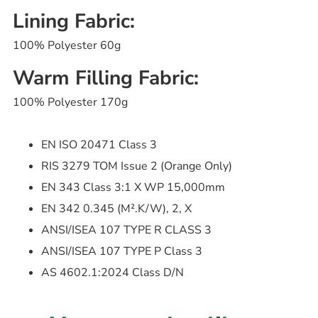
Lining Fabric:
100% Polyester 60g
Warm Filling Fabric:
100% Polyester 170g
EN ISO 20471 Class 3
RIS 3279 TOM Issue 2 (Orange Only)
EN 343 Class 3:1 X WP 15,000mm
EN 342 0.345 (M².K/W), 2, X
ANSI/ISEA 107 TYPE R CLASS 3
ANSI/ISEA 107 TYPE P Class 3
AS 4602.1:2024 Class D/N