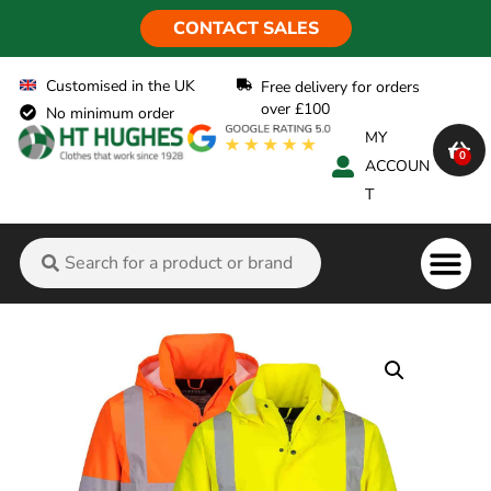
CONTACT SALES
Customised in the UK
Free delivery for orders
over £100
No minimum order
MY
0
ACCOUN
T