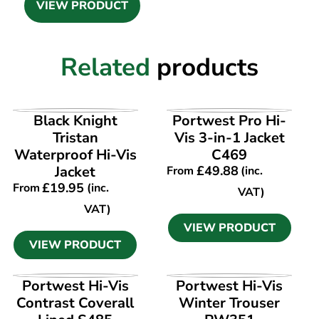
VIEW PRODUCT
Related
products
VIEW PRODUCT
VIEW PRODUCT
Black Knight
Portwest Pro Hi-
Tristan
Vis 3-in-1 Jacket
Waterproof Hi-Vis
C469
Jacket
£
49.88
From
(inc.
£
19.95
From
(inc.
VAT)
VAT)
VIEW PRODUCT
VIEW PRODUCT
VIEW PRODUCT
VIEW PRODUCT
Portwest Hi-Vis
Portwest Hi-Vis
Contrast Coverall
Winter Trouser