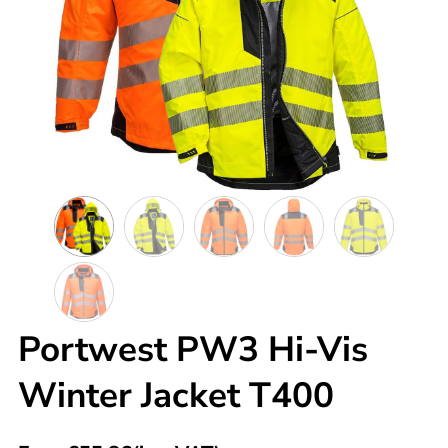
Portwest PW3 Hi-Vis
Winter Jacket T400