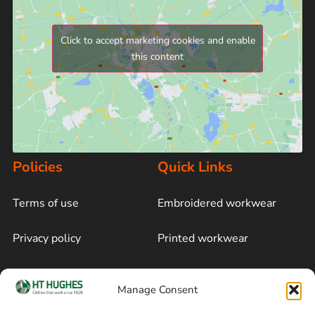
Click to accept marketing cookies and enable
this content
Policies
Quick Links
Terms of use
Embroidered workwear
Privacy policy
Printed workwear
Cookie policy
Blog
Manage Consent
Delivery and returns
Sitemap