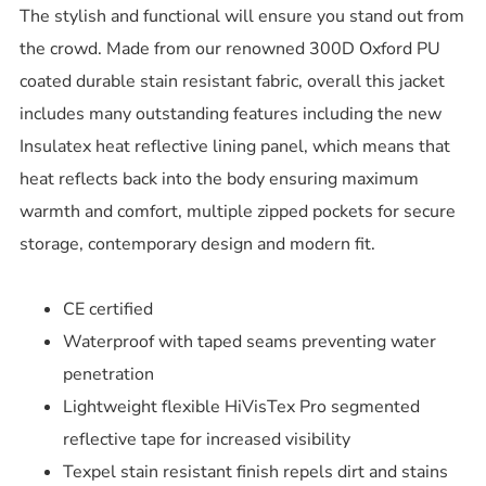
The stylish and functional will ensure you stand out from
the crowd. Made from our renowned 300D Oxford PU
coated durable stain resistant fabric, overall this jacket
includes many outstanding features including the new
Insulatex heat reflective lining panel, which means that
heat reflects back into the body ensuring maximum
warmth and comfort, multiple zipped pockets for secure
storage, contemporary design and modern fit.
CE certified
Waterproof with taped seams preventing water
penetration
Lightweight flexible HiVisTex Pro segmented
reflective tape for increased visibility
Texpel stain resistant finish repels dirt and stains