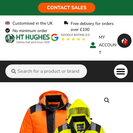
CONTACT SALES
Customised in the UK
Free delivery for orders
over £100
No minimum order
MY
0
ACCOUN
T