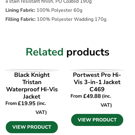
a stain resistant finish, PU Coated 190g
Lining Fabric:
100% Polyester 60g
Filling Fabric:
100% Polyester Wadding 170g
Related
products
VIEW PRODUCT
VIEW PRODUCT
Black Knight
Portwest Pro Hi-
Tristan
Vis 3-in-1 Jacket
Waterproof Hi-Vis
C469
Jacket
£
49.88
From
(inc.
£
19.95
From
(inc.
VAT)
VAT)
VIEW PRODUCT
VIEW PRODUCT