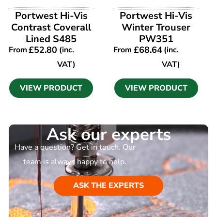
VIEW PRODUCT
VIEW PRODUCT
Portwest Hi-Vis
Portwest Hi-Vis
Contrast Coverall
Winter Trouser
Lined S485
PW351
£
52.80
£
68.64
From
(inc.
From
(inc.
VAT)
VAT)
VIEW PRODUCT
VIEW PRODUCT
Ask our experts
Have a question? Get in touch. Our
team is always happy to help.
ASK THE EXPERTS