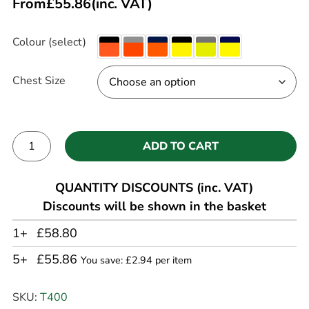
From
£
55.86
(inc. VAT)
Colour (select)
Chest Size
ADD TO CART
Alternative:
QUANTITY DISCOUNTS (inc. VAT)
Discounts will be shown in the basket
1+
£58.80
5+
£55.86
You save: £2.94 per item
SKU:
T400