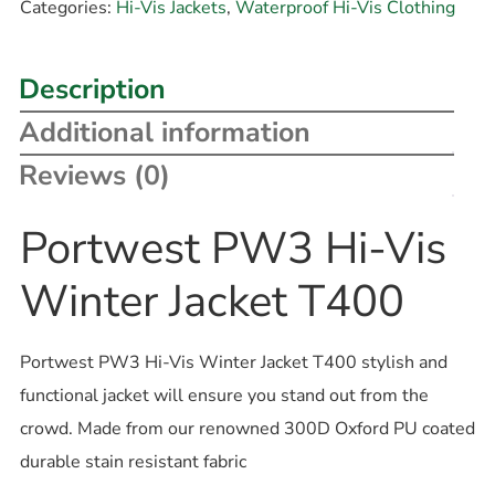
Categories:
Hi-Vis Jackets
,
Waterproof Hi-Vis Clothing
Description
Additional information
Reviews (0)
Portwest PW3 Hi-Vis
Winter Jacket T400
Portwest PW3 Hi-Vis Winter Jacket T400 stylish and
functional jacket will ensure you stand out from the
crowd. Made from our renowned 300D Oxford PU coated
durable stain resistant fabric