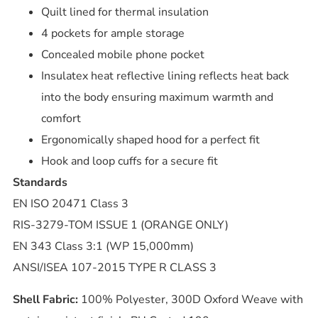
Quilt lined for thermal insulation
4 pockets for ample storage
Concealed mobile phone pocket
Insulatex heat reflective lining reflects heat back
into the body ensuring maximum warmth and
comfort
Ergonomically shaped hood for a perfect fit
Hook and loop cuffs for a secure fit
Standards
EN ISO 20471 Class 3
RIS-3279-TOM ISSUE 1 (ORANGE ONLY)
EN 343 Class 3:1 (WP 15,000mm)
ANSI/ISEA 107-2015 TYPE R CLASS 3
Shell Fabric:
100% Polyester, 300D Oxford Weave with