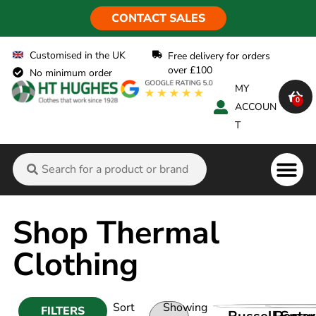
CONTACT SALES
Customised in the UK
Free delivery for orders
over £100
No minimum order
MY
0
ACCOUN
T
Shop Thermal
Clothing
Sort
Showing
FILTERS
VIEW PRODUC
VIEW