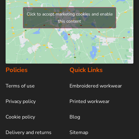
Click to accept marketing cookies and enable
this content
Policies
Quick Links
Terms of use
Embroidered workwear
Privacy policy
Printed workwear
Cookie policy
Blog
Delivery and returns
Sitemap