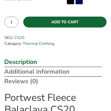
ADD TO CART
Alternative:
SKU:
CS20
Category:
Thermal Clothing
Description
Additional information
Reviews (0)
Portwest Fleece
Balaclava CS20