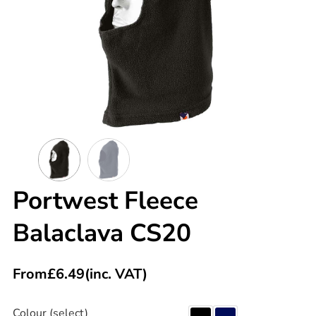
Portwest Fleece
Balaclava CS20
From
£
6.49
(inc. VAT)
Colour (select)