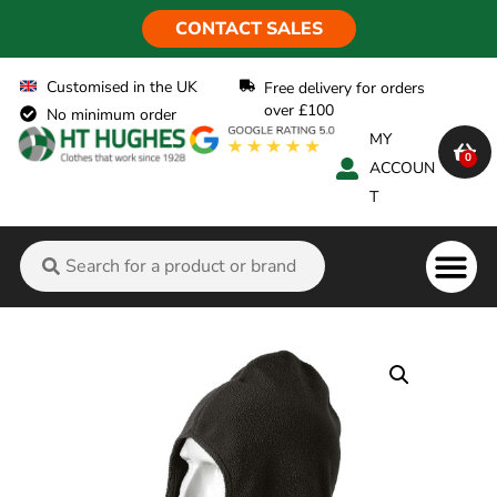
CONTACT SALES
Customised in the UK
Free delivery for orders
over £100
No minimum order
MY
0
ACCOUN
T