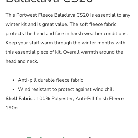
This Portwest Fleece Balaclava CS20 is essential to any
winter kit and is great value. The soft fleece fabric
protects the head and face in harsh weather conditions.
Keep your staff warm through the winter months with
this essential piece of kit. Overall warmth around the
head and neck.
Anti-pill durable fleece fabric
Wind resistant to protect against wind chill
Shell Fabric
: 100% Polyester, Anti-Pill finish Fleece
190g