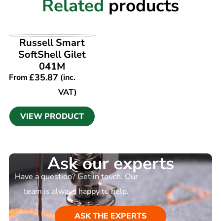
Related
products
VIEW PRODUCT
Russell Smart
SoftShell Gilet
041M
£
35.87
From
(inc.
VAT)
VIEW PRODUCT
Ask our experts
Have a question? Get in touch. Our
team is always happy to help.
ASK THE EXPERTS