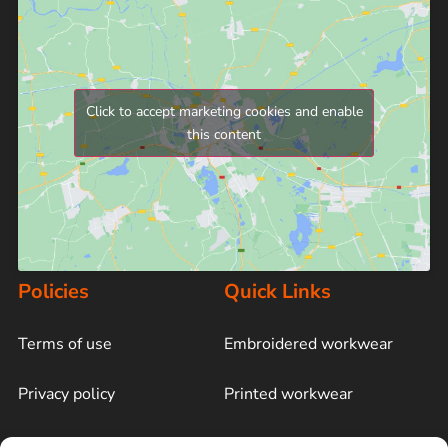
Click to accept marketing cookies and enable
this content
Policies
Quick Links
Terms of use
Embroidered workwear
Privacy policy
Printed workwear
Cookie policy
Blog