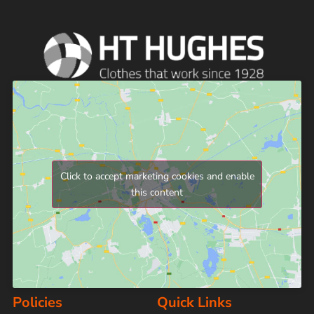
Click to accept marketing cookies and enable
this content
Policies
Quick Links