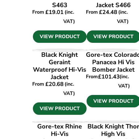
S463
Jacket S466
£
19.01
£
24.48
From
(inc.
From
(inc.
VAT)
VAT)
VIEW PRODUCT
VIEW PRODUCT
VIEW PRODUCT
VIEW PRODUCT
Black Knight
Gore-tex Colorad
Geraint
Panacea Hi Vis
Waterproof Hi-Vis
Bomber Jacket
Jacket
£
101.43
From
(inc.
£
20.68
From
(inc.
VAT)
VAT)
VIEW PRODUCT
VIEW PRODUCT
VIEW PRODUCT
VIEW PRODUCT
Gore-tex Rhine
Black Knight Tho
Hi-Vis
High Vis