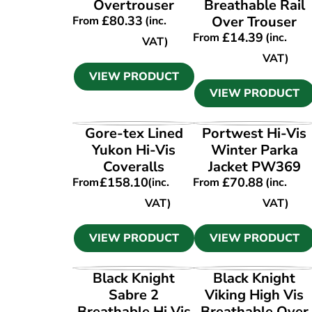
Overtrouser
Breathable Rail
£
80.33
Over Trouser
From
(inc.
£
14.39
From
(inc.
VAT)
VAT)
VIEW PRODUCT
VIEW PRODUCT
VIEW PRODUCT
VIEW PRODUCT
Gore-tex Lined
Portwest Hi-Vis
Yukon Hi-Vis
Winter Parka
Coveralls
Jacket PW369
£
158.10
£
70.88
From
(inc.
From
(inc.
VAT)
VAT)
VIEW PRODUCT
VIEW PRODUCT
VIEW PRODUCT
VIEW PRODUCT
Black Knight
Black Knight
Sabre 2
Viking High Vis
Breathable Hi Vis
Breathable Over