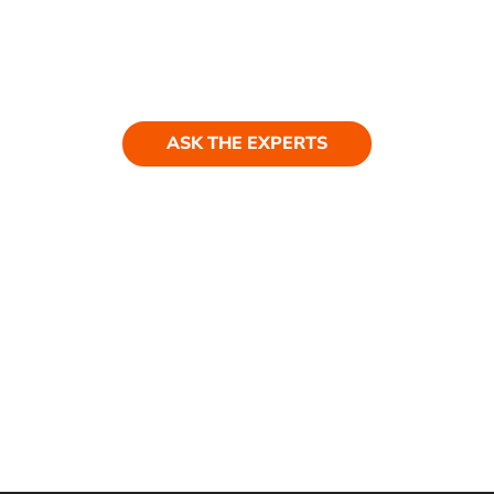
Ask our experts
Have a question? Get in touch. Our
team is always happy to help.
ASK THE EXPERTS