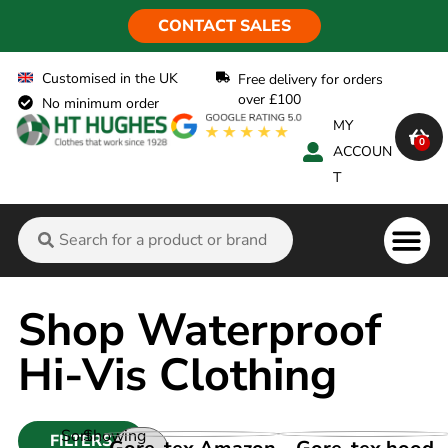
CONTACT SALES
Customised in the UK
Free delivery for orders
over £100
No minimum order
MY
0
ACCOUN
T
Flame Ret
Shop Waterproof
Hi-Vis Clothing
Sort
Showing
FILTERS
VIEW PRODUCT
VIEW PRODUCT