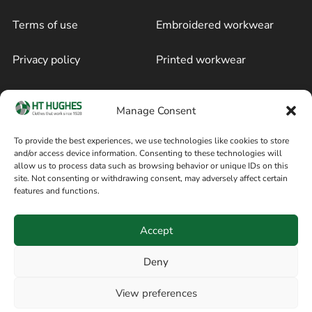
Terms of use
Embroidered workwear
Privacy policy
Printed workwear
Cookie policy
Blog
Manage Consent
Delivery and returns
Sitemap
To provide the best experiences, we use technologies like cookies to store
and/or access device information. Consenting to these technologies will
Terms of sale
Follow on Facebook
allow us to process data such as browsing behavior or unique IDs on this
site. Not consenting or withdrawing consent, may adversely affect certain
Information
features and functions.
+44 161 480 2545
H T Hughes & Co
Accept
(Overalls) Ltd
8am / 5pm Mon – Thurs
91 Hardcastle Rd
Deny
8am / 2pm – Fri
Stockport, Greater,
View preferences
Manchester SK3 9DE,