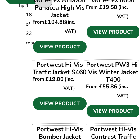
Gore-tex Amazon
Gore-tex hood
by:
1
–
Panacea High Vis
£
19.50
From
(inc.
Jacket
16
VAT)
£
104.88
From
(inc.
of
VAT)
VIEW PRODUCT
32
results
VIEW PRODUCT
VIEW PRODUCT
VIEW PRODUCT
Portwest Hi-Vis
Portwest PW3 Hi
Traffic Jacket S460
Vis Winter Jacket
£
19.00
T400
From
(inc.
£
55.86
From
(inc.
VAT)
VAT)
VIEW PRODUCT
VIEW PRODUCT
VIEW PRODUCT
VIEW PRODUCT
Portwest Hi-Vis
Portwest Hi-Vis
Bomber Jacket
Contrast Traffic