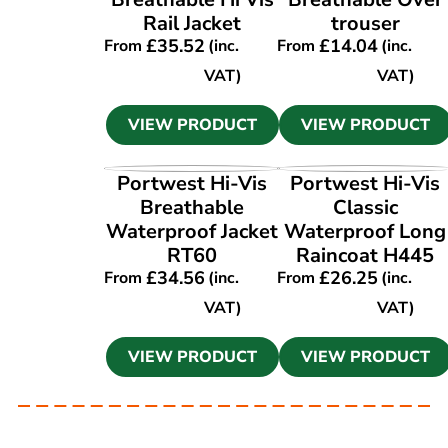
Rail Jacket
trouser
£
35.52
£
14.04
From
(inc.
From
(inc.
VAT)
VAT)
VIEW PRODUCT
VIEW PRODUCT
VIEW PRODUCT
VIEW PRODUCT
Portwest Hi-Vis
Portwest Hi-Vis
Breathable
Classic
Waterproof Jacket
Waterproof Long
RT60
Raincoat H445
£
34.56
£
26.25
From
(inc.
From
(inc.
VAT)
VAT)
VIEW PRODUCT
VIEW PRODUCT