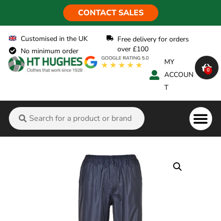
CONTACT SALES
Customised in the UK
Free delivery for orders
over £100
No minimum order
MY
0
ACCOUN
T