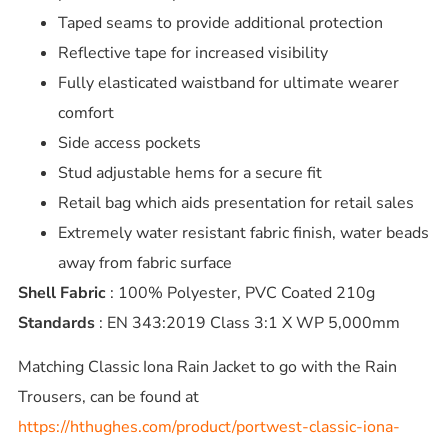
Taped seams to provide additional protection
Reflective tape for increased visibility
Fully elasticated waistband for ultimate wearer
comfort
Side access pockets
Stud adjustable hems for a secure fit
Retail bag which aids presentation for retail sales
Extremely water resistant fabric finish, water beads
away from fabric surface
Shell Fabric
: 100% Polyester, PVC Coated 210g
Standards
: EN 343:2019 Class 3:1 X WP 5,000mm
Matching Classic Iona Rain Jacket to go with the Rain
Trousers, can be found at
https://hthughes.com/product/portwest-classic-iona-