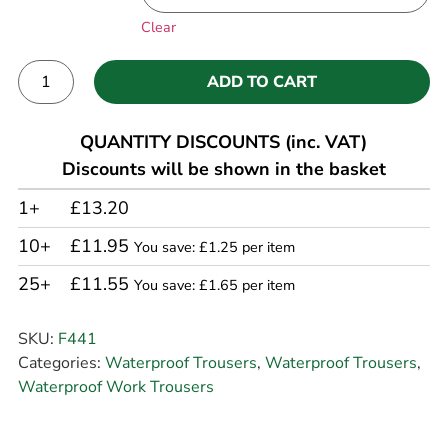
Clear
ADD TO CART
Alternative:
QUANTITY DISCOUNTS (inc. VAT)
Discounts will be shown in the basket
1+
£13.20
10+
£11.95
You save: £1.25 per item
25+
£11.55
You save: £1.65 per item
SKU:
F441
Categories:
Waterproof Trousers
,
Waterproof Trousers
,
Waterproof Work Trousers