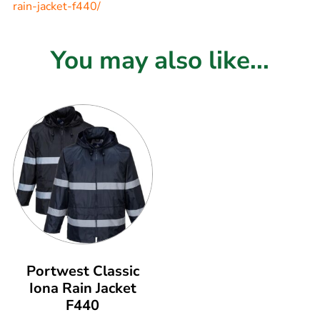
rain-jacket-f440/
You may also like...
Portwest Classic
Iona Rain Jacket
F440