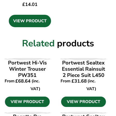
£
14.01
VIEW PRODUCT
Related
products
VIEW PRODUCT
VIEW PRODUCT
Portwest Hi-Vis
Portwest Sealtex
Winter Trouser
Essential Rainsuit
PW351
2 Piece Suit L450
£
68.64
£
31.68
From
(inc.
From
(inc.
VAT)
VAT)
VIEW PRODUCT
VIEW PRODUCT
VIEW PRODUCT
VIEW PRODUCT