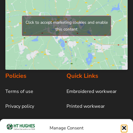
Click to accept marketing cookies and enable
this content
Policies
Quick Links
Terms of use
Embroidered workwear
Privacy policy
Printed workwear
Cookie policy
Blog
Manage Consent