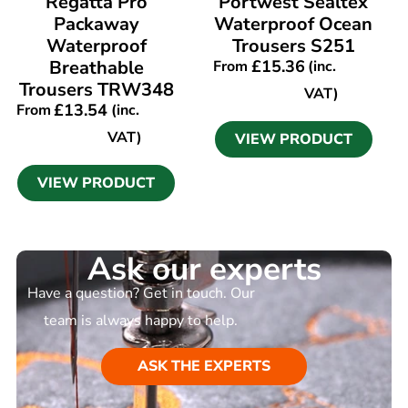
Regatta Pro
Portwest Sealtex
Packaway
Waterproof Ocean
Waterproof
Trousers S251
Breathable
£
15.36
From
(inc.
Trousers TRW348
VAT)
£
13.54
From
(inc.
VAT)
VIEW PRODUCT
VIEW PRODUCT
Ask our experts
Have a question? Get in touch. Our
team is always happy to help.
ASK THE EXPERTS