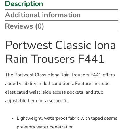
Description
Additional information
Reviews (0)
Portwest Classic Iona
Rain Trousers F441
The Portwest Classic Iona Rain Trousers F441 offers
added visibility in dull conditions. Features include
elasticated waist, side access pockets, and stud
adjustable hem for a secure fit.
Lightweight, waterproof fabric with taped seams
prevents water penetration