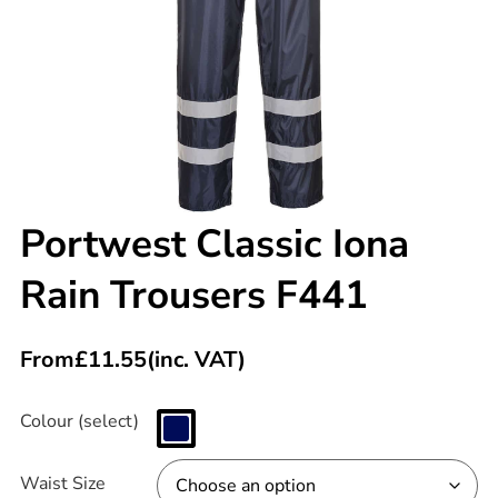
Portwest Classic Iona
Rain Trousers F441
From
£
11.55
(inc. VAT)
Colour (select)
Waist Size