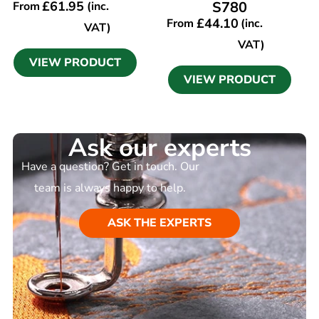
£
61.95
S780
From
(inc.
£
44.10
From
(inc.
VAT)
VAT)
VIEW PRODUCT
VIEW PRODUCT
Ask our experts
Have a question? Get in touch. Our
team is always happy to help.
ASK THE EXPERTS