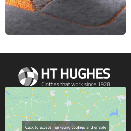
Click to accept marketing cookies and enable