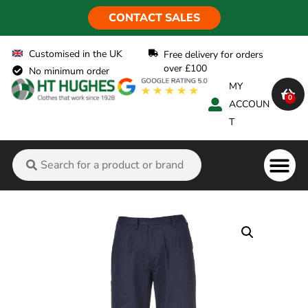
CONTACT SALES
Customised in the UK
Free delivery for orders
over £100
No minimum order
MY
0
ACCOUN
T