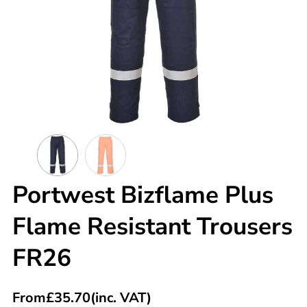
Portwest Bizflame Plus
Flame Resistant Trousers
FR26
From
£
35.70
(inc. VAT)