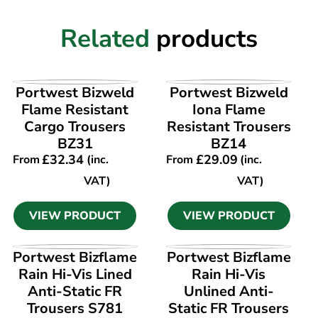
Related
products
VIEW PRODUCT
VIEW PRODUCT
Portwest Bizweld
Portwest Bizweld
Flame Resistant
Iona Flame
Cargo Trousers
Resistant Trousers
BZ31
BZ14
£
32.34
£
29.09
From
(inc.
From
(inc.
VAT)
VAT)
VIEW PRODUCT
VIEW PRODUCT
VIEW PRODUCT
VIEW PRODUCT
Portwest Bizflame
Portwest Bizflame
Rain Hi-Vis Lined
Rain Hi-Vis
Anti-Static FR
Unlined Anti-
Trousers S781
Static FR Trousers