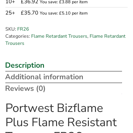
10+
£36.92
You save: £3.88 per item
25+
£35.70
You save: £5.10 per item
SKU:
FR26
Categories:
Flame Retardant Trousers
,
Flame Retardant
Trousers
Description
Additional information
Reviews (0)
Portwest Bizflame
Plus Flame Resistant