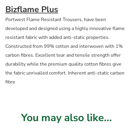
Bizflame Plus
Portwest Flame Resistant Trousers, have been
developed and designed using a highly innovative flame
resistant fabric with added anti-static properties.
Constructed from 99% cotton and interwoven with 1%
carbon fibres. Excellent tear and tensile strength offer
durability while the premium quality cotton fibres give
the fabric unrivalled comfort. Inherent anti-static carbon
fibre
You may also like...