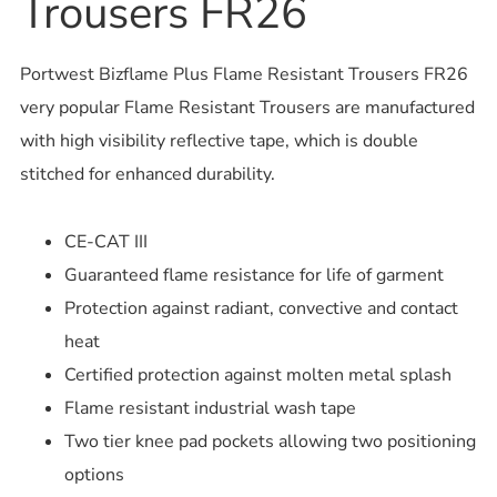
Trousers FR26
Portwest Bizflame Plus Flame Resistant Trousers FR26
very popular Flame Resistant Trousers are manufactured
with high visibility reflective tape, which is double
stitched for enhanced durability.
CE-CAT III
Guaranteed flame resistance for life of garment
Protection against radiant, convective and contact
heat
Certified protection against molten metal splash
Flame resistant industrial wash tape
Two tier knee pad pockets allowing two positioning
options