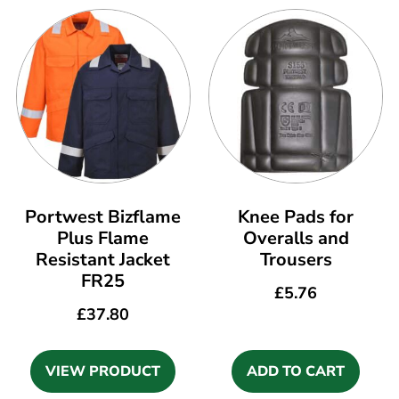
Portwest Bizflame
Knee Pads for
Plus Flame
Overalls and
Resistant Jacket
Trousers
FR25
£
5.76
£
37.80
VIEW PRODUCT
ADD TO CART