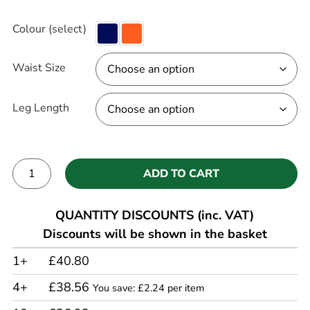
Colour (select)
Waist Size
Leg Length
ADD TO CART
Alternative:
QUANTITY DISCOUNTS (inc. VAT)
Discounts will be shown in the basket
1+
£40.80
4+
£38.56
You save: £2.24 per item