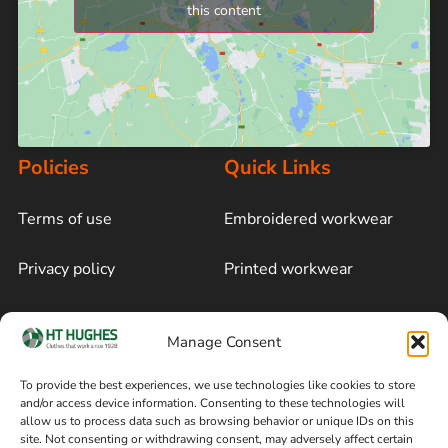
this content
Policies
Quick Links
Terms of use
Embroidered workwear
Privacy policy
Printed workwear
Cookie policy
Blog
Manage Consent
Delivery and returns
Sitemap
To provide the best experiences, we use technologies like cookies to store
and/or access device information. Consenting to these technologies will
Terms of sale
Follow on Facebook
allow us to process data such as browsing behavior or unique IDs on this
site. Not consenting or withdrawing consent, may adversely affect certain