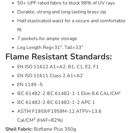
50+ UPF rated fabric to block 98% of UV rays
Durable, strong and long lasting brass zip
Half elasticated waist for a secure and comfortable
fit
7 pockets for ample storage
Leg Length Reg=31″, Tall=33″
Flame Resistant Standards:
EN ISO 11612 A1+A2, B1, C1, E2, F1
EN ISO 11611 Class 2 A1+A2
EN 1149 -5
IEC 61482-2 IEC 61482-1-1 Elim 8.6 CAL/CM²
IEC 61482-2 IEC 61482-1-2 APC 1
ASTM F1959/F1959M-12 ATPV=13.6
2
Cal/CM
(HAF=82%)
Shell Fabric:
Bizflame Plus 350g