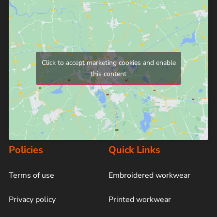
Click to accept marketing cookies and enable
this content
Policies
Quick Links
Terms of use
Embroidered workwear
Privacy policy
Printed workwear