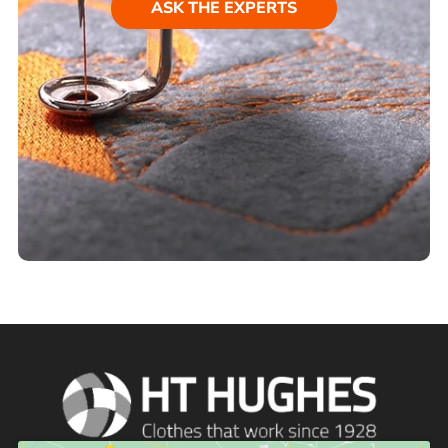
ASK THE EXPERTS