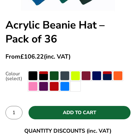
Acrylic Beanie Hat –
Pack of 36
From
£
106.22
(inc. VAT)
Colour
(select)
ADD TO CART
Alternative:
QUANTITY DISCOUNTS (inc. VAT)