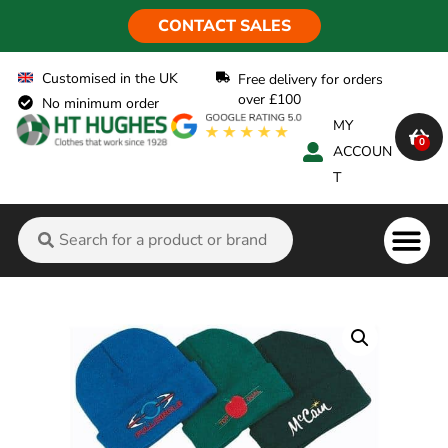
CONTACT SALES
Customised in the UK
Free delivery for orders
over £100
No minimum order
MY
0
ACCOUN
T