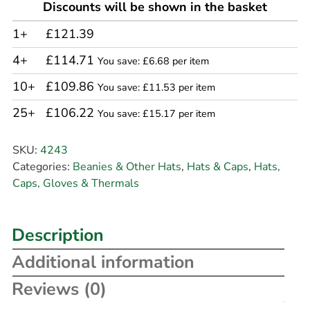
Discounts will be shown in the basket
1+
£121.39
4+
£114.71
You save: £6.68 per item
10+
£109.86
You save: £11.53 per item
25+
£106.22
You save: £15.17 per item
SKU:
4243
Categories:
Beanies & Other Hats
,
Hats & Caps
,
Hats,
Caps, Gloves & Thermals
Description
Additional information
Reviews (0)