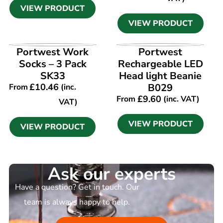
VIEW PRODUCT
VIEW PRODUCT
VIEW PRODUCT
VIEW PRODUCT
Portwest Work
Portwest
Socks – 3 Pack
Rechargeable LED
SK33
Head light Beanie
£
10.46
B029
From
(inc.
£
9.60
From
(inc. VAT)
VAT)
VIEW PRODUCT
VIEW PRODUCT
Ask our experts
Have a question? Get in touch. Our
team is always happy to help.