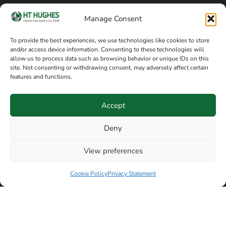
Cookie policy
Blog
Manage Consent
Delivery and returns
Sitemap
To provide the best experiences, we use technologies like cookies to store
and/or access device information. Consenting to these technologies will
Terms of sale
Follow on Facebook
allow us to process data such as browsing behavior or unique IDs on this
site. Not consenting or withdrawing consent, may adversely affect certain
Information
features and functions.
+44 161 480 2545
H T Hughes & Co
Accept
(Overalls) Ltd
8am / 5pm Mon – Thurs
91 Hardcastle Rd
Deny
8am / 2pm – Fri
Stockport, Greater,
View preferences
Manchester SK3 9DE,
Have a question? Speak with our team now
United Kingdom
Cookie Policy
Privacy Statement
© Copyright H T Hughes & Co (Overalls) Ltd 2026.
Another sustainability-conscious website by
Beech