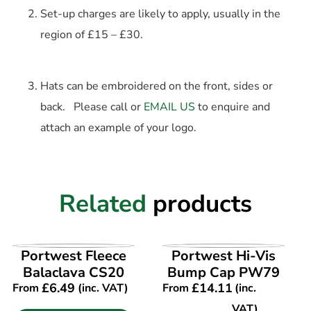
Set-up charges are likely to apply, usually in the
region of £15 – £30.
Hats can be embroidered on the front, sides or
back. Please call or
EMAIL US
to enquire and
attach an example of your logo.
Related
products
VIEW PRODUCT
VIEW PRODUCT
Portwest Fleece
Portwest Hi-Vis
Balaclava CS20
Bump Cap PW79
£
6.49
£
14.11
From
(inc. VAT)
From
(inc.
VAT)