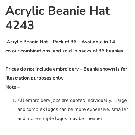
Acrylic Beanie Hat
4243
Acrylic Beanie Hat – Pack of 36 – Available in 14
colour combinations, and sold in packs of 36 beanies.
Prices do not include embroidery – Beanie shown is for
illustration purposes only.
Note –
All embroidery jobs are quoted individually. Large
and complex logos can be more expensive, smaller
and more simple logos may be cheaper.