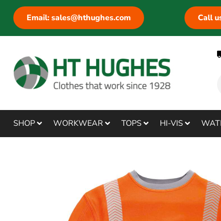
Email: sales@hthughes.com
Call 
SHOP
WORKWEAR
TOPS
HI-VIS
WAT