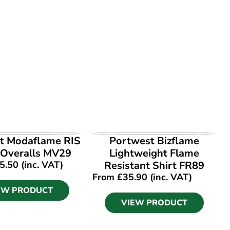
EW PRODUCT
VIEW PRODUCT
t Modaflame RIS
Portwest Bizflame
 Overalls MV29
Lightweight Flame
5.50
(inc. VAT)
Resistant Shirt FR89
From
£
35.90
(inc. VAT)
EW PRODUCT
VIEW PRODUCT