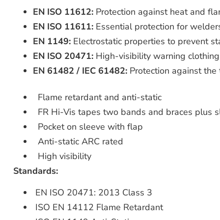
EN ISO 11612:
Protection against heat and fla
EN ISO 11611:
Essential protection for welders
EN 1149:
Electrostatic properties to prevent st
EN ISO 20471:
High-visibility warning clothing
EN 61482 / IEC 61482:
Protection against the 
Flame retardant and anti-static
FR Hi-Vis tapes two bands and braces plus s
Pocket on sleeve with flap
Anti-static ARC rated
High visibility
Standards:
EN ISO 20471: 2013 Class 3
ISO EN 14112 Flame Retardant