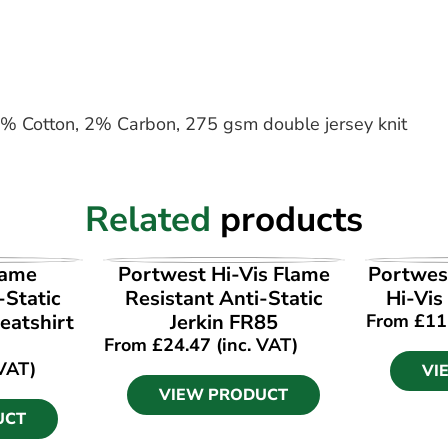
7% Cotton, 2% Carbon, 275 gsm double jersey knit
Related
products
UCT
VIEW PRODUCT
VI
lame
Portwest Hi-Vis Flame
Portwes
-Static
Resistant Anti-Static
Hi-Vis
eatshirt
Jerkin FR85
From
£
11
From
£
24.47
(inc. VAT)
 VAT)
VI
VIEW PRODUCT
UCT