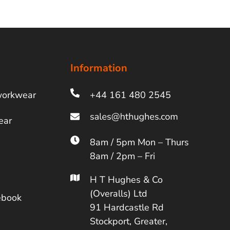
Information
workwear
+44 161 480 2545
ear
8am / 5pm Mon – Thurs
8am / 2pm – Fri
H T Hughes & Co
(Overalls) Ltd
ebook
91 Hardcastle Rd
Stockport, Greater,