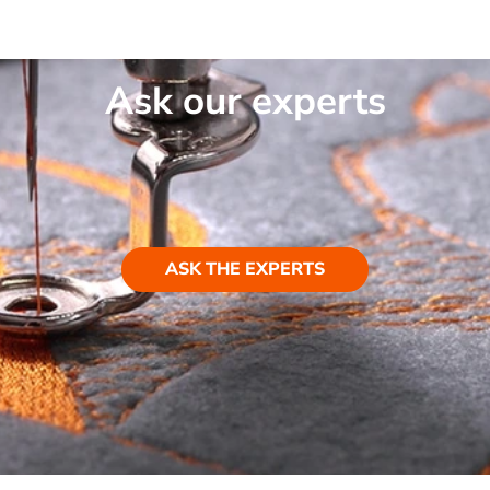
Ask our experts
ASK THE EXPERTS