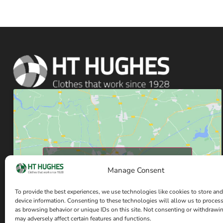
Click to accept marketing cookies and enable
this content
Manage Consent
To provide the best experiences, we use technologies like cookies to store and
device information. Consenting to these technologies will allow us to proces
as browsing behavior or unique IDs on this site. Not consenting or withdrawi
may adversely affect certain features and functions.