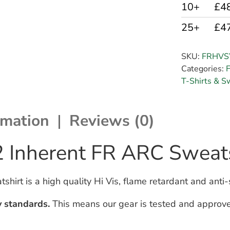
10+
£4
25+
£4
SKU:
FRHV
Categories:
F
T-Shirts & S
rmation
Reviews (0)
2 Inherent FR ARC Sweats
irt is a high quality Hi Vis, flame retardant and anti-
y standards.
This means our gear is tested and approve