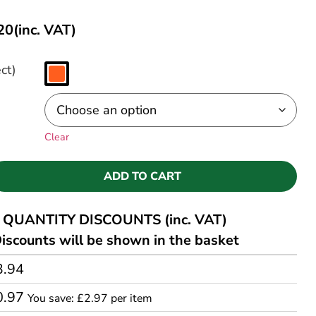
20
(inc. VAT)
ct)
Clear
ADD TO CART
QUANTITY DISCOUNTS (inc. VAT)
iscounts will be shown in the basket
3.94
0.97
You save: £2.97 per item