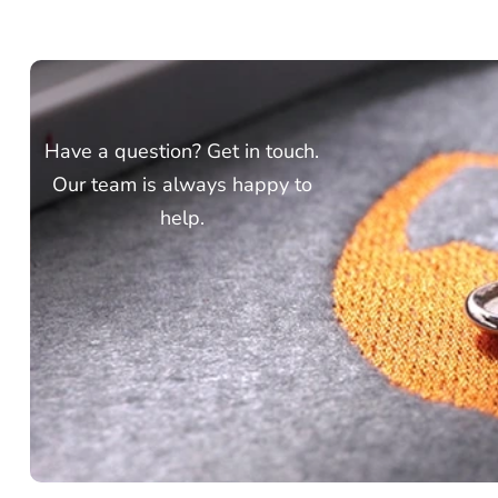
Have a question? Get in touch.
Our team is always happy to
help.