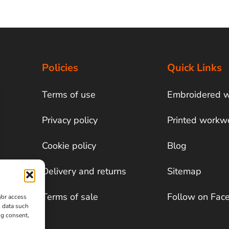
Policies
Quick Links
Terms of use
Embroidered 
Privacy policy
Printed workw
Cookie policy
Blog
Delivery and returns
Sitemap
Terms of sale
Follow on Fac
/or access
s data such
ng consent,