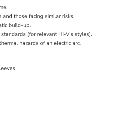
me.
 and those facing similar risks.
atic build-up.
 standards (for relevant Hi-Vis styles).
thermal hazards of an electric arc.
leeves