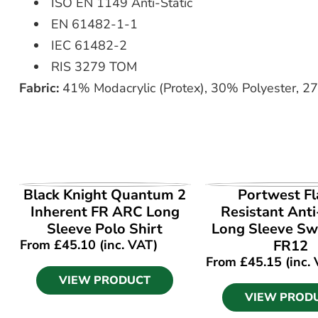
ISO EN 1149 Anti-Static
EN 61482-1-1
IEC 61482-2
RIS 3279 TOM
Fabric:
41% Modacrylic (Protex), 30% Polyester, 2
VIEW PRODUCT
VIEW PROD
Black Knight Quantum 2
Portwest F
Inherent FR ARC Long
Resistant Anti
Sleeve Polo Shirt
Long Sleeve Sw
From
£
45.10
(inc. VAT)
FR12
From
£
45.15
(inc.
VIEW PRODUCT
VIEW PROD