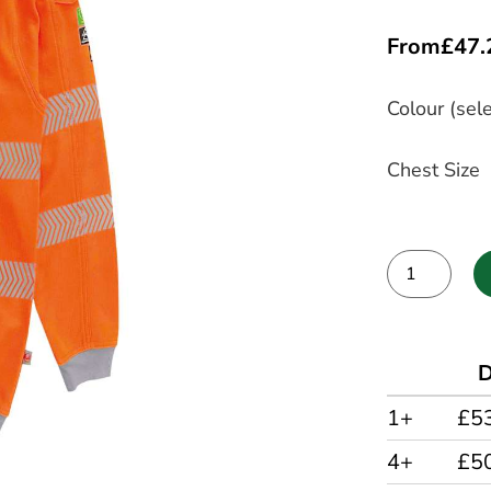
From
£
47.
Colour (sele
Chest Size
Alternative:
D
1+
£5
4+
£5