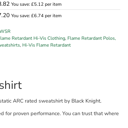
8.82
You save: £5.12 per item
7.20
You save: £6.74 per item
SWSR
lame Retardant Hi-Vis Clothing
,
Flame Retardant Polos,
weatshirts
,
Hi-Vis Flame Retardant
hirt
static ARC rated sweatshirt by Black Knight.
d for proven performance. You can trust that where