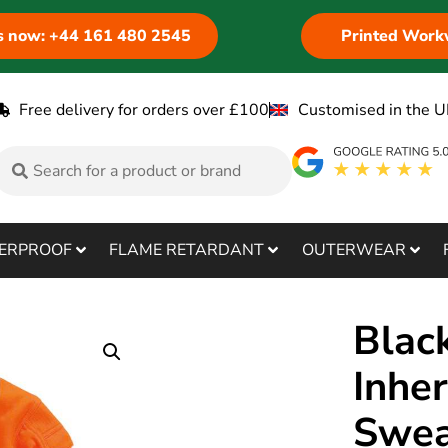
us now: +44 161 480 2545
Printed Work
Free delivery for orders over £100
Customised in the U
ERPROOF
FLAME RETARDANT
OUTERWEAR
Blac
Inhe
Swea