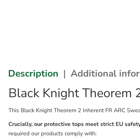
Description
Additional info
Black Knight Theorem 
This Black Knight Theorem 2 Inherent FR ARC Sweatsh
Crucially, our protective tops meet strict EU safet
required our products comply with: