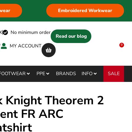
wear
Embroidered Workwear
K
No minimum order
Read our blog
MY ACCOUNT
0
SALE
FOOTWEAR
PPE
BRANDS
INFO
k Knight Theorem 2
rent FR ARC
tshirt