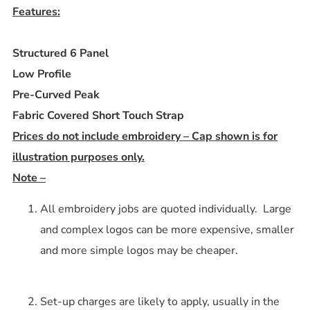
Features:
Structured 6 Panel
Low Profile
Pre-Curved Peak
Fabric Covered Short Touch Strap
Prices do not include embroidery – Cap shown is for
illustration purposes only.
Note –
All embroidery jobs are quoted individually. Large
and complex logos can be more expensive, smaller
and more simple logos may be cheaper.
Set-up charges are likely to apply, usually in the