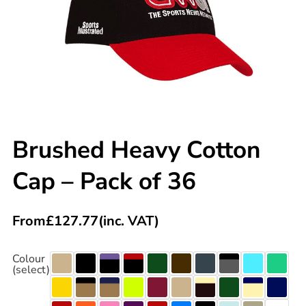
Brushed Heavy Cotton
Cap – Pack of 36
From
£
127.77
(inc. VAT)
Colour
(select)