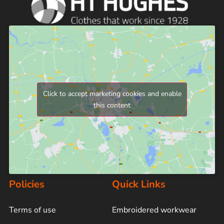
Click to accept marketing cookies and enable
this content
Policies
Quick Links
Terms of use
Embroidered workwear