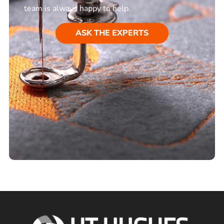
team is always happy to help.
ASK THE EXPERTS