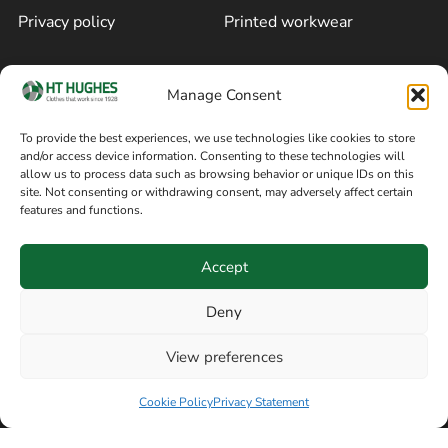
Privacy policy
Printed workwear
Cookie policy
Blog
Manage Consent
Delivery and returns
Sitemap
To provide the best experiences, we use technologies like cookies to store
and/or access device information. Consenting to these technologies will
Terms of sale
Follow on Facebook
allow us to process data such as browsing behavior or unique IDs on this
site. Not consenting or withdrawing consent, may adversely affect certain
Information
features and functions.
+44 161 480 2545
H T Hughes & Co
Accept
(Overalls) Ltd
8am / 5pm Mon – Thurs
91 Hardcastle Rd
Deny
8am / 2pm – Fri
Stockport, Greater,
View preferences
Manchester SK3 9DE,
Have a question? Speak with our team now
United Kingdom
Cookie Policy
Privacy Statement