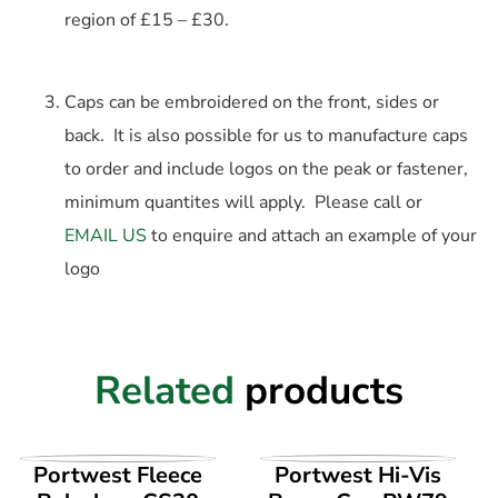
region of £15 – £30.
Caps can be embroidered on the front, sides or
back. It is also possible for us to manufacture caps
to order and include logos on the peak or fastener,
minimum quantites will apply. Please call or
EMAIL US
to enquire and attach an example of your
logo
Related
products
VIEW PRODUCT
VIEW PRODUCT
Portwest Fleece
Portwest Hi-Vis