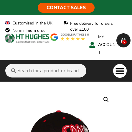
CONTACT SALES
Customised in the UK
Free delivery for orders
over £100
No minimum order
MY
0
ACCOUN
T