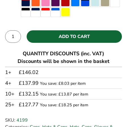
ADD TO CART
Alternative:
QUANTITY DISCOUNTS (inc. VAT)
Discounts will be shown in the basket
1+
£146.02
4+
£137.99
You save: £8.03 per item
10+
£132.15
You save: £13.87 per item
25+
£127.77
You save: £18.25 per item
SKU:
4199
Categories:
Caps
,
Hats & Caps
,
Hats, Caps, Gloves &