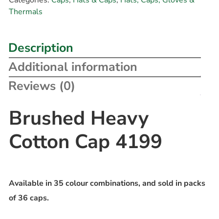
Thermals
Description
Additional information
Reviews (0)
Brushed Heavy
Cotton Cap 4199
Available in 35 colour combinations, and sold in packs
of 36 caps.