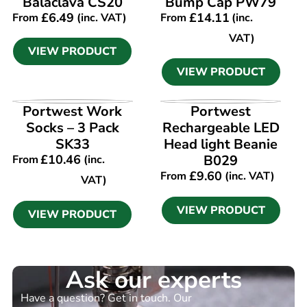
Balaclava CS20
Bump Cap PW79
£
6.49
£
14.11
From
(inc. VAT)
From
(inc.
VAT)
VIEW PRODUCT
VIEW PRODUCT
VIEW PRODUCT
VIEW PRODUCT
Portwest Work
Portwest
Socks – 3 Pack
Rechargeable LED
SK33
Head light Beanie
£
10.46
B029
From
(inc.
£
9.60
From
(inc. VAT)
VAT)
VIEW PRODUCT
VIEW PRODUCT
Ask our experts
Have a question? Get in touch. Our