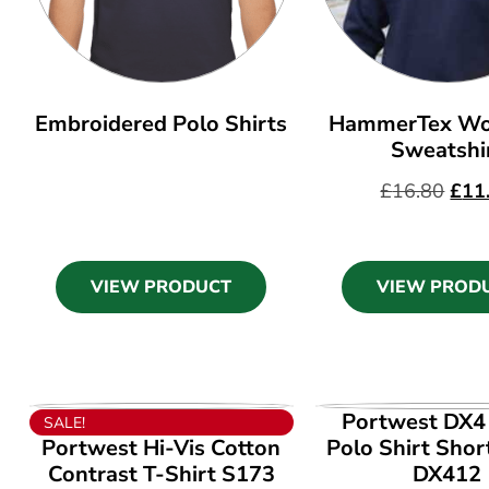
Embroidered Polo Shirts
HammerTex Wo
Sweatshi
£
16.80
£
11
VIEW PRODUCT
VIEW PROD
VIEW PRODUCT
VIEW PROD
Portwest DX4 
SALE!
Portwest Hi-Vis Cotton
Polo Shirt Shor
Contrast T-Shirt S173
DX412