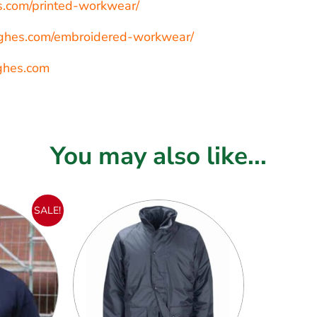
es.com/printed-workwear/
hughes.com/embroidered-workwear/
ghes.com
You may also like...
SALE!