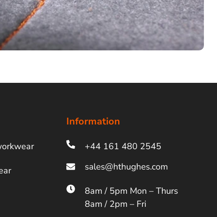
Information
workwear
+44 161 480 2545
ear
8am / 5pm Mon – Thurs
8am / 2pm – Fri