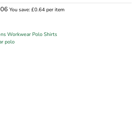
.06
You save: £0.64 per item
ns Workwear Polo Shirts
r polo