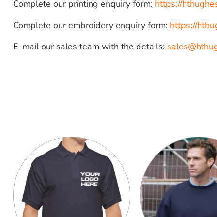
Complete our printing enquiry form:
https://hthugh
Complete our embroidery enquiry form:
https://ht
E-mail our sales team with the details:
sales@hthu