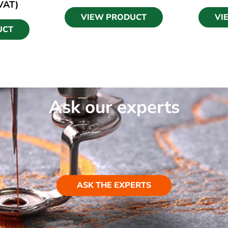
 VAT)
VIEW PRODUCT
VI
UCT
Ask our experts
ASK THE EXPERTS