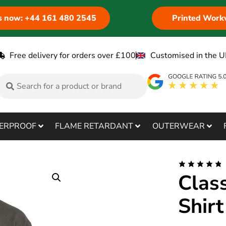
us now: +44 161 480 2545
Printed Work
Free delivery for orders over £100
Customised in the U
ERPROOF
FLAME RETARDANT
OUTERWEAR
Clas
Shirt