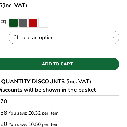
6
(inc. VAT)
ct)
ADD TO CART
QUANTITY DISCOUNTS (inc. VAT)
iscounts will be shown in the basket
.70
.38
You save: £0.32 per item
.20
You save: £0.50 per item