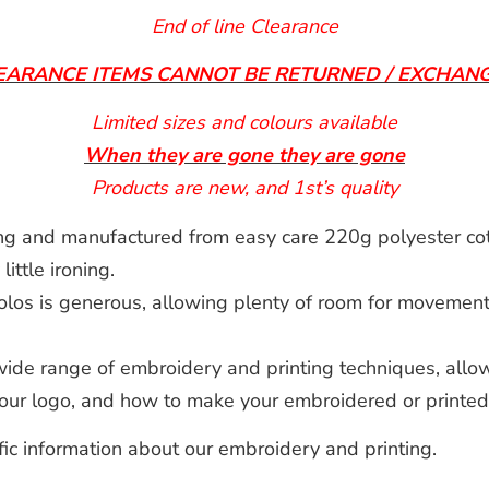
End of line Clearance
EARANCE ITEMS CANNOT BE RETURNED / EXCHAN
Limited sizes and colours available
When they are gone they are gone
Products are new, and 1st’s quality
ng and manufactured from easy care 220g polyester cot
ttle ironing.
olos is generous, allowing plenty of room for movement,
de range of embroidery and printing techniques, allow
 your logo, and how to make your embroidered or printe
fic information about our embroidery and printing.