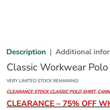
Description
Additional info
Classic Workwear Polo 
VERY LIMITED STOCK REMAINING!
CLEARANCE STOCK CLASSIC POLO SHIRT, CAN
CLEARANCE – 75% OFF WH