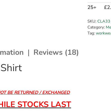
25+
£2
SKU:
CLA33
Category:
Me
Tag:
workwea
rmation
Reviews (18)
Shirt
NOT BE RETURNED / EXCHANGED
ILE STOCKS LAST