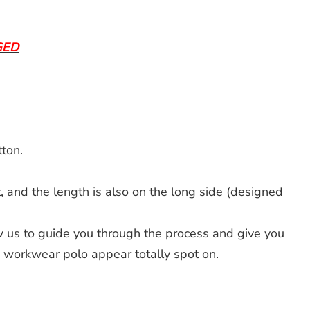
GED
ton.
 and the length is also on the long side (designed
 us to guide you through the process and give you
d workwear polo appear totally spot on.