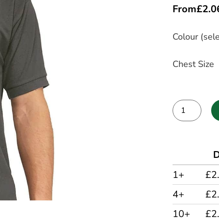
From
£
2.0
Colour (sele
Chest Size
Alternative:
D
1+
£2
4+
£2
10+
£2