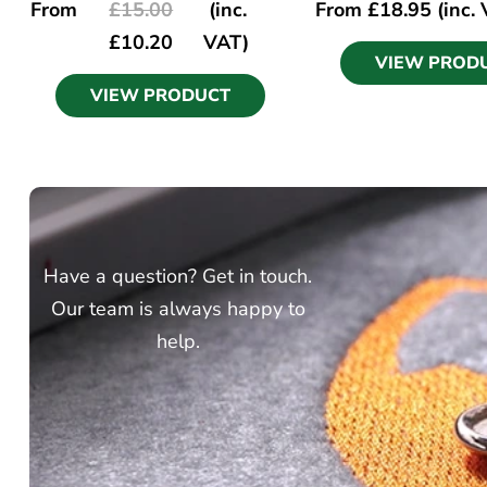
From
£
15.00
(inc.
From
£
18.95
(inc.
£
10.20
VAT)
VIEW PROD
VIEW PRODUCT
Have a question? Get in touch.
Our team is always happy to
help.