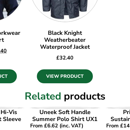
rkwear
Black Knight
rt
Weatherbeater
Waterproof Jacket
.40
£
32.40
UCT
VIEW PRODUCT
Related
products
UCT
VIEW PRODUCT
VI
Hi-Vis
Uneek Soft Handle
Pr
t Sleeve
Summer Polo Shirt UX1
Sustain
From
£
6.62
(inc. VAT)
From
£
14