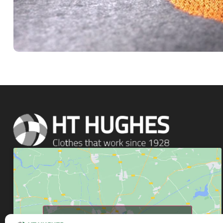
Click to accept marketing cookies and enable