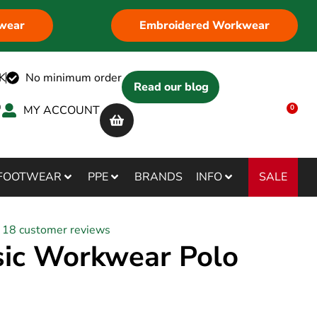
wear
Embroidered Workwear
K
No minimum order
Read our blog
MY ACCOUNT
0
SALE
FOOTWEAR
PPE
BRANDS
INFO
18
customer reviews
sic Workwear Polo