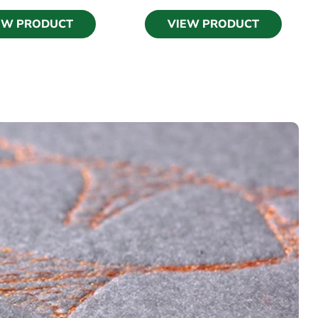
EW PRODUCT
VIEW PRODUCT