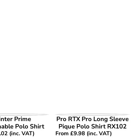
EW PRODUCT
VIEW PRODUCT
inter Prime
Pro RTX Pro Long Sleeve
able Polo Shirt
Pique Polo Shirt RX102
.02
(inc. VAT)
From
£
9.98
(inc. VAT)