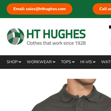
Email: sales@hthughes.com
Call 
SHOP
WORKWEAR
TOPS
HI-VIS
WAT