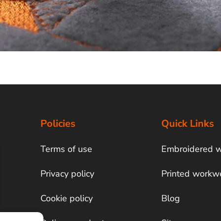
Policies
Quick Links
Terms of use
Embroidered 
Privacy policy
Printed workw
Cookie policy
Blog