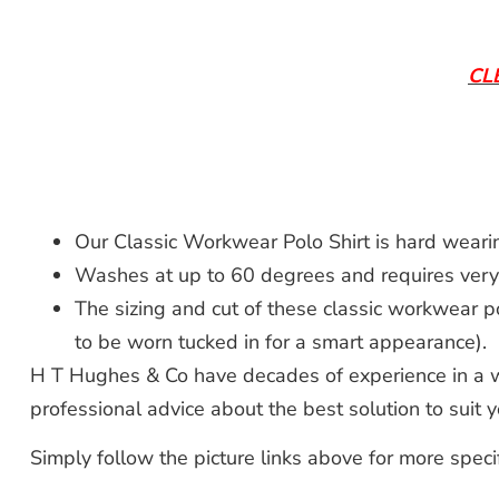
CL
Our Classic Workwear Polo Shirt is hard weari
Washes at up to 60 degrees and requires very li
The sizing and cut of these classic workwear p
to be worn tucked in for a smart appearance).
H T Hughes & Co have decades of experience in a wi
professional advice about the best solution to suit
Simply follow the picture links above for more speci