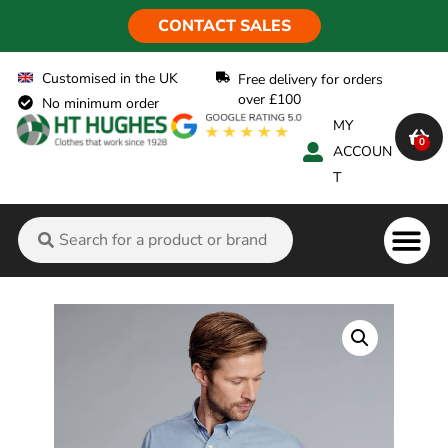
CONTACT SALES
Customised in the UK
Free delivery for orders
over £100
No minimum order
MY
0
ACCOUN
T