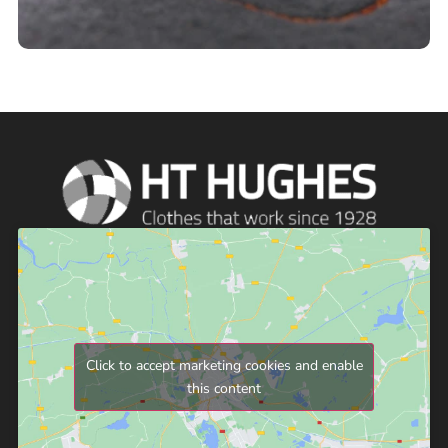
Click to accept marketing cookies and enable
this content