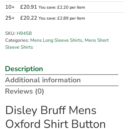
10+
£20.91
You save: £2.20 per item
25+
£20.22
You save: £2.89 per item
SKU:
H945B
Categories:
Mens Long Sleeve Shirts
,
Mens Short
Sleeve Shirts
Description
Additional information
Reviews (0)
Disley Bruff Mens
Oxford Shirt Button