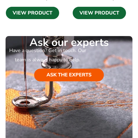
VIEW PRODUCT
VIEW PRODUCT
Ask our experts
Have a question? Get in touch. Our
team is always happy to help.
ASK THE EXPERTS