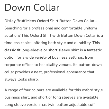
Down Collar
Disley Bruff Mens Oxford Shirt Button Down Collar –
Searching for a professional and comfortable uniform
solution? This Oxford Shirt with Button Down Collar is a
timeless choice, offering both style and durability. This
classic fit long-sleeve or short sleeve shirt is a fantastic
option for a wide variety of business settings, from
corporate offices to hospitality venues. Its button-down
collar provides a neat, professional appearance that
always looks sharp.
A range of four colours are available for this oxford style
business shirt, and short or long sleeves are available.
Long sleeve version has twin button adjustable cuff.