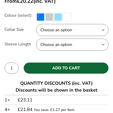
From
£
20.22
(inc. VAT)
Colour (select)
Collar Size
Sleeve Length
ADD TO CART
Alternative:
QUANTITY DISCOUNTS (inc. VAT)
Discounts will be shown in the basket
1+
£23.11
4+
£21.84
You save: £1.27 per item