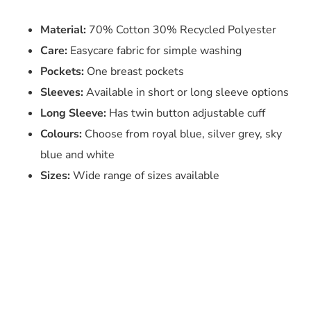
Material:
70% Cotton 30% Recycled Polyester
Care:
Easycare fabric for simple washing
Pockets:
One breast pockets
Sleeves:
Available in short or long sleeve options
Long Sleeve:
Has twin button adjustable cuff
Colours:
Choose from royal blue, silver grey, sky
blue and white
Sizes:
Wide range of sizes available