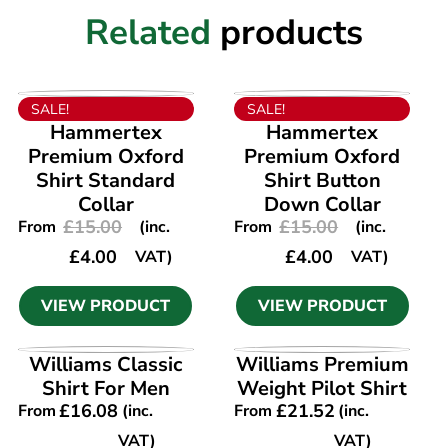
Related
products
VIEW PRODUCT
VIEW PRODUCT
SALE!
SALE!
Hammertex
Hammertex
Premium Oxford
Premium Oxford
Shirt Standard
Shirt Button
Collar
Down Collar
£
15.00
£
15.00
From
(inc.
From
(inc.
£
4.00
£
4.00
VAT)
VAT)
VIEW PRODUCT
VIEW PRODUCT
VIEW PRODUCT
VIEW PRODUCT
Williams Classic
Williams Premium
Shirt For Men
Weight Pilot Shirt
£
16.08
£
21.52
From
(inc.
From
(inc.
VAT)
VAT)