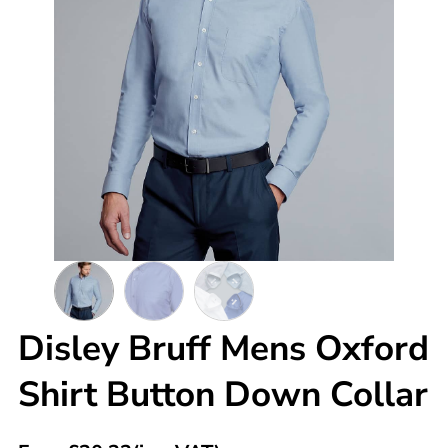
Disley Bruff Mens Oxford
Shirt Button Down Collar