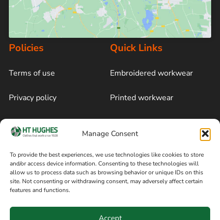
Policies
Quick Links
Terms of use
Embroidered workwear
Privacy policy
Printed workwear
Cookie policy
Blog
Manage Consent
Delivery and returns
Sitemap
To provide the best experiences, we use technologies like cookies to store
and/or access device information. Consenting to these technologies will
Terms of sale
Follow on Facebook
allow us to process data such as browsing behavior or unique IDs on this
site. Not consenting or withdrawing consent, may adversely affect certain
Information
features and functions.
+44 161 480 2545
H T Hughes & Co
Accept