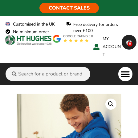
CONTACT SALES
Customised in the UK
Free delivery for orders
over £100
No minimum order
MY
0
ACCOUN
T