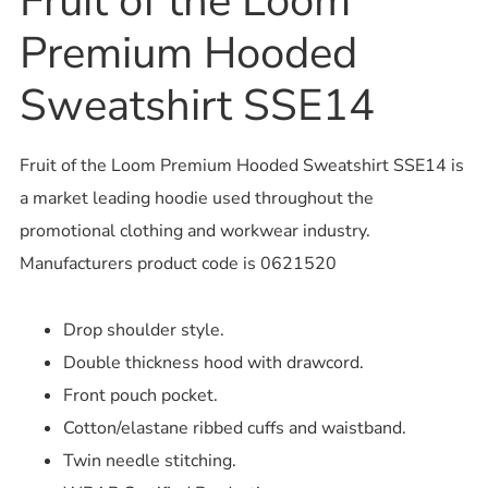
Fruit of the Loom
Premium Hooded
Sweatshirt SSE14
Fruit of the Loom Premium Hooded Sweatshirt SSE14 is
a market leading hoodie used throughout the
promotional clothing and workwear industry.
Manufacturers product code is 0621520
Drop shoulder style.
Double thickness hood with drawcord.
Front pouch pocket.
Cotton/elastane ribbed cuffs and waistband.
Twin needle stitching.