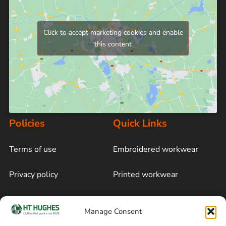
Click to accept marketing cookies and enable
this content
Policies
Quick Links
Terms of use
Embroidered workwear
Privacy policy
Printed workwear
Cookie policy
Blog
Manage Consent
Delivery and returns
Sitemap