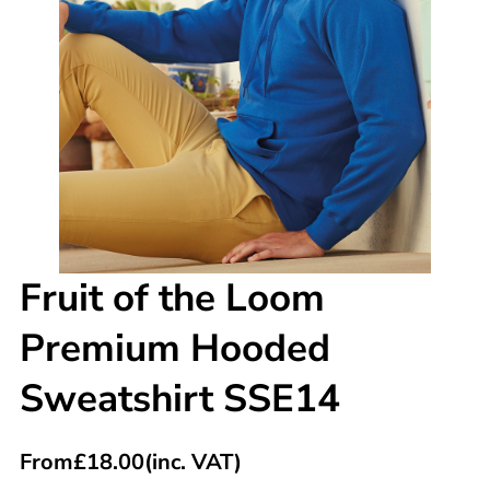
Fruit of the Loom
Premium Hooded
Sweatshirt SSE14
From
£
18.00
(inc. VAT)