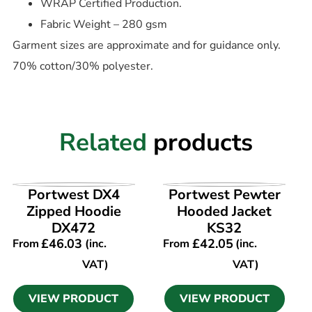
WRAP Certified Production.
Fabric Weight – 280 gsm
Garment sizes are approximate and for guidance only.
70% cotton/30% polyester.
Related
products
VIEW PRODUCT
VIEW PRODUCT
Portwest DX4
Portwest Pewter
Zipped Hoodie
Hooded Jacket
DX472
KS32
£
46.03
£
42.05
From
(inc.
From
(inc.
VAT)
VAT)
VIEW PRODUCT
VIEW PRODUCT