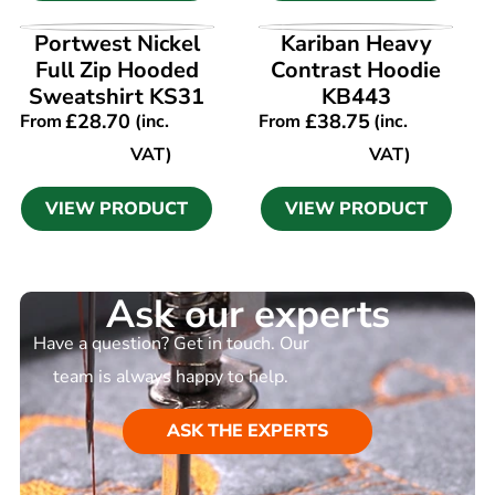
VIEW PRODUCT
VIEW PRODUCT
Portwest Nickel
Kariban Heavy
Full Zip Hooded
Contrast Hoodie
Sweatshirt KS31
KB443
£
28.70
£
38.75
From
(inc.
From
(inc.
VAT)
VAT)
VIEW PRODUCT
VIEW PRODUCT
Ask our experts
Have a question? Get in touch. Our
team is always happy to help.
ASK THE EXPERTS