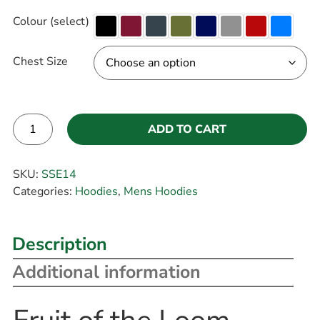
Colour (select)
Chest Size
ADD TO CART
Alternative:
SKU:
SSE14
Categories:
Hoodies
,
Mens Hoodies
Description
Additional information