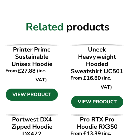
Related
products
VIEW PRODUCT
VIEW PRODUCT
Printer Prime
Uneek
Sustainable
Heavyweight
Unisex Hoodie
Hooded
£
27.88
Sweatshirt UC501
From
(inc.
£
16.80
From
(inc.
VAT)
VAT)
VIEW PRODUCT
VIEW PRODUCT
VIEW PRODUCT
VIEW PRODUCT
Portwest DX4
Pro RTX Pro
Zipped Hoodie
Hoodie RX350
DX472
£
13.39
From
(inc.