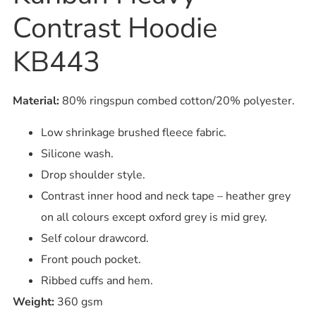
Contrast Hoodie
KB443
Material:
80% ringspun combed cotton/20% polyester.
Low shrinkage brushed fleece fabric.
Silicone wash.
Drop shoulder style.
Contrast inner hood and neck tape – heather grey
on all colours except oxford grey is mid grey.
Self colour drawcord.
Front pouch pocket.
Ribbed cuffs and hem.
Weight:
360 gsm