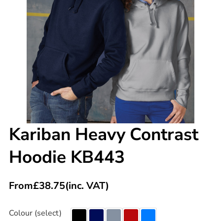
Kariban Heavy Contrast
Hoodie KB443
From
£
38.75
(inc. VAT)
Colour (select)