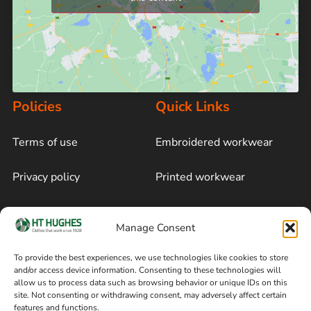
Policies
Quick Links
Terms of use
Embroidered workwear
Privacy policy
Printed workwear
Cookie policy
Blog
Manage Consent
Delivery and returns
Sitemap
To provide the best experiences, we use technologies like cookies to store
and/or access device information. Consenting to these technologies will
Terms of sale
Follow on Facebook
allow us to process data such as browsing behavior or unique IDs on this
site. Not consenting or withdrawing consent, may adversely affect certain
Information
features and functions.