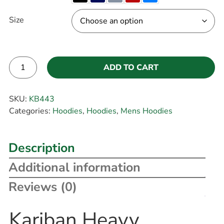
Size
ADD TO CART
Alternative:
SKU:
KB443
Categories:
Hoodies
,
Hoodies
,
Mens Hoodies
Description
Additional information
Reviews (0)
Kariban Heavy