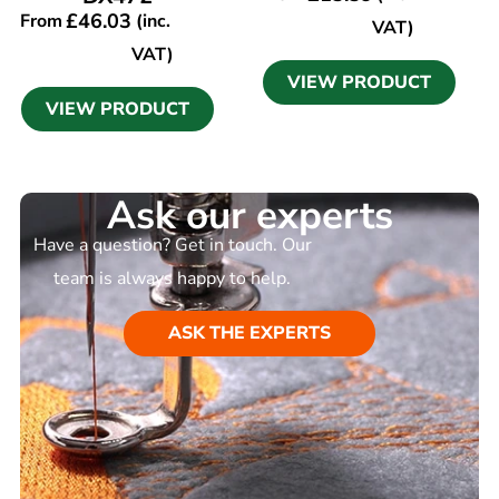
£
46.03
From
(inc.
VAT)
VAT)
VIEW PRODUCT
VIEW PRODUCT
Ask our experts
Have a question? Get in touch. Our
team is always happy to help.
ASK THE EXPERTS