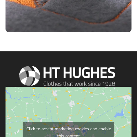
Click to accept marketing cookies and enable
this content