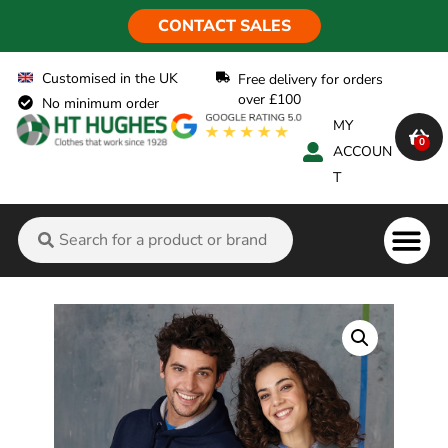
CONTACT SALES
Customised in the UK
Free delivery for orders
over £100
No minimum order
MY
0
ACCOUN
T