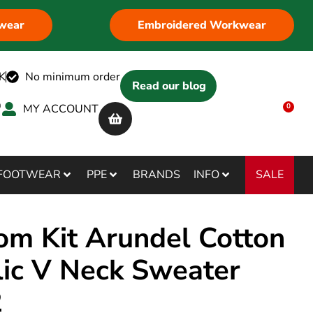
wear
Embroidered Workwear
K
No minimum order
Read our blog
MY ACCOUNT
0
SALE
FOOTWEAR
PPE
BRANDS
INFO
om Kit Arundel Cotton
lic V Neck Sweater
2