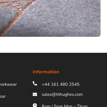
Information
workwear
+44 161 480 2545
ear
8am / 5pm Mon – Thurs