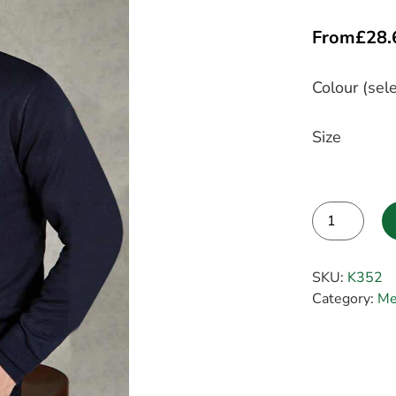
From
£
28.
Colour (sele
Size
Alternative:
SKU:
K352
Category:
Me