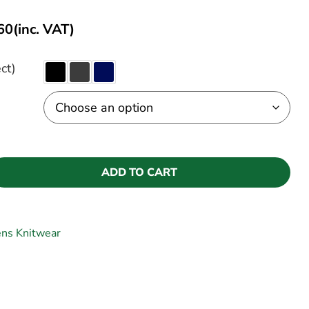
60
(inc. VAT)
ct)
ADD TO CART
ns Knitwear