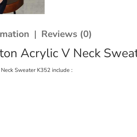
rmation
Reviews (0)
tton Acrylic V Neck Swea
V Neck Sweater K352 include :