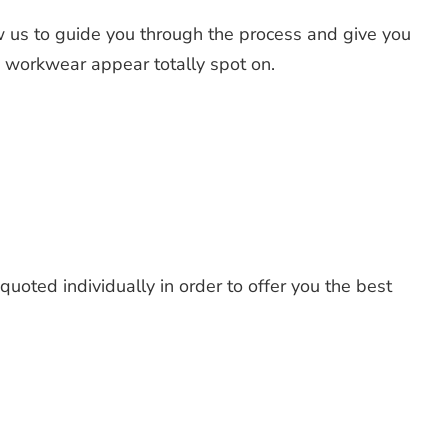
 us to guide you through the process and give you
d workwear appear totally spot on.
uoted individually in order to offer you the best