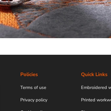
Policies
Quick Links
Terms of use
Embroidered 
Privacy policy
Printed workw