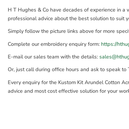
H T Hughes & Co have decades of experience in a wi
professional advice about the best solution to suit
Simply follow the picture links above for more speci
Complete our embroidery enquiry form:
https://ht
E-mail our sales team with the details:
sales@hthu
Or, just call during office hours and ask to speak 
Every enquiry for the Kustom Kit Arundel Cotton Acr
advice and most cost effective solution for your wor