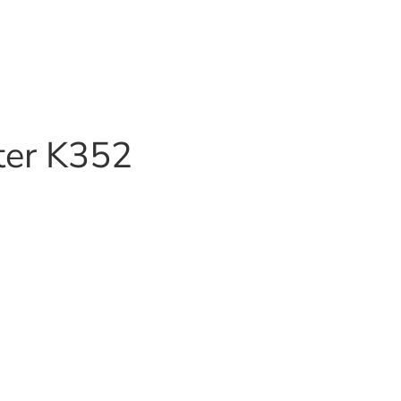
ter K352