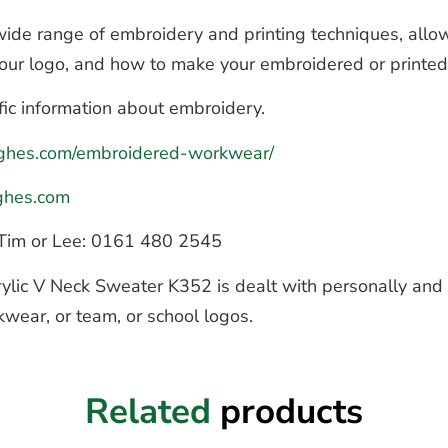
de range of embroidery and printing techniques, allow
 your logo, and how to make your embroidered or printe
fic information about embroidery.
hughes.com/embroidered-workwear/
ghes.com
to Tim or Lee: 0161 480 2545
ylic V Neck Sweater K352 is dealt with personally and q
kwear, or team, or school logos.
Related
products