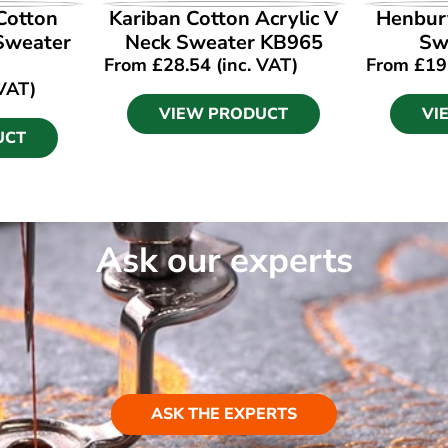
UCT
VIEW PRODUCT
VI
Cotton
Kariban Cotton Acrylic V
Henbury
 Sweater
Neck Sweater KB965
Sw
From
£
28.54
(inc. VAT)
From
£
19
 VAT)
VIEW PRODUCT
VI
UCT
Ask our experts
ASK THE EXPERTS