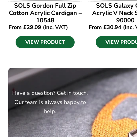
VIEW PRODUCT
VIEW PROD
SOLS Gordon Full Zip
SOLS Galaxy 
Cotton Acrylic Cardigan –
Acrylic V Neck
10548
90000
From
£
29.09
(inc. VAT)
From
£
30.94
(inc.
VIEW PRODUCT
VIEW PROD
Have a question? Get in touch.
Our team is always happy to
help.