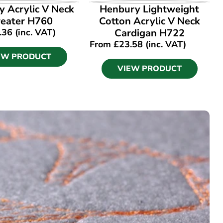
EW PRODUCT
VIEW PRODUCT
 Acrylic V Neck
Henbury Lightweight
eater H760
Cotton Acrylic V Neck
.36
(inc. VAT)
Cardigan H722
From
£
23.58
(inc. VAT)
EW PRODUCT
VIEW PRODUCT