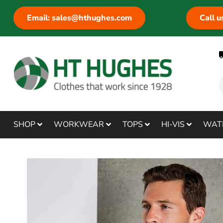
Email: sales@hthughes.com
Call 
SHOP
WORKWEAR
TOPS
HI-VIS
WAT