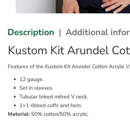
Description
Additional info
Kustom Kit Arundel Co
Features of the Kustom Kit Arundel Cotton Acrylic 
12 gauge.
Set in sleeves.
Tubular linked mitred V neck.
1×1 ribbed cuffs and hem.
Material:
50% cotton/50% acrylic.