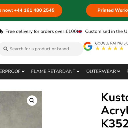
us now: +44 161 480 2545
Printed Work
Free delivery for orders over £100
Customised in the U
ERPROOF
FLAME RETARDANT
OUTERWEAR
Kust
Acry
K35