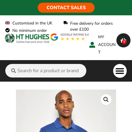
CONTACT SALES
Customised in the UK
Free delivery for orders
over £100
No minimum order
MY
0
ACCOUN
T