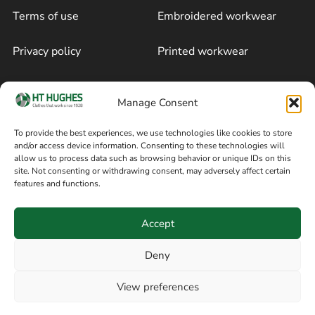
Terms of use
Embroidered workwear
Privacy policy
Printed workwear
Cookie policy
Blog
Manage Consent
Delivery and returns
Sitemap
To provide the best experiences, we use technologies like cookies to store
and/or access device information. Consenting to these technologies will
Terms of sale
Follow on Facebook
allow us to process data such as browsing behavior or unique IDs on this
site. Not consenting or withdrawing consent, may adversely affect certain
Information
features and functions.
+44 161 480 2545
H T Hughes & Co
Accept
(Overalls) Ltd
8am / 5pm Mon – Thurs
91 Hardcastle Rd
Deny
8am / 2pm – Fri
Stockport, Greater,
View preferences
Manchester SK3 9DE,
Have a question? Speak with our team now
United Kingdom