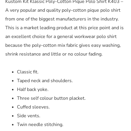
Kustom Kit Klassic Poly-Cotton Pique Polo Shirt K403 –
A very popular and quality poly-cotton pique polo shirt
from one of the biggest manufacturers in the industry.
This is a market leading product at this price point and is
an excellent choice for a general workwear polo shirt
because the poly-cotton mix fabric gives easy washing,
shrink resistance and little or no colour fading.
Classic fit.
Taped neck and shoulders.
Half back yoke.
Three self colour button placket.
Cuffed sleeves.
Side vents.
Twin needle stitching.