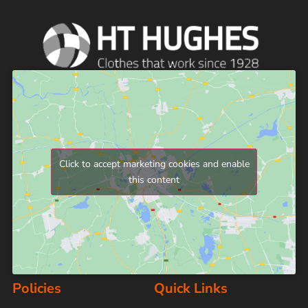
Click to accept marketing cookies and enable
this content
Policies
Quick Links