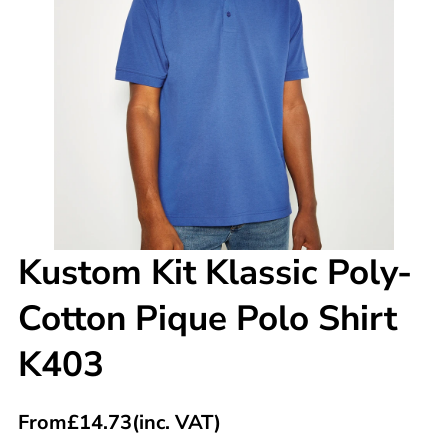
Kustom Kit Klassic Poly-
Cotton Pique Polo Shirt
K403
From
£
14.73
(inc. VAT)