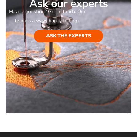
Ask our experts
Have a question? Get in touch. Our
team is always happy to help.
ASK THE EXPERTS