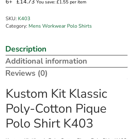
6+
£14.73
You save: £1.55 per item
SKU:
K403
Category:
Mens Workwear Polo Shirts
Description
Additional information
Reviews (0)
Kustom Kit Klassic
Poly-Cotton Pique
Polo Shirt K403