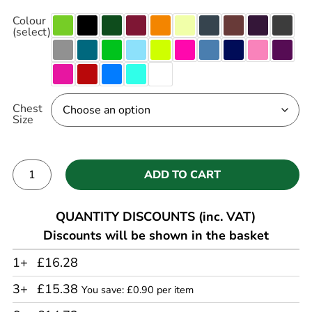
Colour
(select)
Chest
Size
ADD TO CART
Alternative:
QUANTITY DISCOUNTS (inc. VAT)
Discounts will be shown in the basket
1+
£16.28
3+
£15.38
You save: £0.90 per item