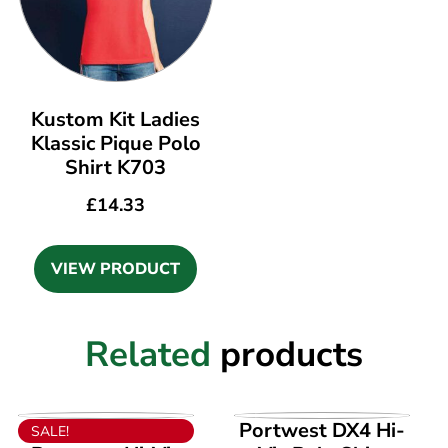
Kustom Kit Ladies
Klassic Pique Polo
Shirt K703
£
14.33
VIEW PRODUCT
Related
products
VIEW PRODUCT
VIEW PRODUCT
Portwest DX4 Hi-
SALE!