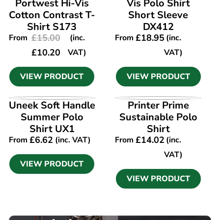
Portwest Hi-Vis
Vis Polo Shirt
Cotton Contrast T-
Short Sleeve
Shirt S173
DX412
£
15.00
£
18.95
From
(inc.
From
(inc.
£
10.20
VAT)
VAT)
VIEW PRODUCT
VIEW PRODUCT
VIEW PRODUCT
VIEW PRODUCT
Uneek Soft Handle
Printer Prime
Summer Polo
Sustainable Polo
Shirt UX1
Shirt
£
6.62
£
14.02
From
(inc. VAT)
From
(inc.
VAT)
VIEW PRODUCT
VIEW PRODUCT