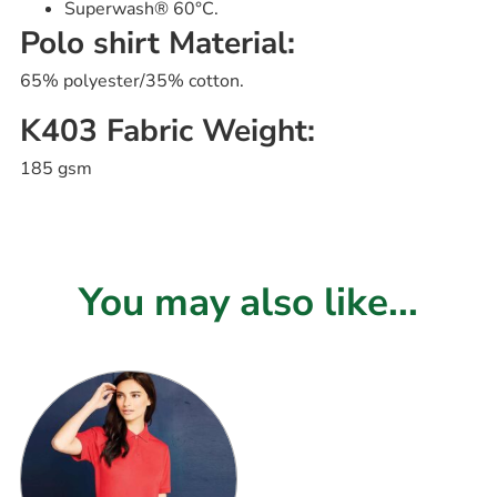
Superwash® 60°C.
Polo shirt Material:
65% polyester/35% cotton.
K403 Fabric Weight:
185 gsm
You may also like...