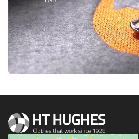
help.