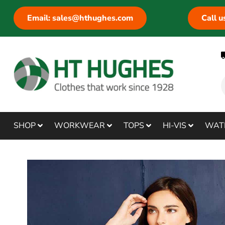
Email: sales@hthughes.com
Call 
SHOP
WORKWEAR
TOPS
HI-VIS
WAT