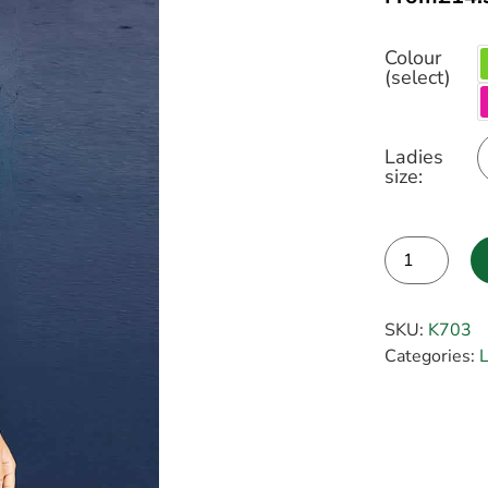
Colour
(select)
Ladies
size:
Alternative:
SKU:
K703
Categories:
L