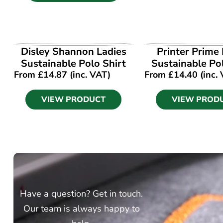
VIEW PRODUCT
VIEW PROD
Disley Shannon Ladies
Printer Prime 
Sustainable Polo Shirt
Sustainable Po
From
£
14.87
(inc. VAT)
From
£
14.40
(inc.
VIEW PRODUCT
VIEW PROD
Have a question? Get in touch.
Our team is always happy to