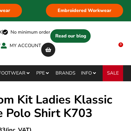
wear
Embroidered Workwear
K
No minimum order
Read our blog
MY ACCOUNT
0
SALE
FOOTWEAR
PPE
BRANDS
INFO
om Kit Ladies Klassic
e Polo Shirt K703
33
(inc. VAT)