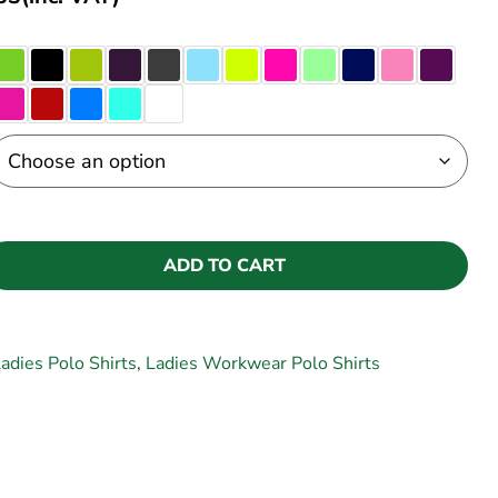
ADD TO CART
adies Polo Shirts
,
Ladies Workwear Polo Shirts