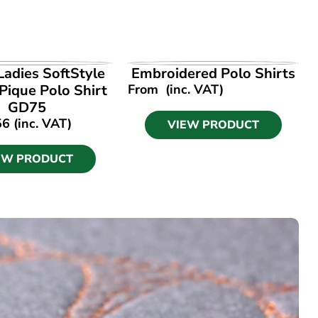
EW PRODUCT
VIEW PRODUCT
Ladies SoftStyle
Embroidered Polo Shirts
Pique Polo Shirt
From
(inc. VAT)
GD75
56
(inc. VAT)
VIEW PRODUCT
EW PRODUCT