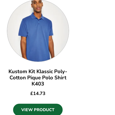
Kustom Kit Klassic Poly-
Cotton Pique Polo Shirt
K403
£
14.73
VIEW PRODUCT