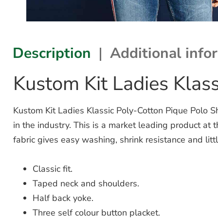
Description
Additional info
Kustom Kit Ladies Klass
Kustom Kit Ladies Klassic Poly-Cotton Pique Polo Sh
in the industry. This is a market leading product at 
fabric gives easy washing, shrink resistance and littl
Classic fit.
Taped neck and shoulders.
Half back yoke.
Three self colour button placket.