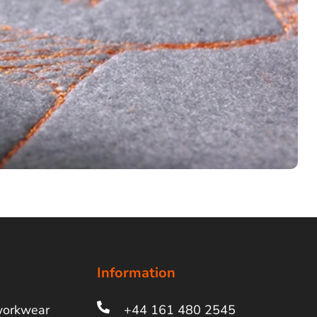
Information
workwear
+44 161 480 2545