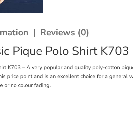
rmation
Reviews (0)
ic Pique Polo Shirt K703
irt K703 – A very popular and quality poly-cotton piqu
this price point and is an excellent choice for a genera
e or no colour fading.