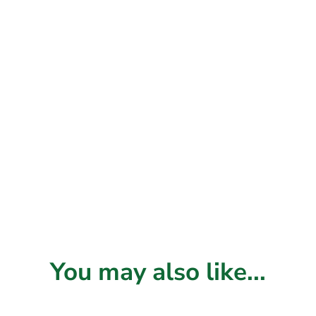
You may also like...