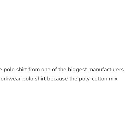
e polo shirt from one of the biggest manufacturers
l workwear polo shirt because the poly-cotton mix