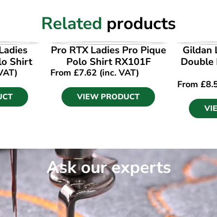
Related
products
UCT
VIEW PRODUCT
VI
Ladies
Pro RTX Ladies Pro Pique
Gildan 
lo Shirt
Polo Shirt RX101F
Double 
 VAT)
From
£
7.62
(inc. VAT)
From
£
8.
UCT
VIEW PRODUCT
VI
Ask our experts