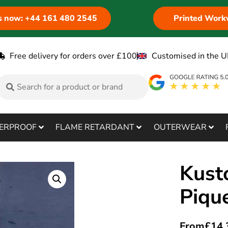
us now: +44 161 480 2545
Printed Work
Free delivery for orders over £100
Customised in the U
ERPROOF
FLAME RETARDANT
OUTERWEAR
Kust
Piqu
From
£
14.