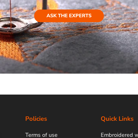
ASK THE EXPERTS
Policies
Quick Links
Terms of use
Embroidered 