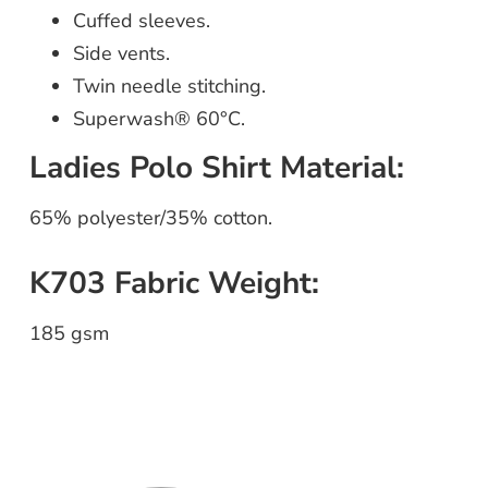
Cuffed sleeves.
Side vents.
Twin needle stitching.
Superwash® 60°C.
Ladies Polo Shirt Material:
65% polyester/35% cotton.
K703 Fabric Weight:
185 gsm