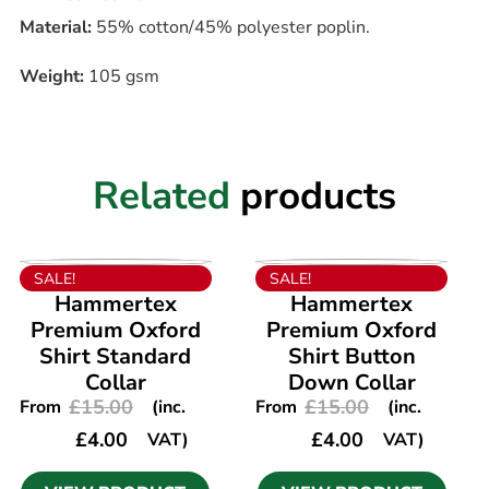
Material:
55% cotton/45% polyester poplin.
Weight:
105 gsm
Related
products
VIEW PRODUCT
VIEW PRODUCT
SALE!
SALE!
Hammertex
Hammertex
Premium Oxford
Premium Oxford
Shirt Standard
Shirt Button
Collar
Down Collar
£
15.00
£
15.00
From
(inc.
From
(inc.
£
4.00
£
4.00
VAT)
VAT)