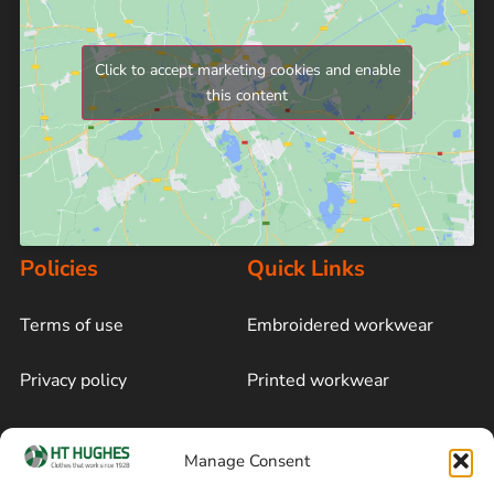
Click to accept marketing cookies and enable
this content
Policies
Quick Links
Terms of use
Embroidered workwear
Privacy policy
Printed workwear
Cookie policy
Blog
Manage Consent
Delivery and returns
Sitemap