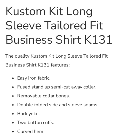
Kustom Kit Long
Sleeve Tailored Fit
Business Shirt K131
The quality Kustom Kit Long Sleeve Tailored Fit
Business Shirt K131 features:
Easy iron fabric.
Fused stand up semi-cut away collar.
Removable collar bones.
Double folded side and sleeve seams.
Back yoke.
Two button cuffs.
Curved hem.