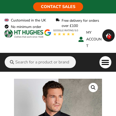
CONTACT SALES
Customised in the UK
Free delivery for orders
over £100
No minimum order
MY
0
ACCOUN
T