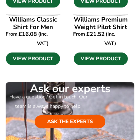
VIEW PRODUCT
VIEW PRODUCT
VIEW PRODUCT
VIEW PRODUCT
Williams Classic
Williams Premium
Shirt For Men
Weight Pilot Shirt
£
16.08
£
21.52
From
(inc.
From
(inc.
VAT)
VAT)
VIEW PRODUCT
VIEW PRODUCT
Ask our experts
Have a question? Get in touch. Our
team is always happy to help.
ASK THE EXPERTS