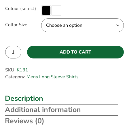
Colour (select)
Collar Size
ADD TO CART
Alternative:
SKU:
K131
Category:
Mens Long Sleeve Shirts
Description
Additional information
Reviews (0)