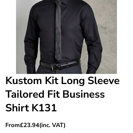
Kustom Kit Long Sleeve
Tailored Fit Business
Shirt K131
From
£
23.94
(inc. VAT)