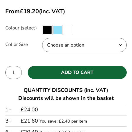
From
£
19.20
(inc. VAT)
Colour (select)
Collar Size
ADD TO CART
Alternative:
QUANTITY DISCOUNTS (inc. VAT)
Discounts will be shown in the basket
1+
£24.00
3+
£21.60
You save: £2.40 per item