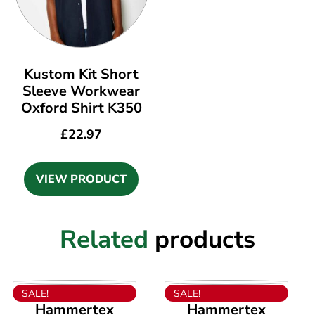
Kustom Kit Short
Sleeve Workwear
Oxford Shirt K350
£
22.97
VIEW PRODUCT
Related
products
VIEW PRODUCT
VIEW PRODUCT
SALE!
SALE!
Hammertex
Hammertex