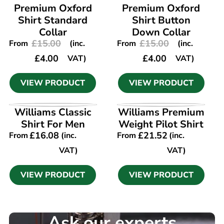
Premium Oxford
Premium Oxford
Shirt Standard
Shirt Button
Collar
Down Collar
£
15.00
£
15.00
From
(inc.
From
(inc.
£
4.00
£
4.00
VAT)
VAT)
VIEW PRODUCT
VIEW PRODUCT
VIEW PRODUCT
VIEW PRODUCT
Williams Classic
Williams Premium
Shirt For Men
Weight Pilot Shirt
£
16.08
£
21.52
From
(inc.
From
(inc.
VAT)
VAT)
VIEW PRODUCT
VIEW PRODUCT
Ask our experts