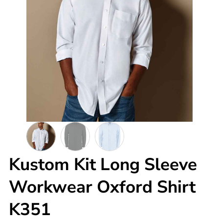
Kustom Kit Long Sleeve
Workwear Oxford Shirt
K351