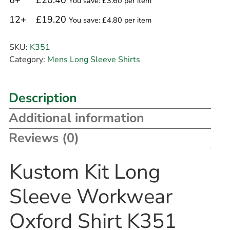
6+
£20.40
You save: £3.60 per item
12+
£19.20
You save: £4.80 per item
SKU:
K351
Category:
Mens Long Sleeve Shirts
Description
Additional information
Reviews (0)
Kustom Kit Long
Sleeve Workwear
Oxford Shirt K351