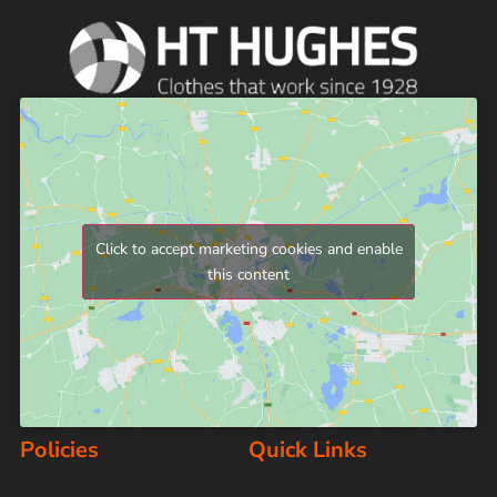
Click to accept marketing cookies and enable
this content
Policies
Quick Links