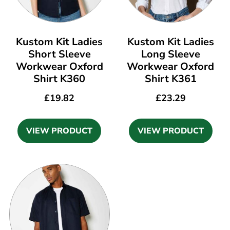
Kustom Kit Ladies
Kustom Kit Ladies
Short Sleeve
Long Sleeve
Workwear Oxford
Workwear Oxford
Shirt K360
Shirt K361
£
19.82
£
23.29
VIEW PRODUCT
VIEW PRODUCT