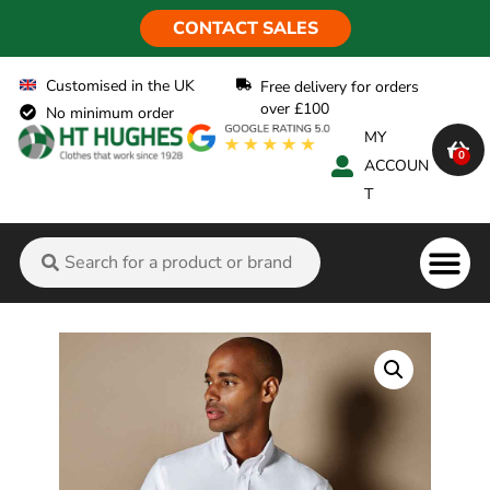
CONTACT SALES
Customised in the UK
Free delivery for orders
over £100
No minimum order
MY
0
ACCOUN
T