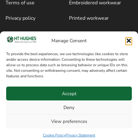
Terms of use
Embroidered workwear
Privacy policy
Printed workwear
Cookie policy
Blog
Manage Consent
Delivery and returns
Sitemap
To provide the best experiences, we use technologies like cookies to store
and/or access device information. Consenting to these technologies will
Terms of sale
Follow on Facebook
allow us to process data such as browsing behavior or unique IDs on this
site. Not consenting or withdrawing consent, may adversely affect certain
Information
features and functions.
+44 161 480 2545
H T Hughes & Co
Accept
(Overalls) Ltd
8am / 5pm Mon – Thurs
91 Hardcastle Rd
Deny
8am / 2pm – Fri
Stockport, Greater,
View preferences
Manchester SK3 9DE,
Have a question? Speak with our team now
United Kingdom
Cookie Policy
Privacy Statement