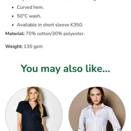
Curved hem.
50°C wash.
Available in short sleeve K350.
Material:
70% cotton/30% polyester.
Weight:
135 gsm
You may also like...