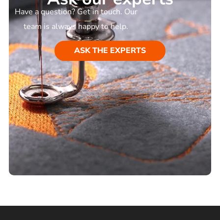
Have a question? Get in touch. Our
team is always happy to help.
ASK THE EXPERTS