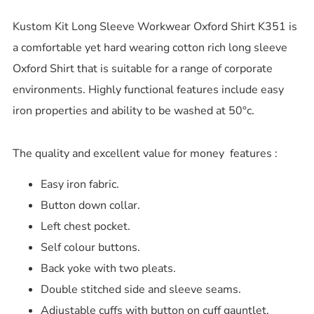
Kustom Kit Long Sleeve Workwear Oxford Shirt K351 is
a comfortable yet hard wearing cotton rich long sleeve
Oxford Shirt that is suitable for a range of corporate
environments. Highly functional features include easy
iron properties and ability to be washed at 50°c.
The quality and excellent value for money features :
Easy iron fabric.
Button down collar.
Left chest pocket.
Self colour buttons.
Back yoke with two pleats.
Double stitched side and sleeve seams.
Adjustable cuffs with button on cuff gauntlet.