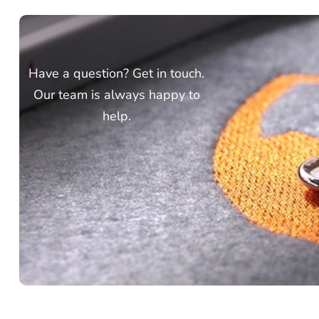
Have a question? Get in touch.
Our team is always happy to
help.