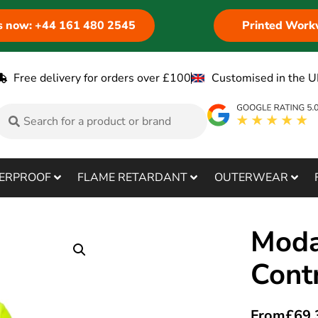
us now: +44 161 480 2545
Printed Work
Free delivery for orders over £100
Customised in the U
ERPROOF
FLAME RETARDANT
OUTERWEAR
Moda
Cont
From
£
69.