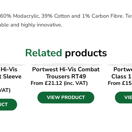
 of 60% Modacrylic, 39% Cotton and 1% Carbon Fibre. T
ble and highly innovative.
Related
products
UCT
VIEW PRODUCT
VI
Hi-Vis
Portwest Hi-Vis Combat
Portw
t Sleeve
Trousers RT49
Class 
From
£
21.12
(inc. VAT)
From
£
15
 VAT)
VIEW PRODUCT
VI
UCT