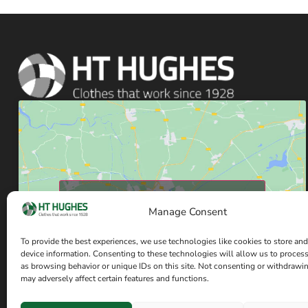
Click to accept marketing cookies and enable
Manage Consent
this content
To provide the best experiences, we use technologies like cookies to store and
device information. Consenting to these technologies will allow us to proces
as browsing behavior or unique IDs on this site. Not consenting or withdrawi
may adversely affect certain features and functions.