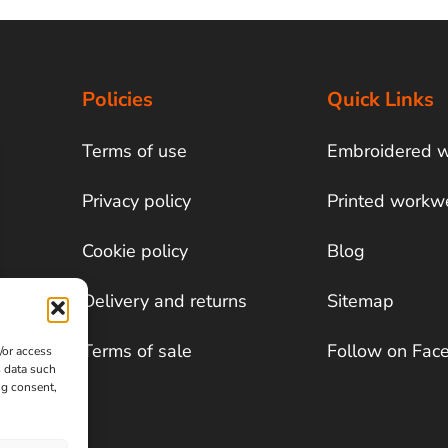
Policies
Quick Links
Terms of use
Embroidered 
Privacy policy
Printed workw
Cookie policy
Blog
Delivery and returns
Sitemap
Terms of sale
Follow on Fac
/or access
s data such
ng consent,