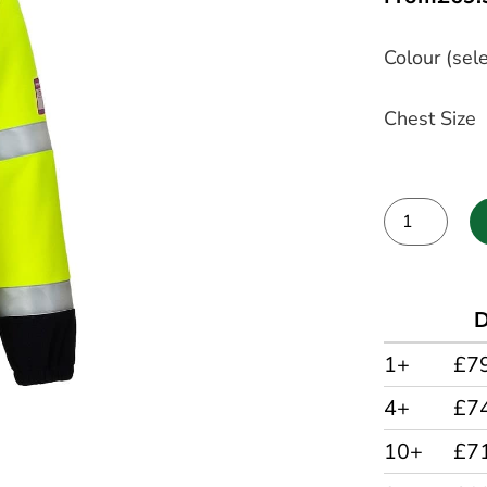
Colour (sele
Chest Size
Alternative:
D
1+
£7
4+
£7
10+
£7