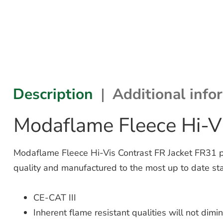
Description
Additional info
Modaflame Fleece Hi-Vi
Modaflame Fleece Hi-Vis Contrast FR Jacket FR31 prov
quality and manufactured to the most up to date st
CE-CAT III
Inherent flame resistant qualities will not dim