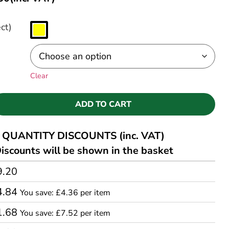
ct)
Clear
ADD TO CART
QUANTITY DISCOUNTS (inc. VAT)
iscounts will be shown in the basket
9.20
4.84
You save: £4.36 per item
1.68
You save: £7.52 per item