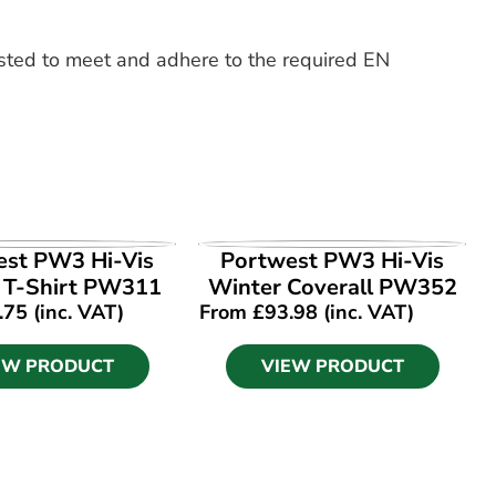
ested to meet and adhere to the required EN
EW PRODUCT
VIEW PRODUCT
est PW3 Hi-Vis
Portwest PW3 Hi-Vis
1 T-Shirt PW311
Winter Coverall PW352
.75
(inc. VAT)
From
£
93.98
(inc. VAT)
EW PRODUCT
VIEW PRODUCT