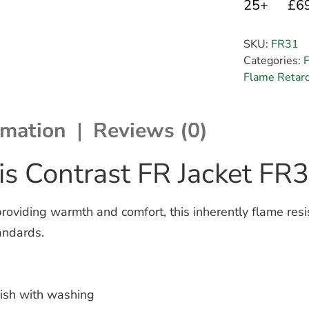
25+
£6
SKU:
FR31
Categories:
Flame Retar
rmation
Reviews (0)
s Contrast FR Jacket FR
iding warmth and comfort, this inherently flame resista
andards.
inish with washing