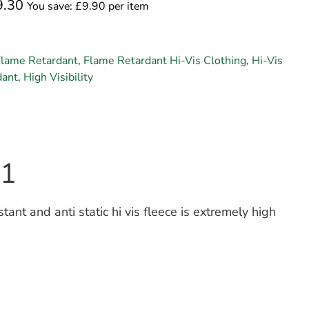
9.30
You save: £9.90 per item
Flame Retardant
,
Flame Retardant Hi-Vis Clothing
,
Hi-Vis
dant
,
High Visibility
31
nt and anti static hi vis fleece is extremely high