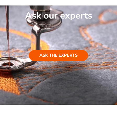
Ask our experts
ASK THE EXPERTS