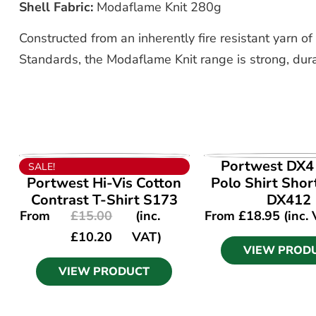
Shell Fabric:
Modaflame Knit 280g
Constructed from an inherently fire resistant yarn
Standards, the Modaflame Knit range is strong, dura
VIEW PRODUCT
VIEW PROD
Portwest DX4 
SALE!
Portwest Hi-Vis Cotton
Polo Shirt Shor
Contrast T-Shirt S173
DX412
From
£
15.00
(inc.
From
£
18.95
(inc.
£
10.20
VAT)
VIEW PROD
VIEW PRODUCT