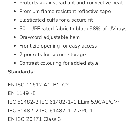
Protects against radiant and convective heat
Premium flame resistant reflective tape
Elasticated cuffs for a secure fit
50+ UPF rated fabric to block 98% of UV rays
Drawcord adjustable hem
Front zip opening for easy access
2 pockets for secure storage
Contrast colouring for added style
Standards :
EN ISO 11612 A1, B1, C2
EN 1149 -5
IEC 61482-2 IEC 61482-1-1 ELim 5.9CAL/CM²
IEC 61482-2 IEC 61482-1-2 APC 1
EN ISO 20471 Class 3