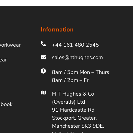
Information
workwear
+44 161 480 2545
ear
8am / 5pm Mon – Thurs
8am / 2pm – Fri
H T Hughes & Co
(Overalls) Ltd
ebook
91 Hardcastle Rd
Stockport, Greater,
Manchester SK3 9DE,