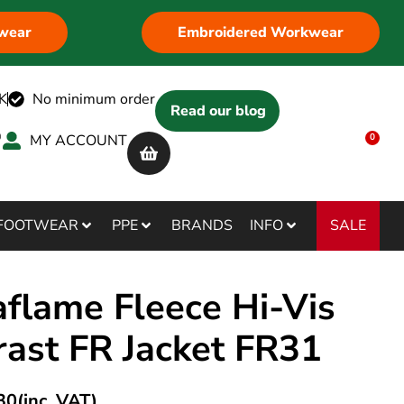
wear
Embroidered Workwear
K
No minimum order
Read our blog
MY ACCOUNT
0
SALE
FOOTWEAR
PPE
BRANDS
INFO
flame Fleece Hi-Vis
rast FR Jacket FR31
30
(inc. VAT)