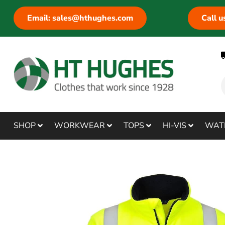
Email: sales@hthughes.com
Call 
SHOP
WORKWEAR
TOPS
HI-VIS
WAT