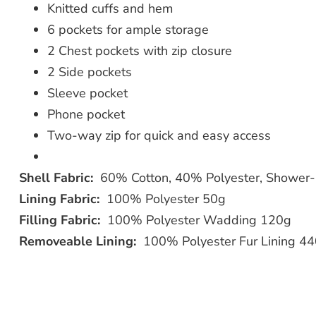
Knitted cuffs and hem
6 pockets for ample storage
2 Chest pockets with zip closure
2 Side pockets
Sleeve pocket
Phone pocket
Two-way zip for quick and easy access
Shell Fabric:
60% Cotton, 40% Polyester, Shower-
Lining Fabric:
100% Polyester 50g
Filling Fabric:
100% Polyester Wadding 120g
Removeable Lining:
100% Polyester Fur Lining 4