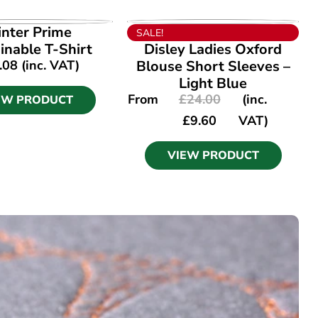
EW PRODUCT
VIEW PRODUCT
inter Prime
SALE!
inable T-Shirt
Disley Ladies Oxford
.08
(inc. VAT)
Blouse Short Sleeves –
Light Blue
From
£
24.00
(inc.
EW PRODUCT
£
9.60
VAT)
VIEW PRODUCT