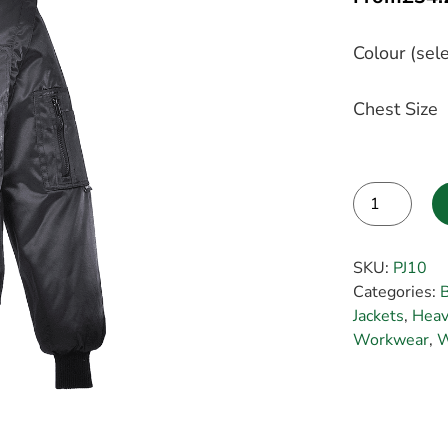
Colour (sele
Chest Size
Alternative:
SKU:
PJ10
Categories:
Jackets
,
Heav
Workwear
,
W