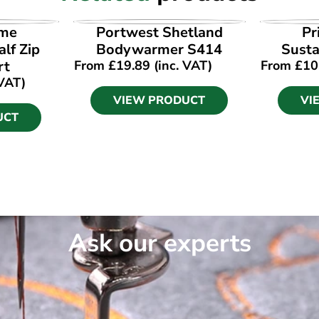
UCT
VIEW PRODUCT
VI
ime
Portwest Shetland
Pr
lf Zip
Bodywarmer S414
Susta
rt
From
£
19.89
(inc. VAT)
From
£
10
 VAT)
VIEW PRODUCT
VI
UCT
Ask our experts