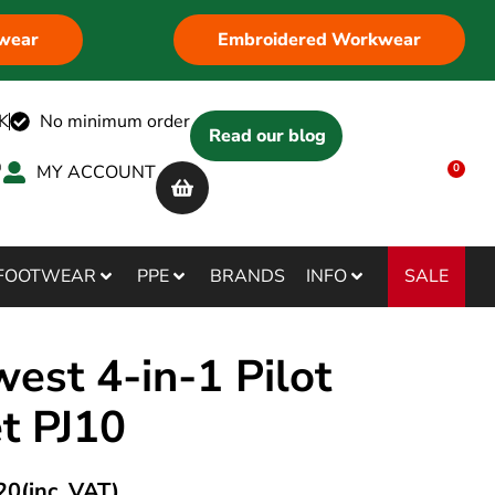
wear
Embroidered Workwear
K
No minimum order
Read our blog
MY ACCOUNT
0
SALE
FOOTWEAR
PPE
BRANDS
INFO
est 4-in-1 Pilot
et PJ10
20
(inc. VAT)