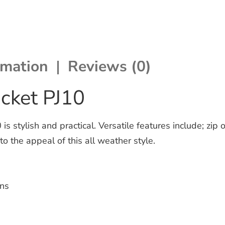
rmation
Reviews (0)
acket PJ10
s stylish and practical. Versatile features include; zip
to the appeal of this all weather style.
ins