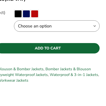
ct)
ADD TO CART
Blouson & Bomber Jackets
,
Bomber Jackets & Blouson
yweight Waterproof Jackets
,
Waterproof & 3-in-1 Jackets
,
orkwear Jackets