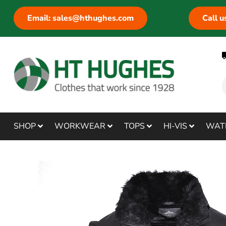
Email: sales@hthughes.com
Call 
SHOP
WORKWEAR
TOPS
HI-VIS
WAT