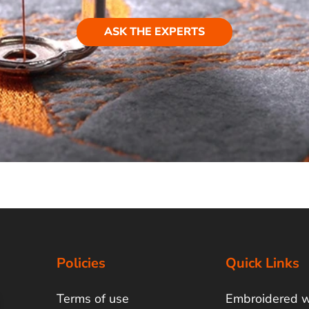
ASK THE EXPERTS
Policies
Quick Links
Terms of use
Embroidered 