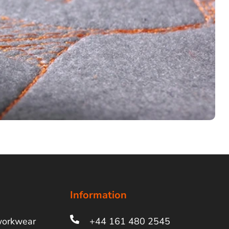
Information
workwear
+44 161 480 2545