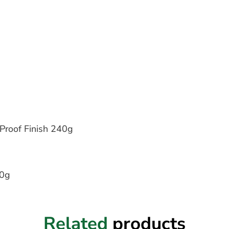
Proof Finish 240g
40g
Related
products