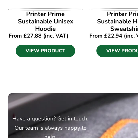
VIEW PRODUCT
VIEW PROD
Printer Prime
Printer Pr
Sustainable Unisex
Sustainable Ha
Hoodie
Sweatshi
From
£
27.88
(inc. VAT)
From
£
22.94
(inc.
VIEW PRODUCT
VIEW PROD
Have a question? Get in touch.
Our team is always happy to
help.