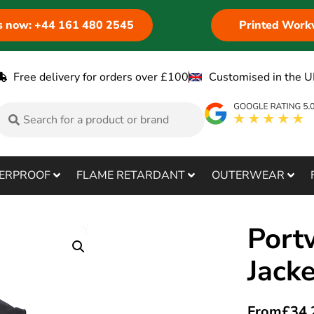
us now: +44 161 480 2545
Printed Work
Free delivery for orders over £100
Customised in the U
ERPROOF
FLAME RETARDANT
OUTERWEAR
Portw
Jack
From
£
34.