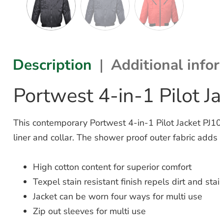
Description
Additional info
Portwest 4-in-1 Pilot J
This contemporary Portwest 4-in-1 Pilot Jacket PJ10 i
liner and collar. The shower proof outer fabric adds 
High cotton content for superior comfort
Texpel stain resistant finish repels dirt and sta
Jacket can be worn four ways for multi use
Zip out sleeves for multi use