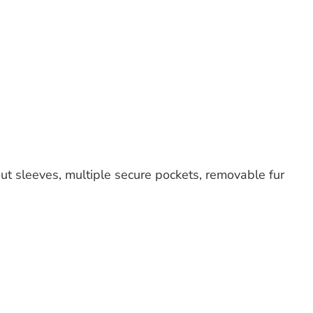
 out sleeves, multiple secure pockets, removable fur