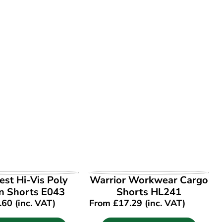
EW PRODUCT
VIEW PRODUCT
st Hi-Vis Poly
Warrior Workwear Cargo
n Shorts E043
Shorts HL241
.60
(inc. VAT)
From
£
17.29
(inc. VAT)