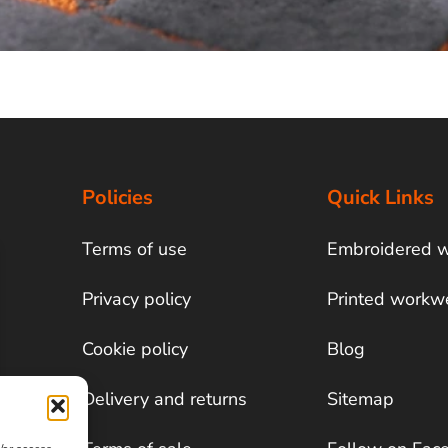
Policies
Quick Links
Terms of use
Embroidered 
Privacy policy
Printed workw
Cookie policy
Blog
Delivery and returns
Sitemap