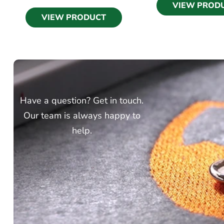
VIEW PROD
VIEW PRODUCT
Have a question? Get in touch.
Our team is always happy to
help.