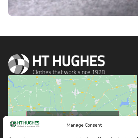
Click to accept marketing cookies and enable
Manage Consent
this content