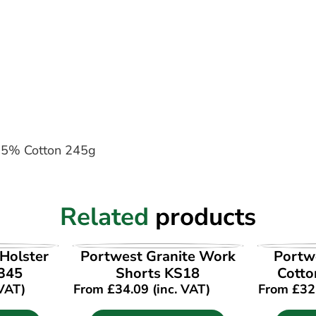
, 35% Cotton 245g
Related
products
UCT
VIEW PRODUCT
VI
Holster
Portwest Granite Work
Portwe
345
Shorts KS18
Cotto
 VAT)
From
£
34.09
(inc. VAT)
From
£
32