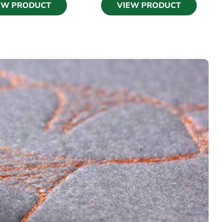
EW PRODUCT
VIEW PRODUCT