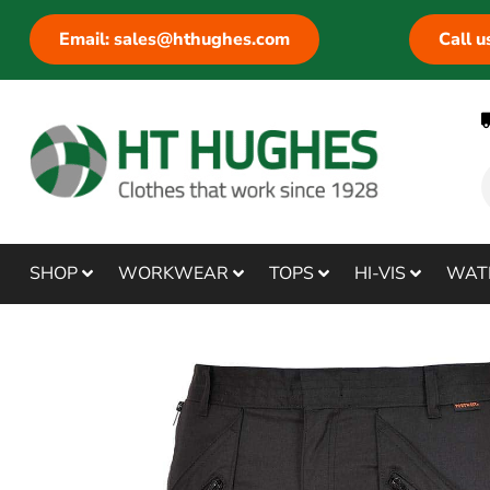
Email: sales@hthughes.com
Call 
SHOP
WORKWEAR
TOPS
HI-VIS
WAT