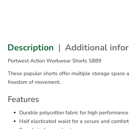
Description
Additional info
Portwest Action Workwear Shorts S889
These popular shorts offer multiple storage space a
freedom of movement.
Features
Durable polycotton fabric for high performan
Half elasticated waist for a secure and comfort