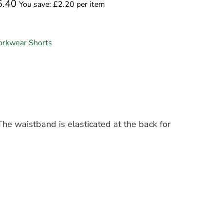
5.40
You save: £2.20 per item
rkwear Shorts
he waistband is elasticated at the back for