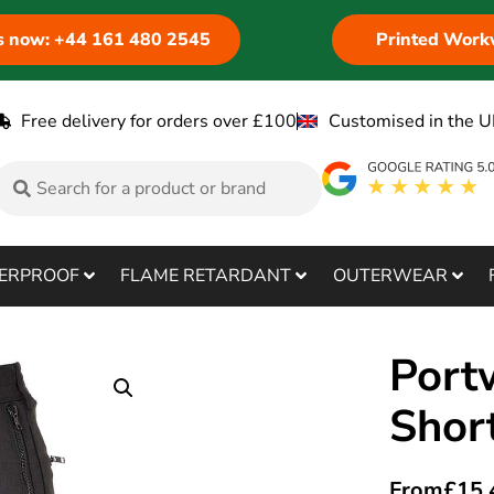
us now: +44 161 480 2545
Printed Work
Free delivery for orders over £100
Customised in the U
ERPROOF
FLAME RETARDANT
OUTERWEAR
Port
Shor
From
£
15.