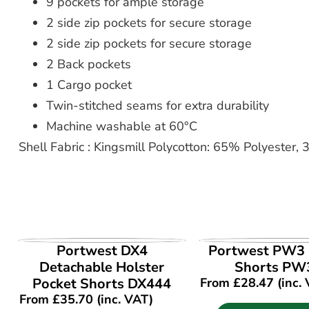
9 pockets for ample storage
2 side zip pockets for secure storage
2 side zip pockets for secure storage
2 Back pockets
1 Cargo pocket
Twin-stitched seams for extra durability
Machine washable at 60°C
Shell Fabric : Kingsmill Polycotton: 65% Polyester
VIEW PRODUCT
VIEW PROD
Portwest DX4
Portwest PW3 
Detachable Holster
Shorts PW
Pocket Shorts DX444
From
£
28.47
(inc.
From
£
35.70
(inc. VAT)