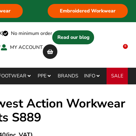
wear
Embroidered Workwear
K
No minimum order
Read our blog
MY ACCOUNT
0
SALE
FOOTWEAR
PPE
BRANDS
INFO
west Action Workwear
ts S889
40
(inc. VAT)