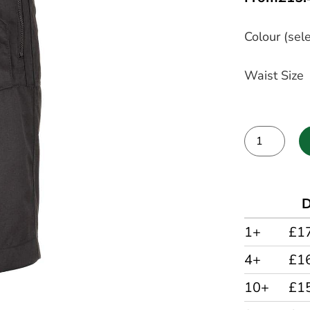
Colour (sele
Waist Size
Alternative:
D
1+
£1
4+
£1
10+
£1