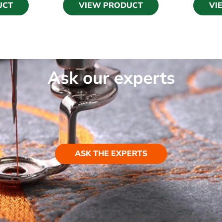
UCT
VIEW PRODUCT
VI
Ask our experts
ASK THE EXPERTS