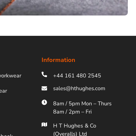
Information
workwear
+44 161 480 2545
ear
8am / 5pm Mon – Thurs
8am / 2pm – Fri
H T Hughes & Co
(Overalls) Ltd