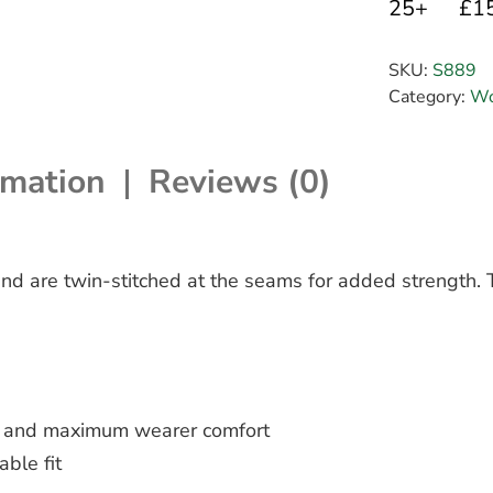
25+
£1
SKU:
S889
Category:
Wo
rmation
Reviews (0)
nd are twin-stitched at the seams for added strength. T
ce and maximum wearer comfort
able fit