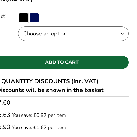
ct)
ADD TO CART
QUANTITY DISCOUNTS (inc. VAT)
iscounts will be shown in the basket
7.60
6.63
You save: £0.97 per item
5.93
You save: £1.67 per item