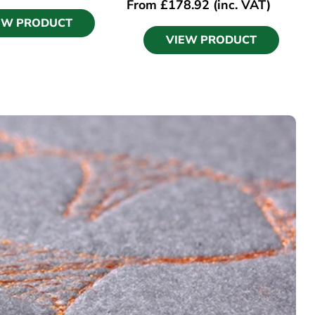
From
£
178.92
(inc. VAT)
EW PRODUCT
VIEW PRODUCT