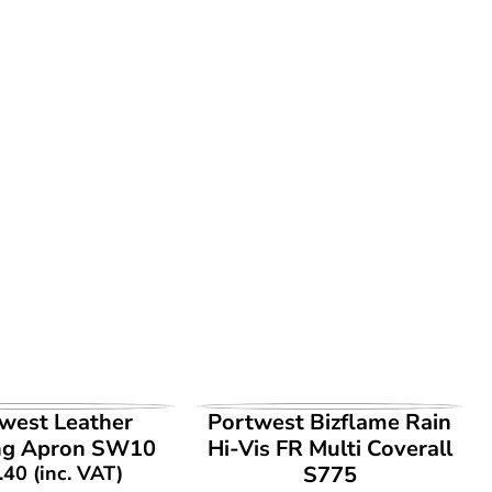
EW PRODUCT
VIEW PRODUCT
west Leather
Portwest Bizflame Rain
ng Apron SW10
Hi-Vis FR Multi Coverall
.40
(inc. VAT)
S775