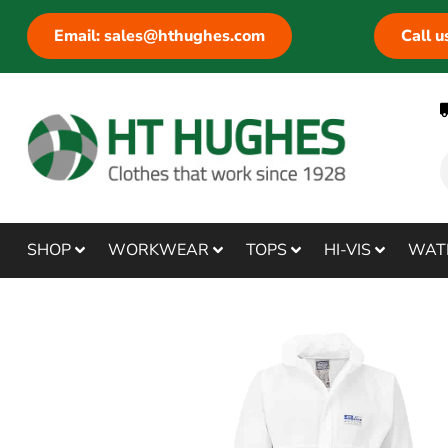
Email: sales@hthughes.com
Call 
SHOP
WORKWEAR
TOPS
HI-VIS
WAT