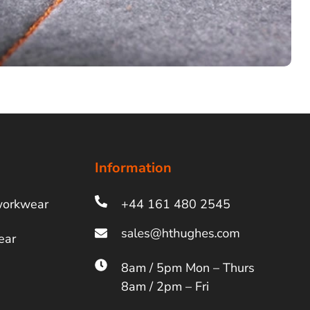
Information
workwear
+44 161 480 2545
ear
8am / 5pm Mon – Thurs
8am / 2pm – Fri