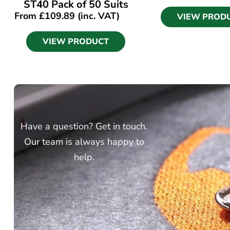
ST40 Pack of 50 Suits
From
£
109.89
(inc. VAT)
VIEW PROD
VIEW PRODUCT
Have a question? Get in touch.
Our team is always happy to
help.