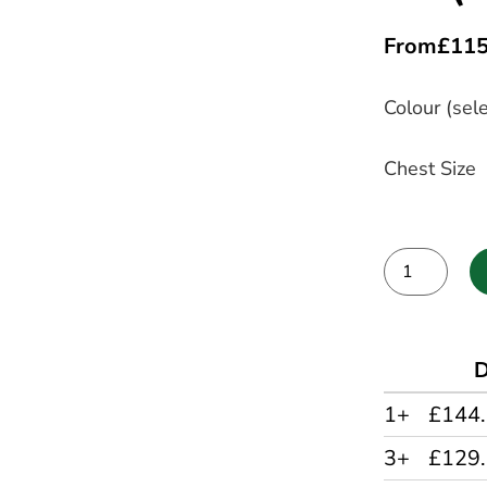
From
£
115
Colour (sele
Chest Size
Alternative:
D
1+
£144
3+
£129