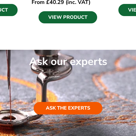
From
£
40.29
(inc. VAT)
UCT
VI
VIEW PRODUCT
Ask our experts
ASK THE EXPERTS