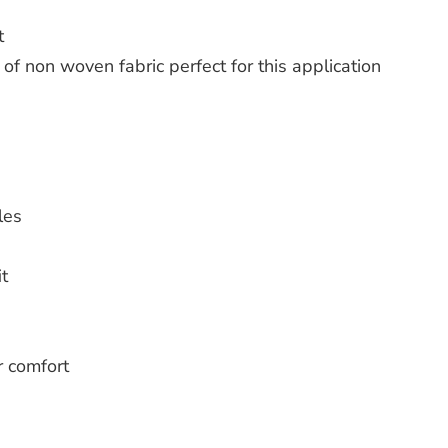
t
of non woven fabric perfect for this application
les
t
r comfort