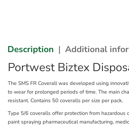
Description
Additional info
Portwest Biztex Dispos
The SMS FR Coverall was developed using innovative
to wear for prolonged periods of time. The main chara
resistant. Contains 50 coveralls per size per pack.
Type 5/6 coveralls offer protection from hazardous d
paint spraying pharmaceutical manufacturing, medic