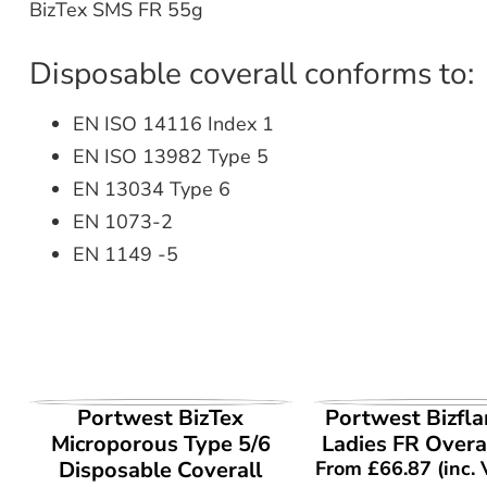
BizTex SMS FR 55g
Disposable coverall conforms to:
EN ISO 14116 Index 1
EN ISO 13982 Type 5
EN 13034 Type 6
EN 1073-2
EN 1149 -5
VIEW PRODUCT
VIEW PROD
Portwest BizTex
Portwest Bizfl
Microporous Type 5/6
Ladies FR Overa
Disposable Coverall
From
£
66.87
(inc.