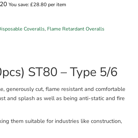
.20
You save: £28.80 per item
isposable Coveralls
,
Flame Retardant Overalls
0pcs) ST80 – Type 5/6
, generously cut, flame resistant and comfortable
ust and splash as well as being anti-static and fire
ng them suitable for industries like construction,