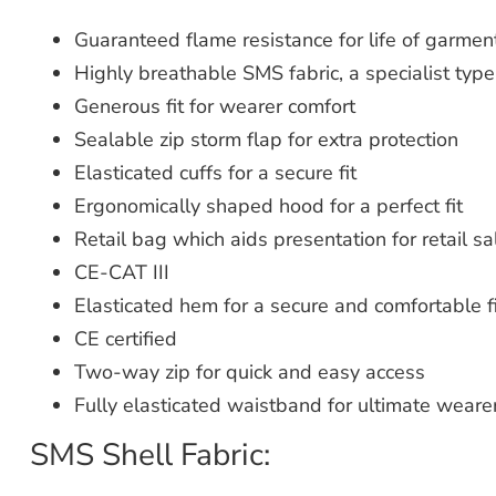
Guaranteed flame resistance for life of garmen
Highly breathable SMS fabric, a specialist type 
Generous fit for wearer comfort
Sealable zip storm flap for extra protection
Elasticated cuffs for a secure fit
Ergonomically shaped hood for a perfect fit
Retail bag which aids presentation for retail sa
CE-CAT III
Elasticated hem for a secure and comfortable fi
CE certified
Two-way zip for quick and easy access
Fully elasticated waistband for ultimate weare
SMS Shell Fabric: