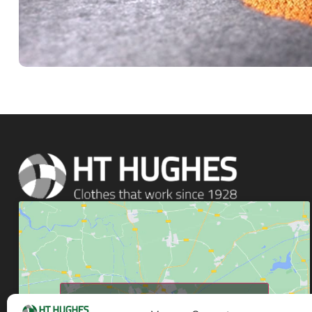
Click to accept marketing cookies and enable