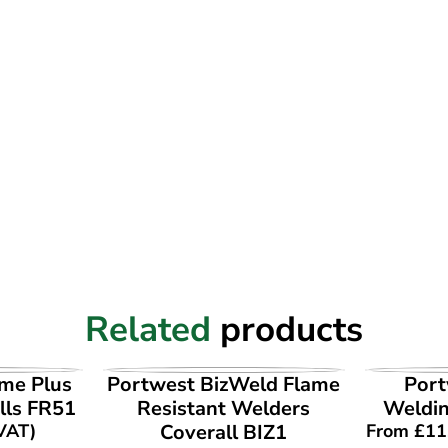
Related
products
UCT
VIEW PRODUCT
VI
ame Plus
Portwest BizWeld Flame
Port
lls FR51
Resistant Welders
Weldi
 VAT)
Coverall BIZ1
From
£
11