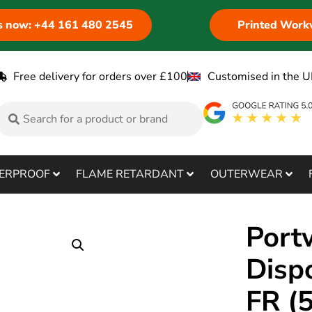
us now: +44 161 480 2545
Printed Work
Free delivery for orders over £100
Customised in the U
ERPROOF
FLAME RETARDANT
OUTERWEAR
Port
Disp
FR (