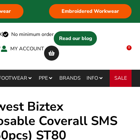
wear
Embroidered Workwear
K
No minimum order
Read our blog
MY ACCOUNT
0
SALE
FOOTWEAR
PPE
BRANDS
INFO
west Biztex
osable Coverall SMS
50pcs) ST80