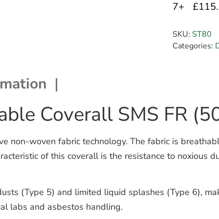
7+
£115
SKU:
ST80
Categories:
D
rmation
able Coverall SMS FR (5
 non-woven fabric technology. The fabric is breathable
cteristic of this coverall is the resistance to noxious d
usts (Type 5) and limited liquid splashes (Type 6), maki
al labs and asbestos handling.