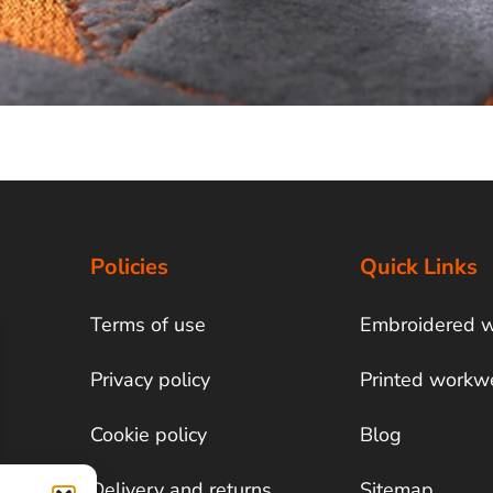
Policies
Quick Links
Terms of use
Embroidered 
Privacy policy
Printed workw
Cookie policy
Blog
Delivery and returns
Sitemap