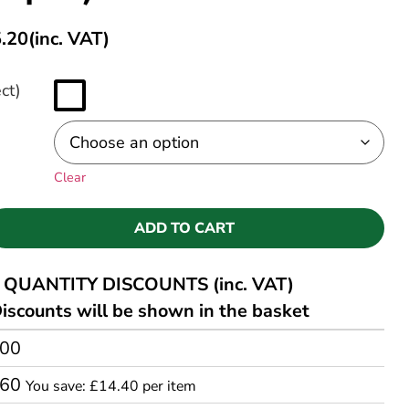
.20
(inc. VAT)
ct)
Clear
ADD TO CART
QUANTITY DISCOUNTS (inc. VAT)
iscounts will be shown in the basket
.00
.60
You save: £14.40 per item