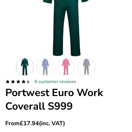
4
customer reviews
Portwest Euro Work
Coverall S999
From
£
17.94
(inc. VAT)