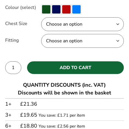
Colour (select)
Chest Size
Fitting
ADD TO CART
Alternative:
QUANTITY DISCOUNTS (inc. VAT)
Discounts will be shown in the basket
1+
£21.36
3+
£19.65
You save: £1.71 per item
6+
£18.80
You save: £2.56 per item