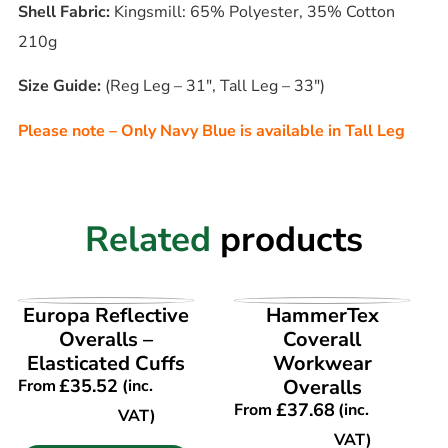
Shell Fabric:
Kingsmill: 65% Polyester, 35% Cotton
210g
Size Guide:
(Reg Leg – 31″, Tall Leg – 33″)
Please note – Only Navy Blue is available in Tall Leg
Related
products
VIEW PRODUCT
VIEW PRODUCT
Europa Reflective
HammerTex
Overalls –
Coverall
Elasticated Cuffs
Workwear
£
35.52
Overalls
From
(inc.
£
37.68
From
(inc.
VAT)
VAT)