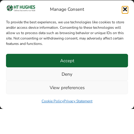
Cookie policy
Blog
Manage Consent
Delivery and returns
Sitemap
To provide the best experiences, we use technologies like cookies to store
and/or access device information. Consenting to these technologies will
Terms of sale
Follow on Facebook
allow us to process data such as browsing behavior or unique IDs on this
site. Not consenting or withdrawing consent, may adversely affect certain
Information
features and functions.
+44 161 480 2545
H T Hughes & Co
Accept
(Overalls) Ltd
8am / 5pm Mon – Thurs
91 Hardcastle Rd
Deny
8am / 2pm – Fri
Stockport, Greater,
View preferences
Manchester SK3 9DE,
Have a question? Speak with our team now
United Kingdom
Cookie Policy
Privacy Statement
© Copyright H T Hughes & Co (Overalls) Ltd 2026.
Another sustainability-conscious website by
Beech