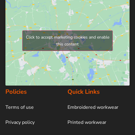
Click to accept marketing cookies and enable
this content
Policies
Quick Links
Terms of use
Embroidered workwear
Privacy policy
Printed workwear