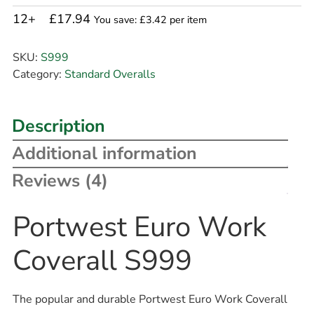
12+
£17.94
You save: £3.42 per item
SKU:
S999
Category:
Standard Overalls
Description
Additional information
Reviews (4)
Portwest Euro Work
Coverall S999
The popular and durable Portwest Euro Work Coverall