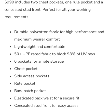
S999 includes two chest pockets, one rule pocket and a
concealed stud front. Perfect for all your working
requirements.
Durable polycotton fabric for high performance and
maximum wearer comfort
Lightweight and comfortable
50+ UPF rated fabric to block 98% of UV rays
6 pockets for ample storage
Chest pocket
Side access pockets
Rule pocket
Back patch pocket
Elasticated back waist for a secure fit
Concealed stud front for easy access