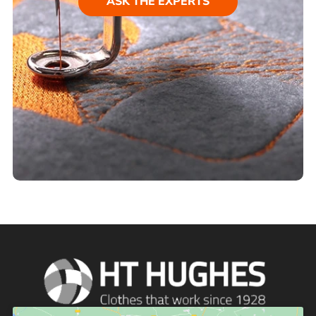
ASK THE EXPERTS