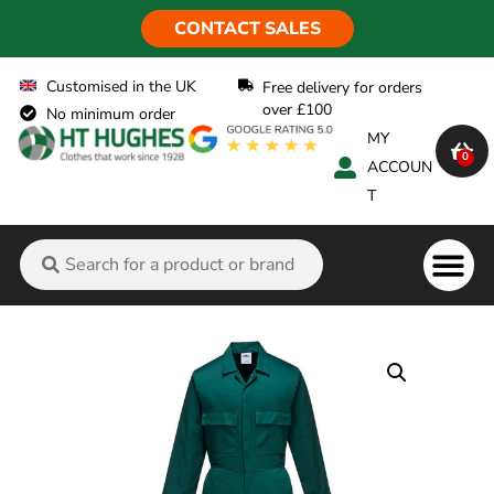
CONTACT SALES
Customised in the UK
Free delivery for orders
over £100
No minimum order
MY
0
ACCOUN
T