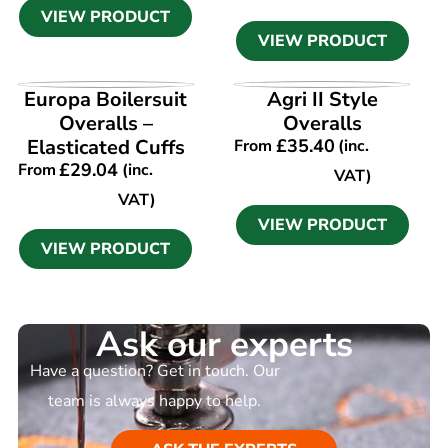
VIEW PRODUCT
VIEW PRODUCT
VIEW PRODUCT
VIEW PRODUCT
Europa Boilersuit
Agri II Style
Overalls –
Overalls
Elasticated Cuffs
£
35.40
From
(inc.
£
29.04
From
(inc.
VAT)
VAT)
VIEW PRODUCT
VIEW PRODUCT
Ask our experts
Have a question? Get in touch. Our
team is always happy to help.