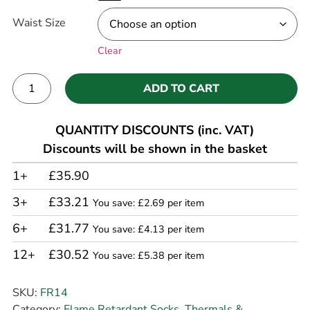
Waist Size
Clear
ADD TO CART
Alternative:
QUANTITY DISCOUNTS (inc. VAT)
Discounts will be shown in the basket
1+
£35.90
3+
£33.21
You save: £2.69 per item
6+
£31.77
You save: £4.13 per item
12+
£30.52
You save: £5.38 per item
SKU:
FR14
Category:
Flame Retardant Socks, Thermals &