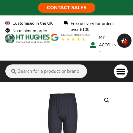
CONTACT SALES
Customised in the UK
Free delivery for orders
over £100
No minimum order
MY
0
ACCOUN
T