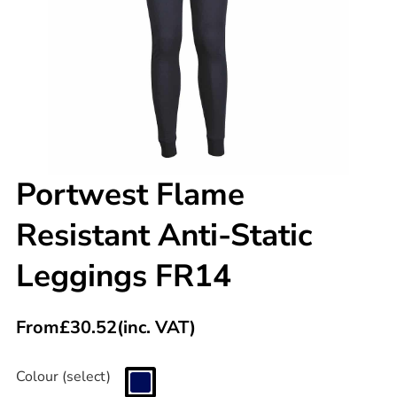
Portwest Flame
Resistant Anti-Static
Leggings FR14
From
£
30.52
(inc. VAT)
Colour (select)