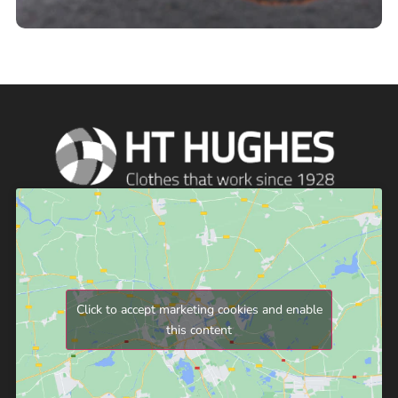
Click to accept marketing cookies and enable
this content