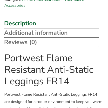
Accessories
Description
Additional information
Reviews (0)
Portwest Flame
Resistant Anti-Static
Leggings FR14
Portwest Flame Resistant Anti-Static Leggings FR14
are designed for a cooler environment to keep you warm