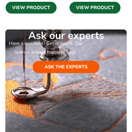
VIEW PRODUCT
VIEW PRODUCT
Ask our experts
Have a question? Get in touch. Our
team is always happy to help.
ASK THE EXPERTS