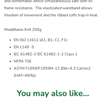
and comfortable whilst simultaneously safe with its
flame resistance. The elasticated waistband allows
freedom of movement and the ribbed cuffs trap in heat.
Modaflame Knit 200g
EN ISO 11612 (A1, B1, C1, F1)
EN 1149 -5
IEC 61482-2 IEC 61482-1-2 Class 1
NFPA 70E
ASTM F1959/F1959M-12 (Ebt=4.3 Cal/cm2
(HAF=66%))
You may also like...