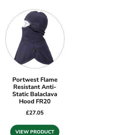
Portwest Flame
Resistant Anti-
Static Balaclava
Hood FR20
£
27.05
VIEW PRODUCT