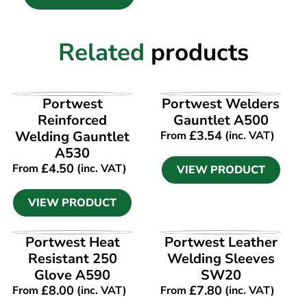
Related
products
VIEW PRODUCT
VIEW PRODUCT
Portwest
Portwest Welders
Reinforced
Gauntlet A500
Welding Gauntlet
£
3.54
From
(inc. VAT)
A530
£
4.50
From
(inc. VAT)
VIEW PRODUCT
VIEW PRODUCT
VIEW PRODUCT
VIEW PRODUCT
Portwest Heat
Portwest Leather
Resistant 250
Welding Sleeves
Glove A590
SW20
£
8.00
£
7.80
From
(inc. VAT)
From
(inc. VAT)