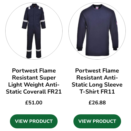
Portwest Flame
Portwest Flame
Resistant Super
Resistant Anti-
Light Weight Anti-
Static Long Sleeve
Static Coverall FR21
T-Shirt FR11
£
51.00
£
26.88
VIEW PRODUCT
VIEW PRODUCT