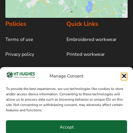
Policies
Quick Links
Terms of use
Embroidered workwear
Privacy policy
Printed workwear
Cookie policy
Blog
Manage Consent
Delivery and returns
Sitemap
To provide the best experiences, we use technologies like cookies to store
and/or access device information. Consenting to these technologies will
Terms of sale
Follow on Facebook
allow us to process data such as browsing behavior or unique IDs on this
site. Not consenting or withdrawing consent, may adversely affect certain
Information
features and functions.
+44 161 480 2545
H T Hughes & Co
Accept
(Overalls) Ltd