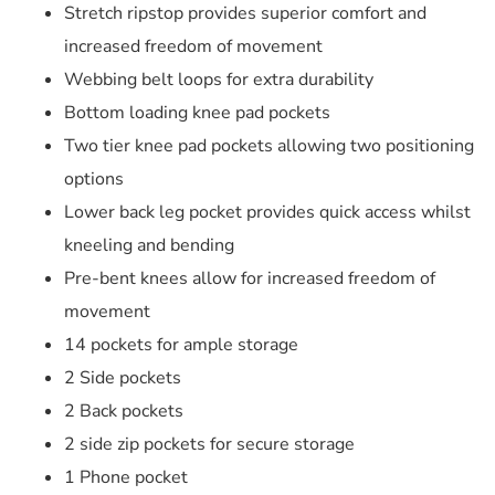
Stretch ripstop provides superior comfort and
increased freedom of movement
Webbing belt loops for extra durability
Bottom loading knee pad pockets
Two tier knee pad pockets allowing two positioning
options
Lower back leg pocket provides quick access whilst
kneeling and bending
Pre-bent knees allow for increased freedom of
movement
14 pockets for ample storage
2 Side pockets
2 Back pockets
2 side zip pockets for secure storage
1 Phone pocket