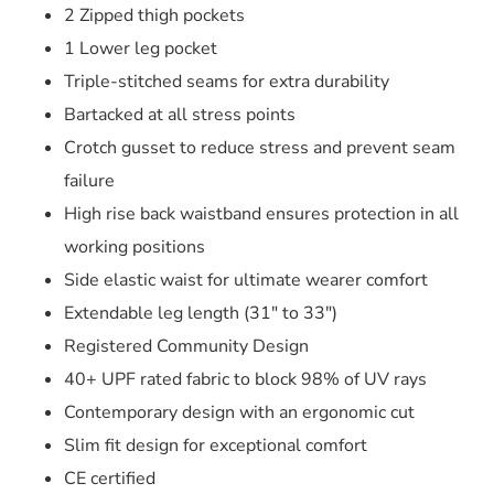
2 Zipped thigh pockets
1 Lower leg pocket
Triple-stitched seams for extra durability
Bartacked at all stress points
Crotch gusset to reduce stress and prevent seam
failure
High rise back waistband ensures protection in all
working positions
Side elastic waist for ultimate wearer comfort
Extendable leg length (31″ to 33″)
Registered Community Design
40+ UPF rated fabric to block 98% of UV rays
Contemporary design with an ergonomic cut
Slim fit design for exceptional comfort
CE certified