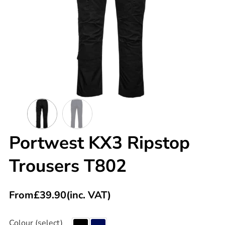
Portwest KX3 Ripstop
Trousers T802
From
£
39.90
(inc. VAT)
Colour (select)