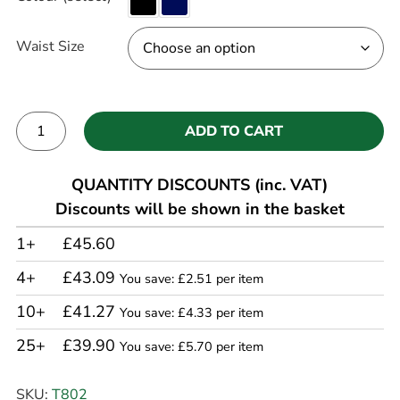
Waist Size
ADD TO CART
Alternative:
QUANTITY DISCOUNTS (inc. VAT)
Discounts will be shown in the basket
1+
£45.60
4+
£43.09
You save: £2.51 per item
10+
£41.27
You save: £4.33 per item
25+
£39.90
You save: £5.70 per item
SKU:
T802