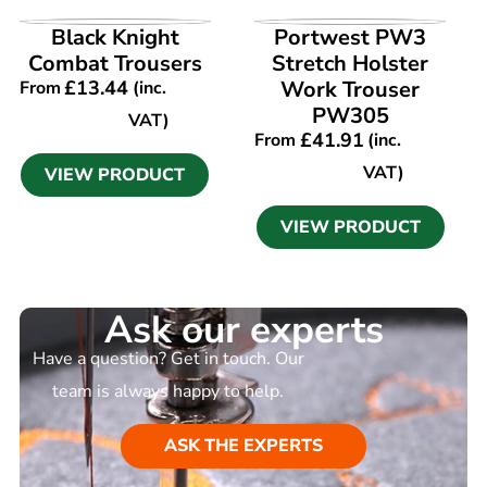
VIEW PRODUCT
VIEW PRODUCT
Black Knight
Portwest PW3
Combat Trousers
Stretch Holster
£
13.44
Work Trouser
From
(inc.
PW305
VAT)
£
41.91
From
(inc.
VAT)
VIEW PRODUCT
VIEW PRODUCT
Ask our experts
Have a question? Get in touch. Our
team is always happy to help.
ASK THE EXPERTS