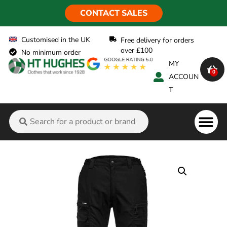
CONTACT SALES
Customised in the UK
Free delivery for orders
over £100
No minimum order
MY
0
ACCOUN
T