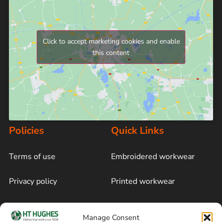
Click to accept marketing cookies and enable
this content
Policies
Quick Links
Terms of use
Embroidered workwear
Privacy policy
Printed workwear
Cookie policy
Blog
Manage Consent