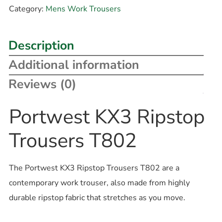
Category:
Mens Work Trousers
Description
Additional information
Reviews (0)
Portwest KX3 Ripstop
Trousers T802
The Portwest KX3 Ripstop Trousers T802 are a
contemporary work trouser, also made from highly
durable ripstop fabric that stretches as you move.