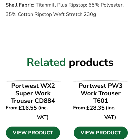
Shell Fabric:
Titanmill Plus Ripstop: 65% Polyester,
35% Cotton Ripstop Weft Stretch 230g
Related
products
VIEW PRODUCT
VIEW PRODUCT
Portwest WX2
Portwest PW3
Super Work
Work Trouser
Trouser CD884
T601
£
16.55
£
28.35
From
(inc.
From
(inc.
VAT)
VAT)
VIEW PRODUCT
VIEW PRODUCT