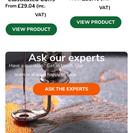
£
29.04
From
(inc.
VAT)
VAT)
VIEW PRODUCT
VIEW PRODUCT
Ask our experts
Have a question? Get in touch. Our
team is always happy to help.
ASK THE EXPERTS