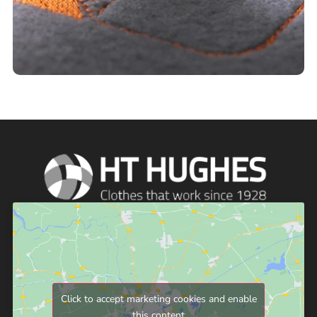
Click to accept marketing cookies and enable
this content