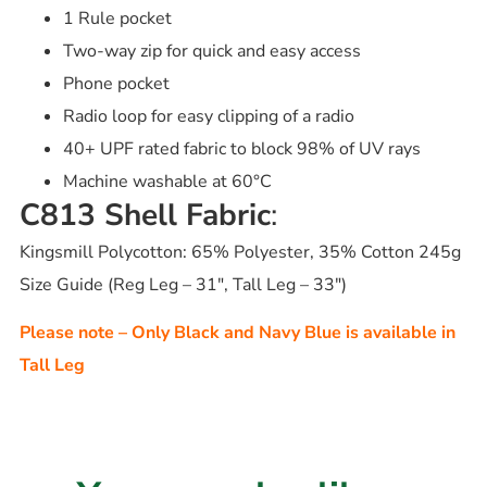
1 Rule pocket
Two-way zip for quick and easy access
Phone pocket
Radio loop for easy clipping of a radio
40+ UPF rated fabric to block 98% of UV rays
Machine washable at 60°C
C813 Shell Fabric
:
Kingsmill Polycotton: 65% Polyester, 35% Cotton 245g
Size Guide (Reg Leg – 31″, Tall Leg – 33″)
Please note – Only Black and Navy Blue is available in
Tall Leg