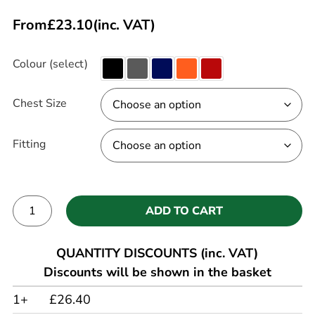
From
£
23.10
(inc. VAT)
Colour (select)
Chest Size
Fitting
ADD TO CART
Alternative:
QUANTITY DISCOUNTS (inc. VAT)
Discounts will be shown in the basket
1+
£26.40