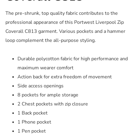
The pre-shrunk, top quality fabric contributes to the
professional appearance of this Portwest Liverpool Zip
Coverall C813 garment. Various pockets and a hammer
loop complement the all-purpose styling.
Durable polycotton fabric for high performance and
maximum wearer comfort
Action back for extra freedom of movement
Side access openings
8 pockets for ample storage
2 Chest pockets with zip closure
1 Back pocket
1 Phone pocket
1 Pen pocket