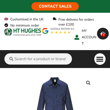
CONTACT SALES
Customised in the UK
Free delivery for orders
over £100
No minimum order
MY
0
ACCOUN
T