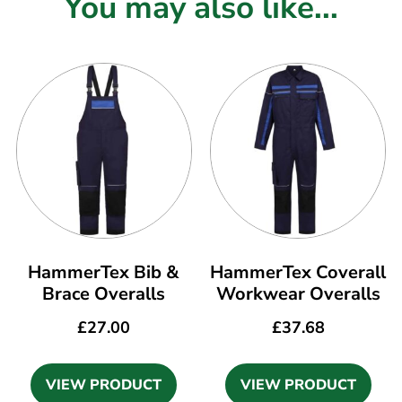
You may also like...
HammerTex Bib &
HammerTex Coverall
Brace Overalls
Workwear Overalls
£
27.00
£
37.68
VIEW PRODUCT
VIEW PRODUCT