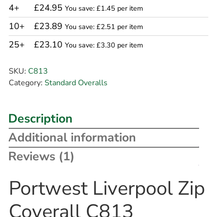
4+
£24.95
You save: £1.45 per item
10+
£23.89
You save: £2.51 per item
25+
£23.10
You save: £3.30 per item
SKU:
C813
Category:
Standard Overalls
Description
Additional information
Reviews (1)
Portwest Liverpool Zip
Coverall C813