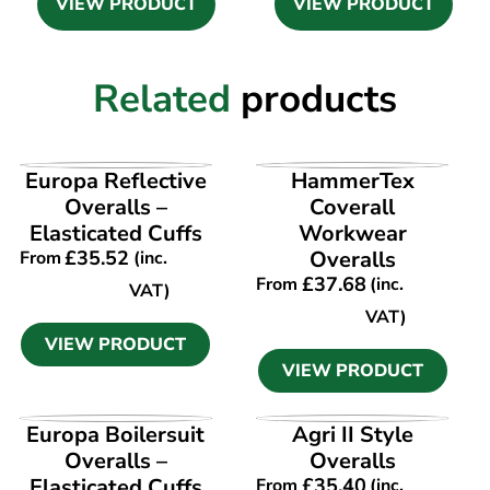
VIEW PRODUCT
VIEW PRODUCT
Related
products
VIEW PRODUCT
VIEW PRODUCT
Europa Reflective
HammerTex
Overalls –
Coverall
Elasticated Cuffs
Workwear
£
35.52
Overalls
From
(inc.
£
37.68
From
(inc.
VAT)
VAT)
VIEW PRODUCT
VIEW PRODUCT
VIEW PRODUCT
VIEW PRODUCT
Europa Boilersuit
Agri II Style
Overalls –
Overalls
Elasticated Cuffs
£
35.40
From
(inc.