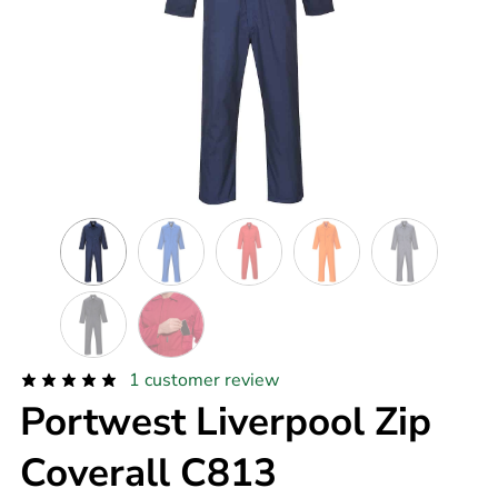
1
customer review
Portwest Liverpool Zip
Coverall C813