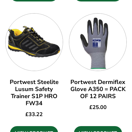
Portwest Steelite
Portwest Dermiflex
Lusum Safety
Glove A350 = PACK
Trainer S1P HRO
OF 12 PAIRS
FW34
£
25.00
£
33.22