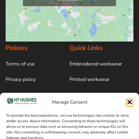
Policies
Quick Links
Terms of use
Embroidered workwear
Privacy policy
Printed workwear
Cookie policy
Blog
Manage Consent
Delivery and returns
Sitemap
To provide the best experiences, we use technologies like cookies to store
and/or access device information. Consenting to these technologies will
Terms of sale
Follow on Facebook
allow us to process data such as browsing behavior or unique IDs on this
site. Not consenting or withdrawing consent, may adversely affect certain
Information
features and functions.