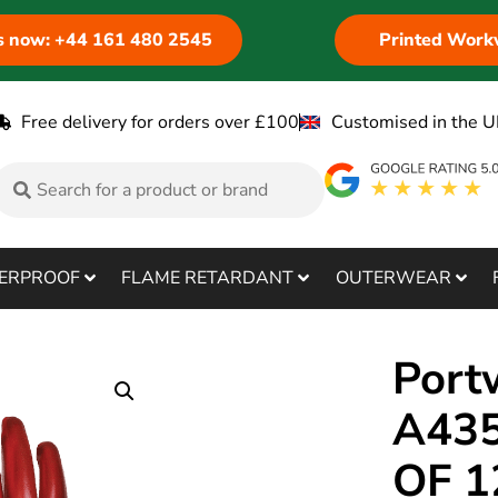
us now: +44 161 480 2545
Printed Work
Free delivery for orders over £100
Customised in the U
ERPROOF
FLAME RETARDANT
OUTERWEAR
Port
A435
OF 1