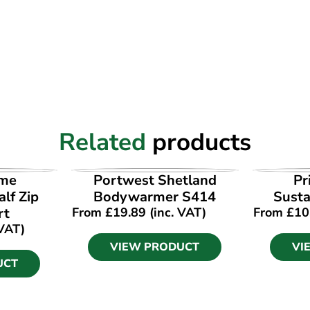
Related
products
UCT
VIEW PRODUCT
VI
ime
Portwest Shetland
Pr
lf Zip
Bodywarmer S414
Susta
rt
From
£
19.89
(inc. VAT)
From
£
10
 VAT)
VIEW PRODUCT
VI
UCT