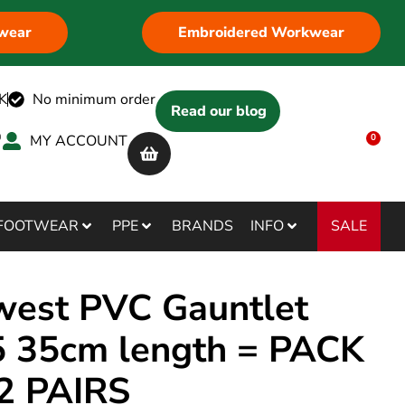
wear
Embroidered Workwear
K
No minimum order
Read our blog
MY ACCOUNT
0
SALE
FOOTWEAR
PPE
BRANDS
INFO
west PVC Gauntlet
 35cm length = PACK
2 PAIRS