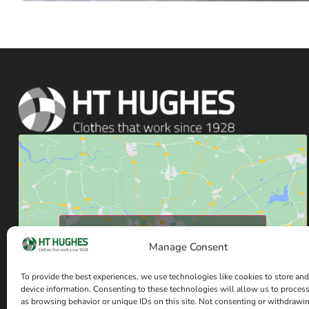
Click to accept marketing cookies and enable
this content
Manage Consent
To provide the best experiences, we use technologies like cookies to store and
device information. Consenting to these technologies will allow us to proces
as browsing behavior or unique IDs on this site. Not consenting or withdrawi