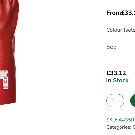
From
£
33.
Colour (sele
Size
£
33.12
Alternative:
SKU:
A435R
Categories:
G