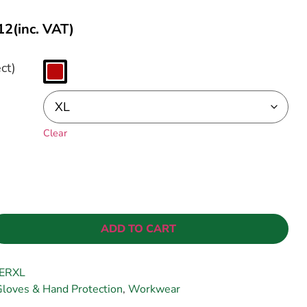
12
(inc. VAT)
ct)
Clear
ADD TO CART
ERXL
loves & Hand Protection
,
Workwear