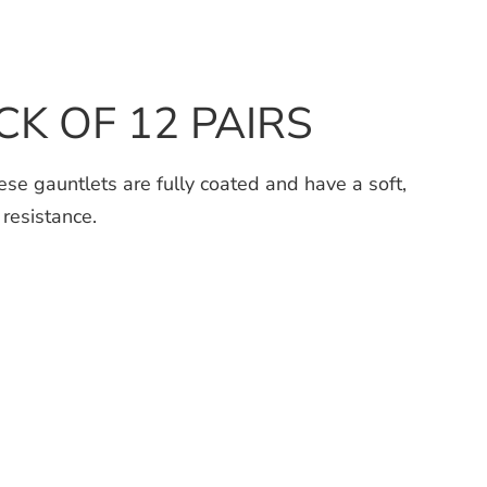
ACK OF 12 PAIRS
e gauntlets are fully coated and have a soft,
 resistance.