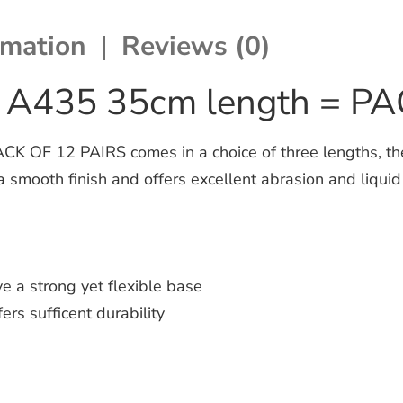
rmation
Reviews (0)
t A435 35cm length = P
 OF 12 PAIRS comes in a choice of three lengths, thes
a smooth finish and offers excellent abrasion and liquid
e a strong yet flexible base
ers sufficent durability