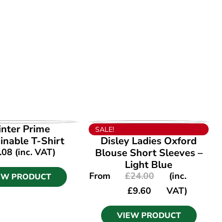
EW PRODUCT
VIEW PRODUCT
inter Prime
SALE!
inable T-Shirt
Disley Ladies Oxford
.08
(inc. VAT)
Blouse Short Sleeves –
Light Blue
From
£
24.00
(inc.
EW PRODUCT
£
9.60
VAT)
VIEW PRODUCT