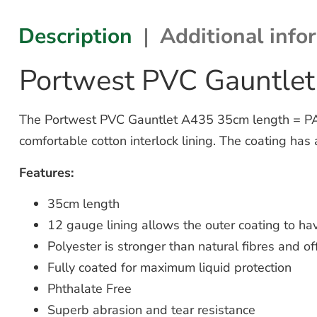
Description
Additional info
Portwest PVC Gauntle
The Portwest PVC Gauntlet A435 35cm length = PACK
comfortable cotton interlock lining. The coating has 
Features:
35cm length
12 gauge lining allows the outer coating to hav
Polyester is stronger than natural fibres and off
Fully coated for maximum liquid protection
Phthalate Free
Superb abrasion and tear resistance