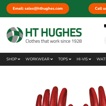
Email: sales@hthughes.com
Call 
SHOP
WORKWEAR
TOPS
HI-VIS
WAT