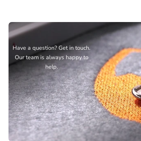
Have a question? Get in touch.
Our team is always happy to
help.