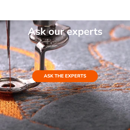
Ask our experts
ASK THE EXPERTS