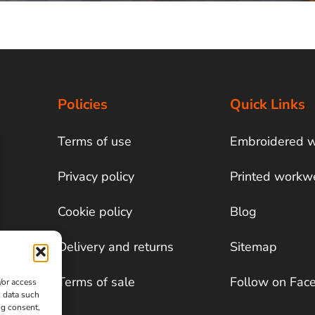
Policies
Quick Links
Terms of use
Embroidered 
Privacy policy
Printed workw
Cookie policy
Blog
Delivery and returns
Sitemap
Terms of sale
Follow on Fac
/or access
s data such
ng consent,