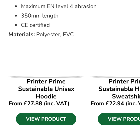
Maximum EN level 4 abrasion
350mm length
CE certified
Materials:
Polyester, PVC
VIEW PRODUCT
VIEW PROD
Printer Prime
Printer Pr
Sustainable Unisex
Sustainable Ha
Hoodie
Sweatshi
From
£
27.88
(inc. VAT)
From
£
22.94
(inc.
VIEW PRODUCT
VIEW PROD