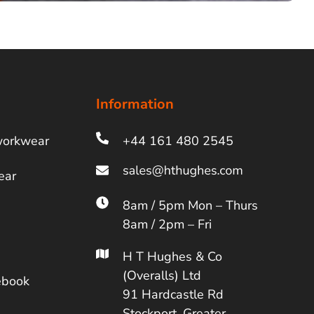
Information
workwear
+44 161 480 2545
ear
8am / 5pm Mon – Thurs
8am / 2pm – Fri
H T Hughes & Co
(Overalls) Ltd
ebook
91 Hardcastle Rd
Stockport, Greater,