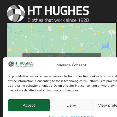
Click to accept marketing cookies and enable
Manage Consent
this content
To provide the best experiences, we use technologies like cookies to store and
device information. Consenting to these technologies will allow us to proces
as browsing behavior or unique IDs on this site. Not consenting or withdrawi
may adversely affect certain features and functions.
Accept
Deny
View pref
Have a question? Speak with our team now