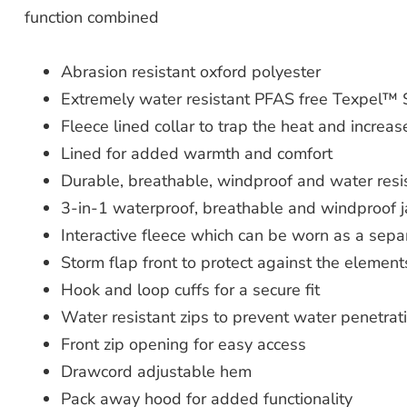
function combined
Abrasion resistant oxford polyester
Extremely water resistant PFAS free Texpel™ S
Fleece lined collar to trap the heat and increa
Lined for added warmth and comfort
Durable, breathable, windproof and water resis
3-in-1 waterproof, breathable and windproof 
Interactive fleece which can be worn as a separ
Storm flap front to protect against the element
Hook and loop cuffs for a secure fit
Water resistant zips to prevent water penetrat
Front zip opening for easy access
Drawcord adjustable hem
Pack away hood for added functionality