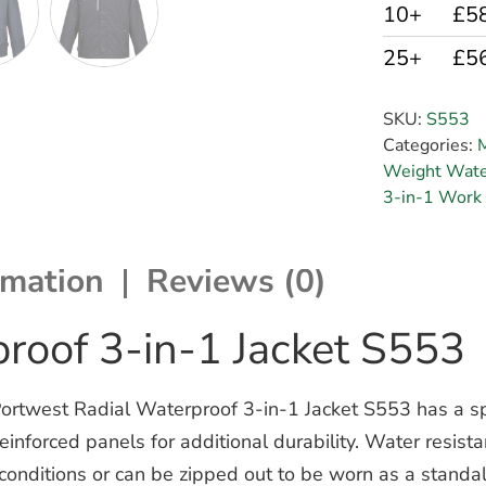
10+
£5
25+
£5
SKU:
S553
Categories:
M
Weight Water
3-in-1 Work 
rmation
Reviews (0)
roof 3-in-1 Jacket S553
ortwest Radial Waterproof 3-in-1 Jacket S553 has a spo
inforced panels for additional durability. Water resistan
 conditions or can be zipped out to be worn as a standal