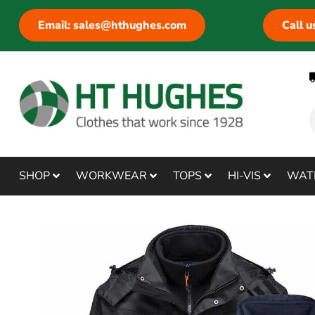
Email: sales@hthughes.com
Call 
SHOP
WORKWEAR
TOPS
HI-VIS
WAT