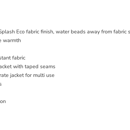
plash Eco fabric finish, water beads away from fabric 
se warmth
tant fabric
jacket with taped seams
ate jacket for multi use
s
ion