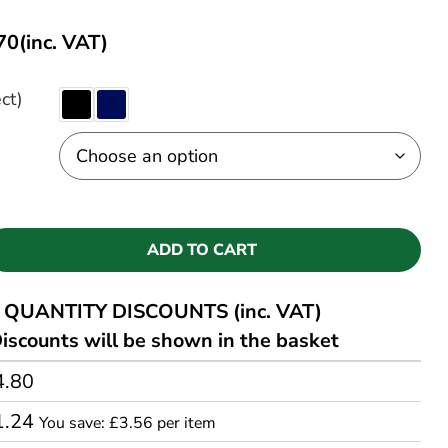
70
(inc. VAT)
ct)
ADD TO CART
QUANTITY DISCOUNTS (inc. VAT)
iscounts will be shown in the basket
4.80
1.24
You save: £3.56 per item