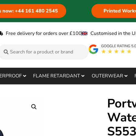
us now: +44 161 480 2545
Printed Work
Free delivery for orders over £100
Customised in the U
ERPROOF
FLAME RETARDANT
OUTERWEAR
Port
Wate
S55