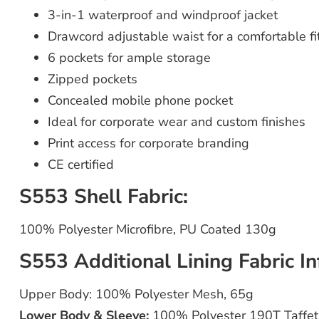
3-in-1 waterproof and windproof jacket
Drawcord adjustable waist for a comfortable fi
6 pockets for ample storage
Zipped pockets
Concealed mobile phone pocket
Ideal for corporate wear and custom finishes
Print access for corporate branding
CE certified
S553 Shell Fabric:
100% Polyester Microfibre, PU Coated 130g
S553 Additional Lining Fabric In
Upper Body: 100% Polyester Mesh, 65g
Lower Body & Sleeve:
100% Polyester 190T Taffet