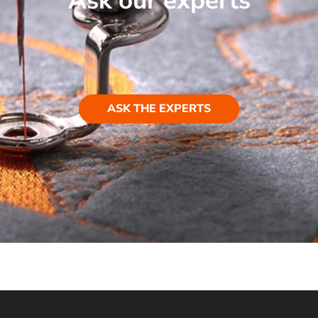
Ask our experts
ASK THE EXPERTS