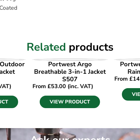
 Coated
Related
products
UCT
VIEW PRODUCT
VI
 Outdoor
Portwest Argo
Portwe
acket
Breathable 3-in-1 Jacket
Rain
S507
From
£
14
 VAT)
From
£
53.00
(inc. VAT)
VI
UCT
VIEW PRODUCT