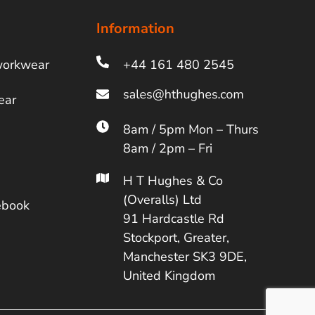
Information
workwear
+44 161 480 2545
ear
8am / 5pm Mon – Thurs
8am / 2pm – Fri
H T Hughes & Co
(Overalls) Ltd
ebook
91 Hardcastle Rd
Stockport, Greater,
Manchester SK3 9DE,
United Kingdom