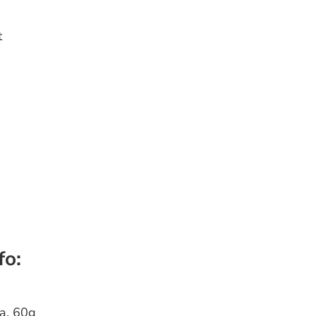
t
fo:
a, 60g