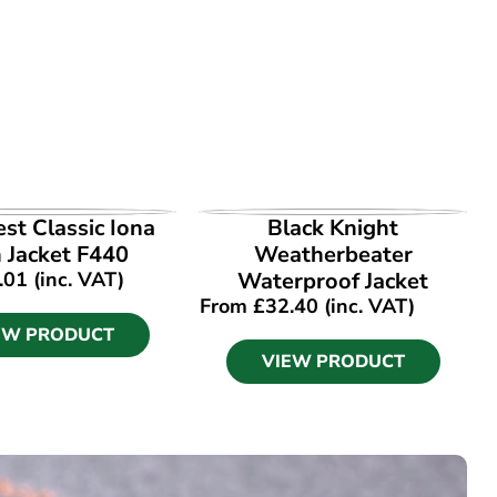
EW PRODUCT
VIEW PRODUCT
st Classic Iona
Black Knight
 Jacket F440
Weatherbeater
.01
(inc. VAT)
Waterproof Jacket
From
£
32.40
(inc. VAT)
EW PRODUCT
VIEW PRODUCT