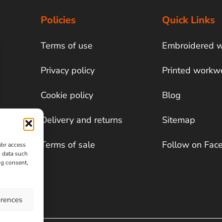
Policies
Quick Links
Terms of use
Embroidered 
Privacy policy
Printed workw
Cookie policy
Blog
Delivery and returns
Sitemap
Terms of sale
Follow on Fac
/or access
s data such
ng consent,
erences