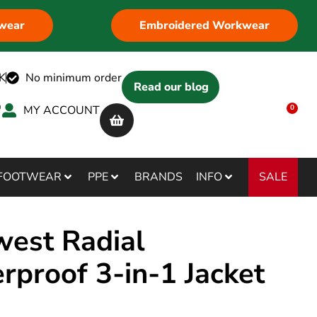
wear
Embroidered Workwear
K
No minimum order
Read our blog
MY ACCOUNT
0
SALE
FOOTWEAR
PPE
BRANDS
INFO
west Radial
rproof 3-in-1 Jacket
3