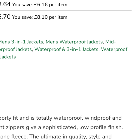
8.64
You save: £6.16 per item
6.70
You save: £8.10 per item
ens 3-in-1 Jackets
,
Mens Waterproof Jackets
,
Mid-
proof Jackets
,
Waterproof & 3-in-1 Jackets
,
Waterproof
Jackets
rty fit and is totally waterproof, windproof and
t zippers give a sophisticated, low profile finish.
one fleece. The ultimate in quality, style and