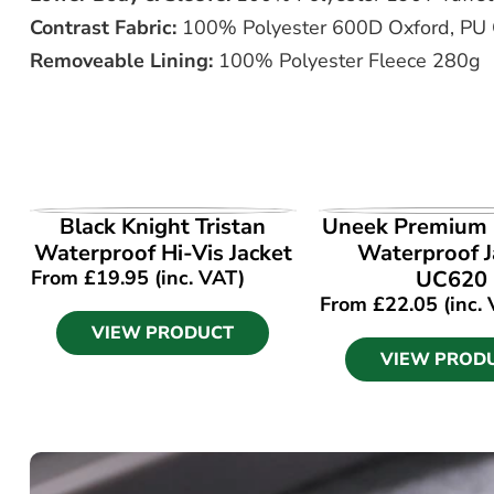
Contrast Fabric:
100% Polyester 600D Oxford, PU
Removeable Lining:
100% Polyester Fleece 280g
VIEW PRODUCT
VIEW PROD
Black Knight Tristan
Uneek Premium
Waterproof Hi-Vis Jacket
Waterproof J
From
£
19.95
(inc. VAT)
UC620
From
£
22.05
(inc.
VIEW PRODUCT
VIEW PROD