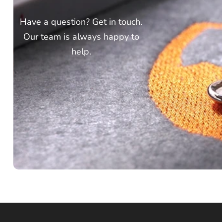
Have a question? Get in touch.
Our team is always happy to
help.