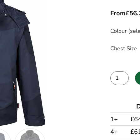
From
£
56.
Colour (sele
Chest Size
Alternative:
D
1+
£6
4+
£6