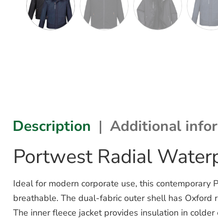
Description
Additional info
Portwest Radial Waterp
Ideal for modern corporate use, this contemporary P
breathable. The dual-fabric outer shell has Oxford re
The inner fleece jacket provides insulation in colder