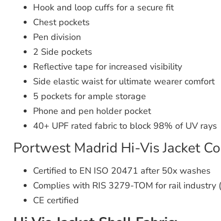
Hook and loop cuffs for a secure fit
Chest pockets
Pen division
2 Side pockets
Reflective tape for increased visibility
Side elastic waist for ultimate wearer comfort
5 pockets for ample storage
Phone and pen holder pocket
40+ UPF rated fabric to block 98% of UV rays
Portwest Madrid Hi-Vis Jacket Co
Certified to EN ISO 20471 after 50x washes
Complies with RIS 3279-TOM for rail industry 
CE certified