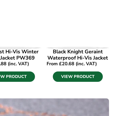
EW PRODUCT
VIEW PRODUCT
t Hi-Vis Winter
Black Knight Geraint
 Jacket PW369
Waterproof Hi-Vis Jacket
.88
(inc. VAT)
From
£
20.68
(inc. VAT)
EW PRODUCT
VIEW PRODUCT