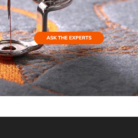
ASK THE EXPERTS