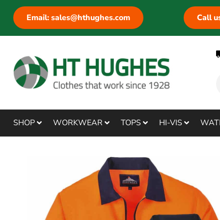
Email: sales@hthughes.com
Call 
SHOP
WORKWEAR
TOPS
HI-VIS
WAT