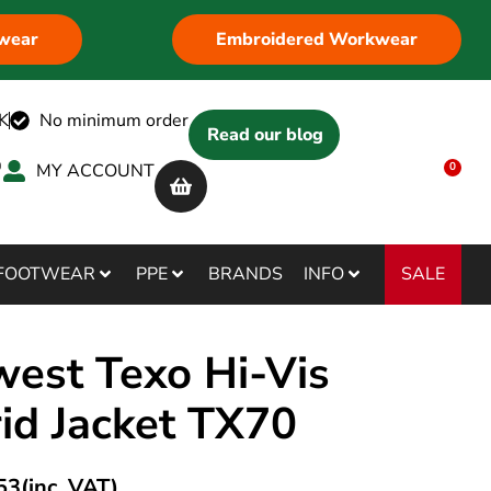
wear
Embroidered Workwear
K
No minimum order
Read our blog
MY ACCOUNT
0
SALE
FOOTWEAR
PPE
BRANDS
INFO
west Texo Hi-Vis
id Jacket TX70
53
(inc. VAT)