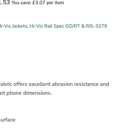
1.53
You save: £3.07 per item
i-Vis Jackets
,
Hi-Vis Rail Spec GO/RT & RIS-3279
abric offers excellent abrasion resistance and
art phone dimensions.
surface