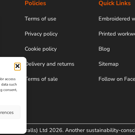
Policies
Quick Links
Terms of use
Embroidered 
Privacy policy
Printed workw
Cookie policy
Blog
Delivery and returns
Sitemap
Terms of sale
Follow on Fac
/or access
s data such
ng consent,
erences
& Co (Overalls) Ltd 2026. Another sustainability-cons