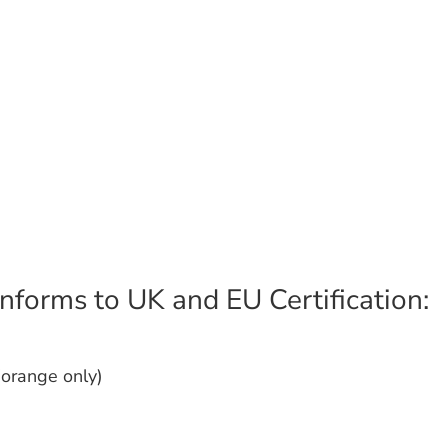
nforms to UK and EU Certification:
(orange only)