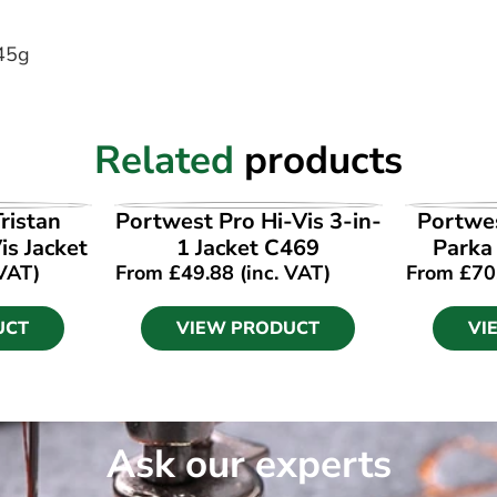
245g
Related
products
UCT
VIEW PRODUCT
VI
ristan
Portwest Pro Hi-Vis 3-in-
Portwes
is Jacket
1 Jacket C469
Parka
 VAT)
From
£
49.88
(inc. VAT)
From
£
70
UCT
VIEW PRODUCT
VI
Ask our experts