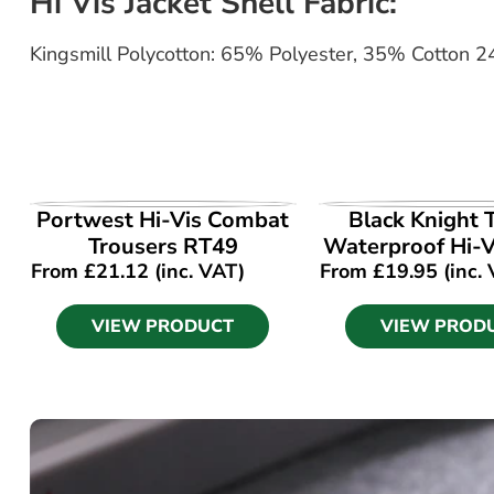
Hi Vis Jacket Shell Fabric:
Kingsmill Polycotton: 65% Polyester, 35% Cotton 
VIEW PRODUCT
VIEW PROD
Portwest Hi-Vis Combat
Black Knight T
Trousers RT49
Waterproof Hi-V
From
£
21.12
(inc. VAT)
From
£
19.95
(inc.
VIEW PRODUCT
VIEW PROD