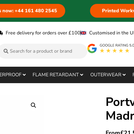
us now: +44 161 480 2545
Printed Work
Free delivery for orders over £100
Customised in the U
ERPROOF
FLAME RETARDANT
OUTERWEAR
Port
Madr
From
£
21.