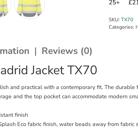
25+
£2
SKU:
TX70
Categories:
H
rmation
Reviews (0)
adrid Jacket TX70
sh and practical with a contemporary fit. The durable f
storage and the top pocket can accommodate modern sm
stant finish
plash Eco fabric finish, water beads away from fabric 