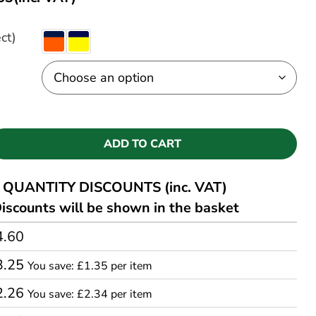
ct)
ADD TO CART
QUANTITY DISCOUNTS (inc. VAT)
iscounts will be shown in the basket
4.60
3.25
You save: £1.35 per item
2.26
You save: £2.34 per item