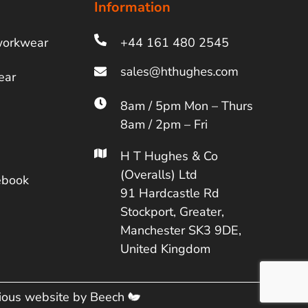
Information
workwear
+44 161 480 2545
ear
8am / 5pm Mon – Thurs
8am / 2pm – Fri
H T Hughes & Co
(Overalls) Ltd
ebook
91 Hardcastle Rd
Stockport, Greater,
Manchester SK3 9DE,
United Kingdom
cious website by
Beech