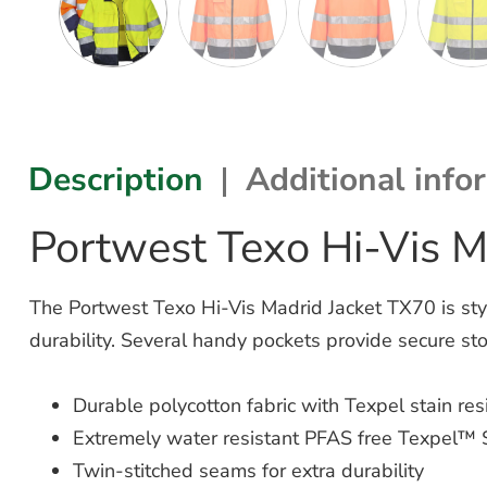
Description
Additional info
Portwest Texo Hi-Vis M
The Portwest Texo Hi-Vis Madrid Jacket TX70 is styli
durability. Several handy pockets provide secure 
Durable polycotton fabric with Texpel stain resi
Extremely water resistant PFAS free Texpel™ S
Twin-stitched seams for extra durability