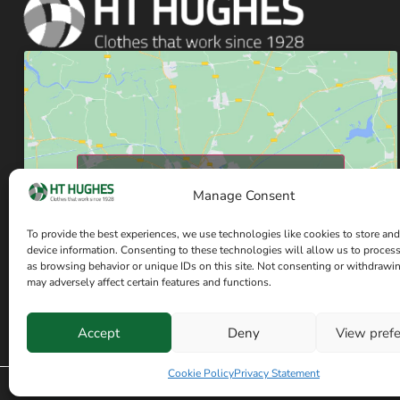
Click to accept marketing cookies and enable
Manage Consent
this content
To provide the best experiences, we use technologies like cookies to store and
device information. Consenting to these technologies will allow us to proces
as browsing behavior or unique IDs on this site. Not consenting or withdrawi
may adversely affect certain features and functions.
Accept
Deny
View pref
Have a question? Speak with our team now
Cookie Policy
Privacy Statement
© Copyright H T Hughes 