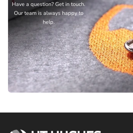
Have a question? Get in touch.
Our team is always happy to
help.