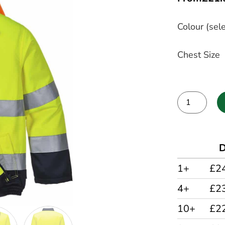
Colour (sele
Chest Size
Alternative:
D
1+
£2
4+
£2
10+
£2