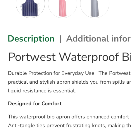
Description
Additional info
Portwest Waterproof B
Durable Protection for Everyday Use. The Portwest 
practical and stylish apron shields you from spills 
liquid resistance is essential.
Designed for Comfort
This waterproof bib apron offers enhanced comfort an
Anti-tangle ties prevent frustrating knots, making th