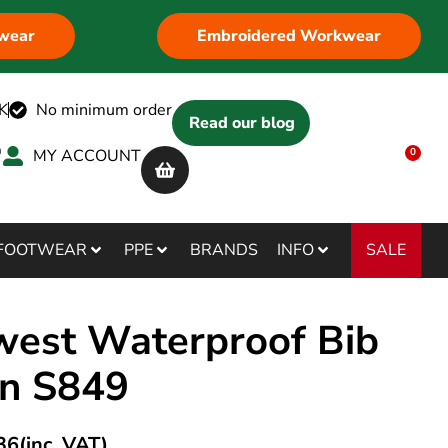
wear
Embroidered Workwear
K
No minimum order
Read our blog
MY ACCOUNT
0
SALE
FOOTWEAR
PPE
BRANDS
INFO
west Waterproof Bib
n S849
36
(inc. VAT)