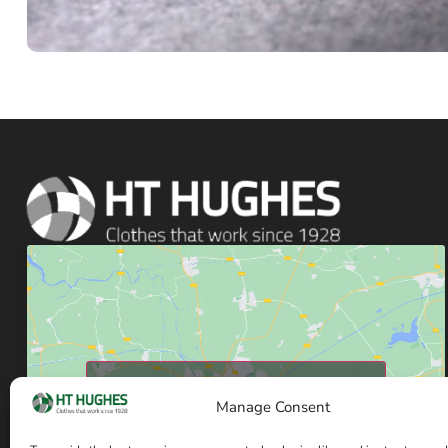
Click to accept marketing cookies and enable
Manage Consent
this content