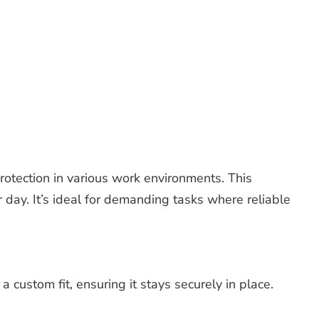
otection in various work environments. This
 day. It’s ideal for demanding tasks where reliable
 custom fit, ensuring it stays securely in place.