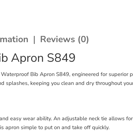
rmation
Reviews (0)
ib Apron S849
Waterproof Bib Apron S849, engineered for superior pr
and splashes, keeping you clean and dry throughout your
d easy wear ability. An adjustable neck tie allows for a
is apron simple to put on and take off quickly.