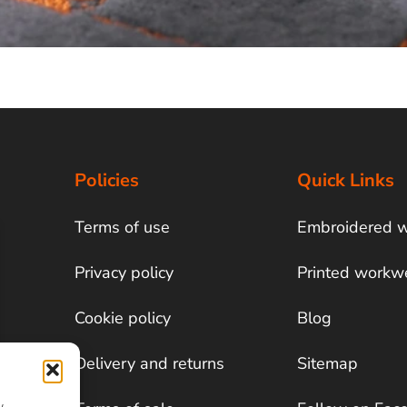
Policies
Quick Links
Terms of use
Embroidered 
Privacy policy
Printed workw
Cookie policy
Blog
Delivery and returns
Sitemap