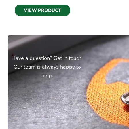
VIEW PRODUCT
Have a question? Get in touch.
Our team is always happy to
help.