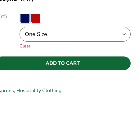
ct)
Clear
ADD TO CART
Aprons
,
Hospitality Clothing