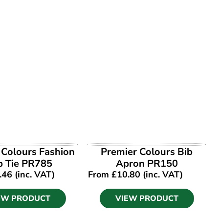
EW PRODUCT
VIEW PRODUCT
 Colours Fashion
Premier Colours Bib
p Tie PR785
Apron PR150
.46
(inc. VAT)
From
£
10.80
(inc. VAT)
EW PRODUCT
VIEW PRODUCT