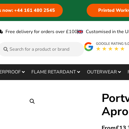
us now: +44 161 480 2545
Printed Work
Free delivery for orders over £100
Customised in the U
ERPROOF
FLAME RETARDANT
OUTERWEAR
Port
Apro
From
£
13.