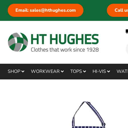
Email: sales@hthughes.com
Call 
SHOP
WORKWEAR
TOPS
HI-VIS
WAT