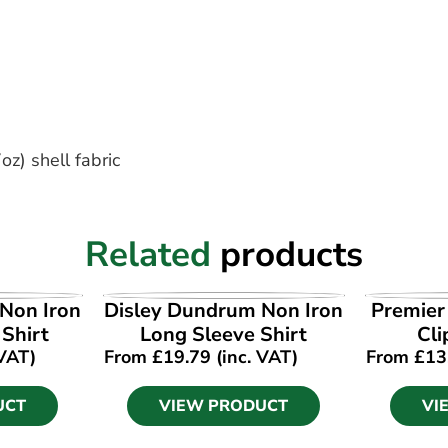
z) shell fabric
Related
products
UCT
VIEW PRODUCT
VI
Non Iron
Disley Dundrum Non Iron
Premier
 Shirt
Long Sleeve Shirt
Cli
 VAT)
From
£
19.79
(inc. VAT)
From
£
13
UCT
VIEW PRODUCT
VI