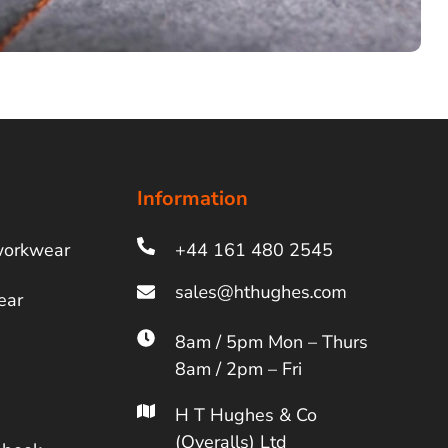
Information
workwear
+44 161 480 2545
ear
8am / 5pm Mon – Thurs
8am / 2pm – Fri
H T Hughes & Co
(Overalls) Ltd