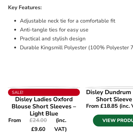
Key Features:
Adjustable neck tie for a comfortable fit
Anti-tangle ties for easy use
Practical and stylish design
Durable Kingsmill Polyester (100% Polyester 7o
VIEW PRODUCT
VIEW PROD
Disley Dundrum 
SALE!
Disley Ladies Oxford
Short Sleeve
Blouse Short Sleeves –
From
£
18.85
(inc.
Light Blue
From
£
24.00
(inc.
VIEW PROD
£
9.60
VAT)