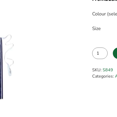
Colour (sele
Size
Alternative:
SKU:
S849
Categories: