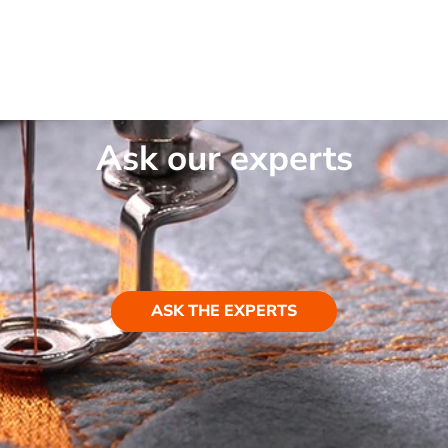
Ask our experts
ASK THE EXPERTS