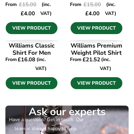
£
15.00
£
15.00
From
(inc.
From
(inc.
£
4.00
£
4.00
VAT)
VAT)
VIEW PRODUCT
VIEW PRODUCT
VIEW PRODUCT
VIEW PRODUCT
Williams Classic
Williams Premium
Shirt For Men
Weight Pilot Shirt
£
16.08
£
21.52
From
(inc.
From
(inc.
VAT)
VAT)
VIEW PRODUCT
VIEW PRODUCT
Ask our experts
Have a question? Get in touch. Our
team is always happy to help.