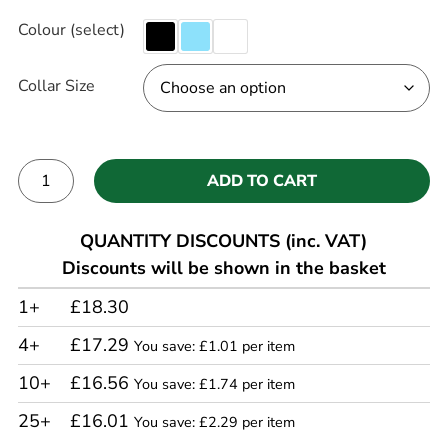
Colour (select)
Collar Size
ADD TO CART
Alternative:
QUANTITY DISCOUNTS (inc. VAT)
Discounts will be shown in the basket
1+
£18.30
4+
£17.29
You save: £1.01 per item
10+
£16.56
You save: £1.74 per item
25+
£16.01
You save: £2.29 per item