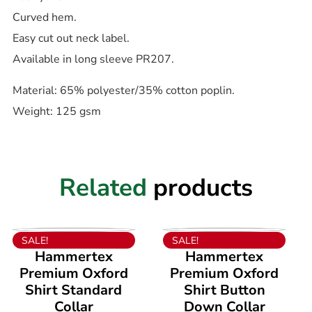
Curved hem.
Easy cut out neck label.
Available in long sleeve PR207.
Material: 65% polyester/35% cotton poplin.
Weight: 125 gsm
Related
products
VIEW PRODUCT
VIEW PRODUCT
SALE!
SALE!
Hammertex
Hammertex
Premium Oxford
Premium Oxford
Shirt Standard
Shirt Button
Collar
Down Collar