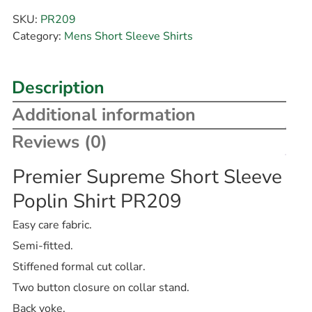
SKU:
PR209
Category:
Mens Short Sleeve Shirts
Description
Additional information
Reviews (0)
Premier Supreme Short Sleeve
Poplin Shirt PR209
Easy care fabric.
Semi-fitted.
Stiffened formal cut collar.
Two button closure on collar stand.
Back yoke.