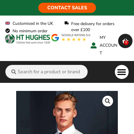
CONTACT SALES
Customised in the UK
Free delivery for orders
over £100
No minimum order
MY
0
ACCOUN
T