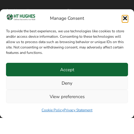
Cookie policy
Blog
Manage Consent
Delivery and returns
Sitemap
To provide the best experiences, we use technologies like cookies to store
and/or access device information. Consenting to these technologies will
Terms of sale
Follow on Facebook
allow us to process data such as browsing behavior or unique IDs on this
site. Not consenting or withdrawing consent, may adversely affect certain
Information
features and functions.
+44 161 480 2545
H T Hughes & Co
Accept
(Overalls) Ltd
8am / 5pm Mon – Thurs
91 Hardcastle Rd
Deny
8am / 2pm – Fri
Stockport, Greater,
View preferences
Manchester SK3 9DE,
Have a question? Speak with our team now
United Kingdom
Cookie Policy
Privacy Statement
© Copyright H T Hughes & Co (Overalls) Ltd 2026.