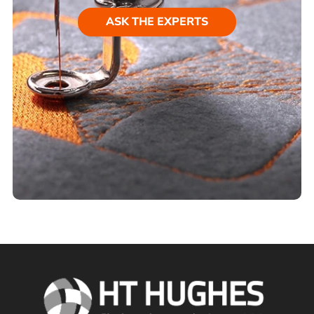
ASK THE EXPERTS