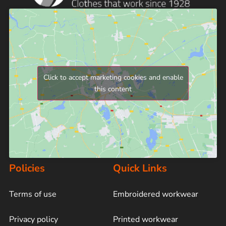
Click to accept marketing cookies and enable
this content
Policies
Quick Links
Terms of use
Embroidered workwear
Privacy policy
Printed workwear