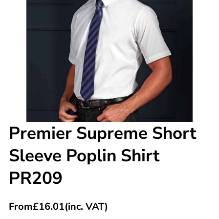
Premier Supreme Short
Sleeve Poplin Shirt
PR209
From
£
16.01
(inc. VAT)