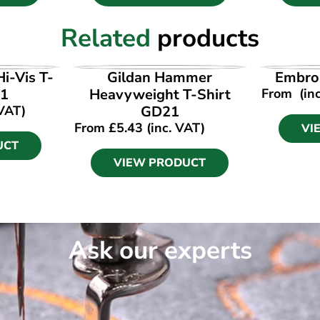
Related
products
UCT
VIEW PRODUCT
VI
i-Vis T-
Gildan Hammer
Embroi
81
Heavyweight T-Shirt
From
(in
 VAT)
GD21
From
£
5.43
(inc. VAT)
VI
UCT
VIEW PRODUCT
Ask our experts