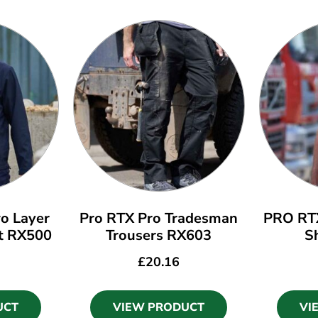
o Layer
Pro RTX Pro Tradesman
PRO RTX
et RX500
Trousers RX603
S
£
20.16
UCT
VIEW PRODUCT
VI