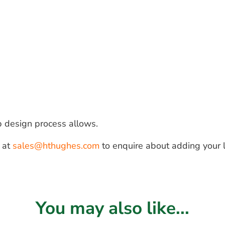
b design process allows.
s at
sales@hthughes.com
to enquire about adding your 
You may also like...