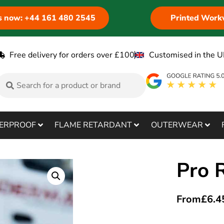
us now: +44 161 480 2545
Printed Work
Free delivery for orders over £100
Customised in the U
ERPROOF
FLAME RETARDANT
OUTERWEAR
Pro 
From
£
6.4