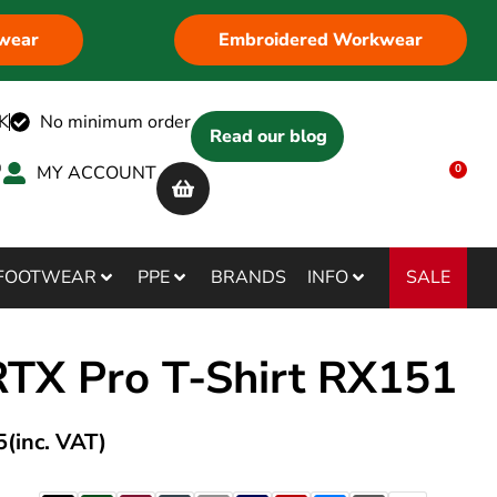
wear
Embroidered Workwear
K
No minimum order
Read our blog
MY ACCOUNT
0
SALE
FOOTWEAR
PPE
BRANDS
INFO
RTX Pro T-Shirt RX151
5
(inc. VAT)