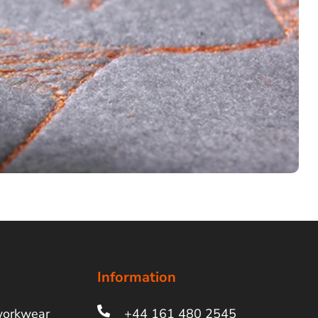
Information
workwear
+44 161 480 2545