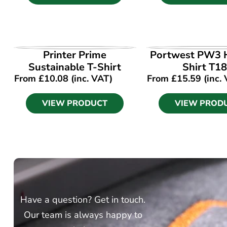
VIEW PRODUCT
VIEW PROD
Printer Prime
Portwest PW3 H
Sustainable T-Shirt
Shirt T1
From
£
10.08
(inc. VAT)
From
£
15.59
(inc.
VIEW PRODUCT
VIEW PROD
Have a question? Get in touch.
Our team is always happy to