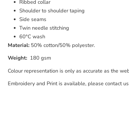
Ribbed collar
Shoulder to shoulder taping
Side seams
Twin needle stitching
60°C wash
Material:
50% cotton/50% polyester.
Weight:
180 gsm
Colour representation is only as accurate as the we
Embroidery and Print is available, please contact u