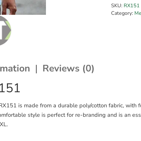
SKU:
RX151
Category:
Me
rmation
Reviews (0)
X151
 RX151 is made from a durable poly/cotton fabric, with 
 comfortable style is perfect for re-branding and is an 
5XL.