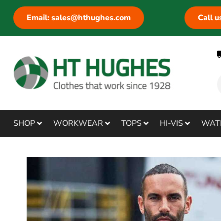
Email: sales@hthughes.com
Call 
SHOP
WORKWEAR
TOPS
HI-VIS
WAT