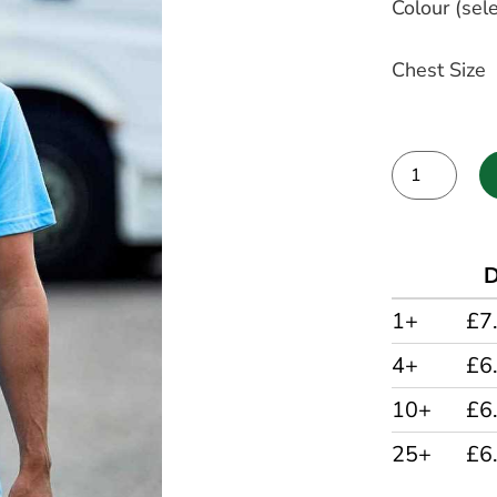
Colour (sele
Chest Size
Alternative:
D
1+
£7
4+
£6
10+
£6
25+
£6