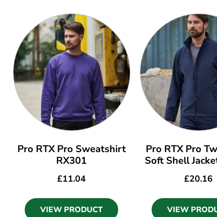
Pro RTX Pro Sweatshirt
Pro RTX Pro Tw
RX301
Soft Shell Jack
£
11.04
£
20.16
VIEW PRODUCT
VIEW PROD