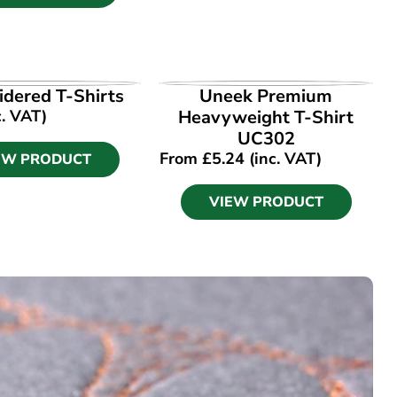
EW PRODUCT
VIEW PRODUCT
dered T-Shirts
Uneek Premium
c. VAT)
Heavyweight T-Shirt
UC302
From
£
5.24
(inc. VAT)
EW PRODUCT
VIEW PRODUCT