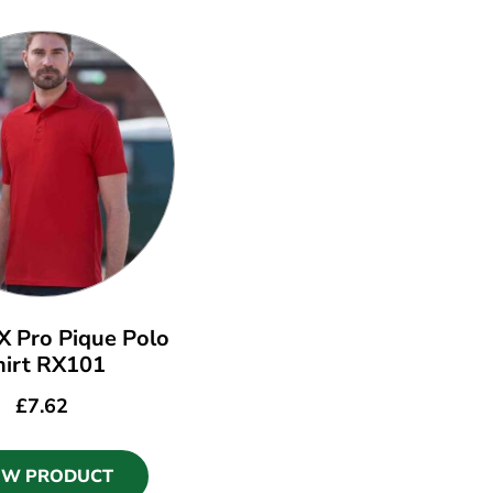
 Pro Pique Polo
hirt RX101
£
7.62
EW PRODUCT