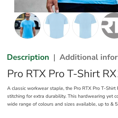
Description
Additional info
Pro RTX Pro T-Shirt R
A classic workwear staple, the Pro RTX Pro T-Shirt
stitching for extra durability. This hardwearing yet
wide range of colours and sizes available, up to & 