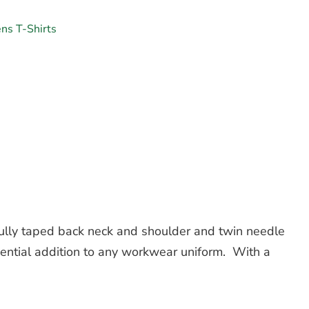
ns T-Shirts
fully taped back neck and shoulder and twin needle
essential addition to any workwear uniform. With a