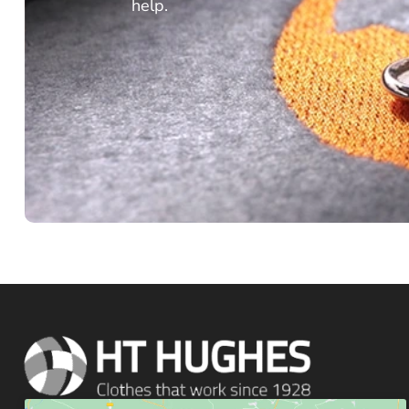
help.