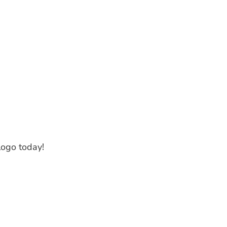
logo today!