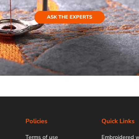
ASK THE EXPERTS
Policies
Quick Links
Terms of use
Embroidered 