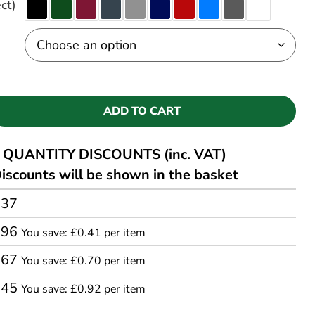
ct)
ADD TO CART
QUANTITY DISCOUNTS (inc. VAT)
iscounts will be shown in the basket
.37
.96
You save: £0.41 per item
.67
You save: £0.70 per item
.45
You save: £0.92 per item