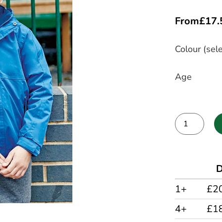
From
£
17.
Colour (sele
Age
Alternative:
D
1+
£2
4+
£1