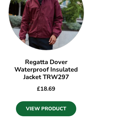
Regatta Dover
Waterproof Insulated
Jacket TRW297
£
18.69
VIEW PRODUCT