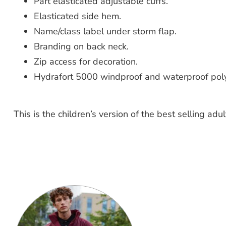
Part elasticated adjustable cuffs.
Elasticated side hem.
Name/class label under storm flap.
Branding on back neck.
Zip access for decoration.
Hydrafort 5000 windproof and waterproof polye
This is the children’s version of the best selling adu