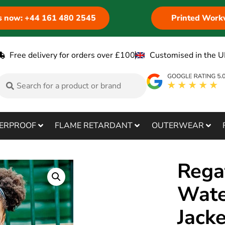
us now: +44 161 480 2545
Printed Work
Free delivery for orders over £100
Customised in the U
ERPROOF
FLAME RETARDANT
OUTERWEAR
Rega
Wate
Jack