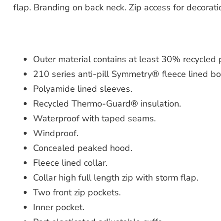
flap. Branding on back neck. Zip access for decorati
Outer material contains at least 30% recycled po
210 series anti-pill Symmetry® fleece lined bo
Polyamide lined sleeves.
Recycled Thermo-Guard® insulation.
Waterproof with taped seams.
Windproof.
Concealed peaked hood.
Fleece lined collar.
Collar high full length zip with storm flap.
Two front zip pockets.
Inner pocket.