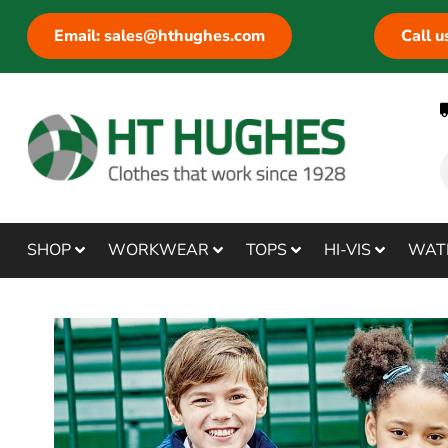
Email: sales@hthughes.com
Call 
SHOP
WORKWEAR
TOPS
HI-VIS
WAT