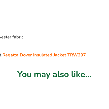
ster fabric.
lt
Regatta Dover Insulated Jacket TRW297
You may also like...