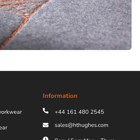
Information
workwear
+44 161 480 2545
ear