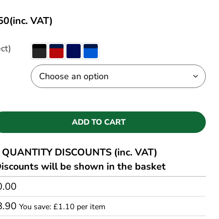
50
(inc. VAT)
ct)
ADD TO CART
QUANTITY DISCOUNTS (inc. VAT)
iscounts will be shown in the basket
0.00
8.90
You save: £1.10 per item