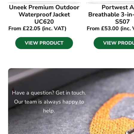
VIEW PRODUCT
VIEW PROD
Uneek Premium Outdoor
Portwest A
Waterproof Jacket
Breathable 3-in
UC620
S507
From
£
22.05
(inc. VAT)
From
£
53.00
(inc.
VIEW PRODUCT
VIEW PROD
Have a question? Get in touch.
Our team is always happy to
help.