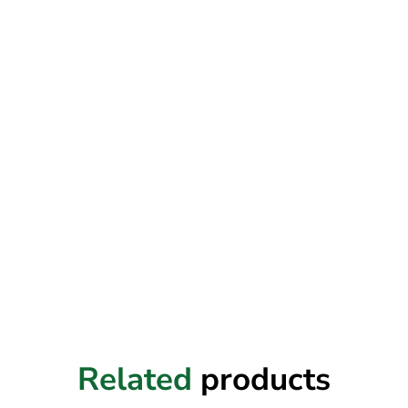
Related
products