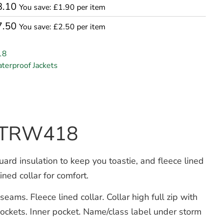
8.10
You save: £1.90 per item
7.50
You save: £2.50 per item
18
terproof Jackets
et TRW418
d insulation to keep you toastie, and fleece lined
ned collar for comfort.
ams. Fleece lined collar. Collar high full zip with
pockets. Inner pocket. Name/class label under storm