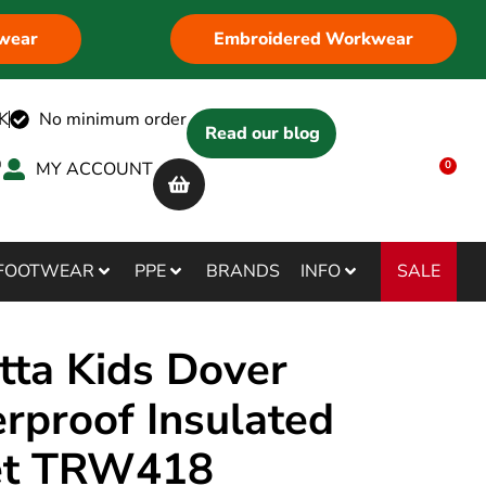
wear
Embroidered Workwear
K
No minimum order
Read our blog
MY ACCOUNT
0
SALE
FOOTWEAR
PPE
BRANDS
INFO
tta Kids Dover
rproof Insulated
et TRW418