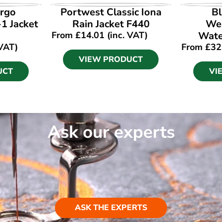
UCT
VIEW PRODUCT
VI
rgo
Portwest Classic Iona
Bl
-1 Jacket
Rain Jacket F440
Wea
From
£
14.01
(inc. VAT)
Wate
 VAT)
From
£
32
VIEW PRODUCT
UCT
VI
Ask our experts
ASK THE EXPERTS