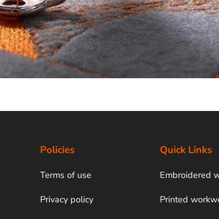
Policies
Quick Links
Terms of use
Embroidered 
Privacy policy
Printed workw