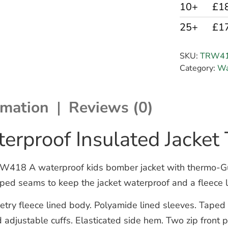
10+
£1
25+
£1
SKU:
TRW4
Category:
Wa
rmation
Reviews (0)
terproof Insulated Jack
W418 A waterproof kids bomber jacket with thermo-Guar
ped seams to keep the jacket waterproof and a fleece li
ry fleece lined body. Polyamide lined sleeves. Taped se
 adjustable cuffs. Elasticated side hem. Two zip front 