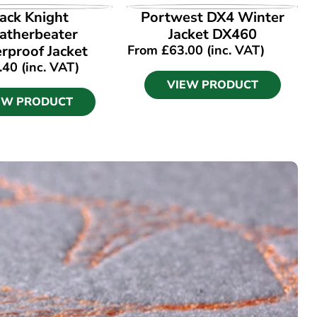
EW PRODUCT
VIEW PRODUCT
ack Knight
Portwest DX4 Winter
therbeater
Jacket DX460
rproof Jacket
From
£
63.00
(inc. VAT)
.40
(inc. VAT)
VIEW PRODUCT
EW PRODUCT