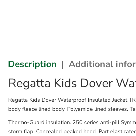
Description
Additional info
Regatta Kids Dover Wa
Regatta Kids Dover Waterproof Insulated Jacket TR
body fleece lined body. Polyamide lined sleeves. Ta
Thermo-Guard insulation. 250 series anti-pill Symmet
storm flap. Concealed peaked hood. Part elasticated