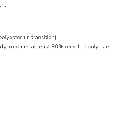
on.
lyester (in transition).
dy, contains at least 30% recycled polyester.