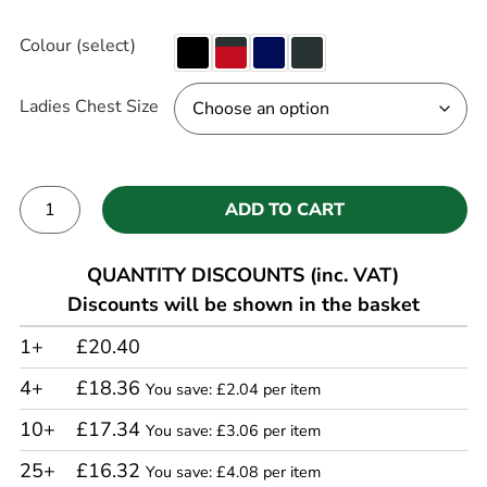
Colour (select)
Ladies Chest Size
ADD TO CART
Alternative:
QUANTITY DISCOUNTS (inc. VAT)
Discounts will be shown in the basket
1+
£20.40
4+
£18.36
You save: £2.04 per item
10+
£17.34
You save: £3.06 per item
25+
£16.32
You save: £4.08 per item