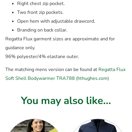
Right chest zip pocket.
Two front zip pockets.
Open hem with adjustable drawcord.
Branding on back collar.
Regatta Flux garment sizes are approximate and for
guidance only.
96% polyester/4% elastane outer.
The matching mens version can be found at
Regatta Flux
Soft Shell Bodywarmer TRA788 (hthughes.com)
You may also like...