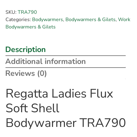
SKU:
TRA790
Categories:
Bodywarmers
,
Bodywarmers & Gilets
,
Work
Bodywarmers & Gilets
Description
Additional information
Reviews (0)
Regatta Ladies Flux
Soft Shell
Bodywarmer TRA790