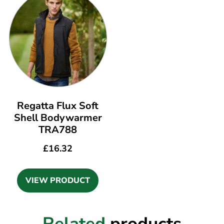
Regatta Flux Soft
Shell Bodywarmer
TRA788
£
16.32
VIEW PRODUCT
Related
products