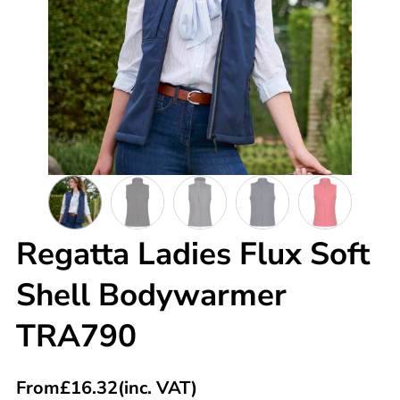
Regatta Ladies Flux Soft
Shell Bodywarmer
TRA790
From
£
16.32
(inc. VAT)