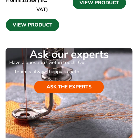
£
15.89
From
(inc.
VIEW PRODUCT
VAT)
VIEW PRODUCT
Ask our experts
Have a question? Get in touch. Our
team is always happy to help.
ASK THE EXPERTS