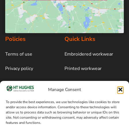
Policies
Quick Links
Terms of use
Embroidered workwear
Privacy policy
Printed workwear
Cookie policy
Blog
Manage Consent
Delivery and returns
Sitemap
To provide the best experiences, we use technologies like cookies to store
and/or access device information. Consenting to these technologies will
Terms of sale
Follow on Facebook
allow us to process data such as browsing behavior or unique IDs on this
site. Not consenting or withdrawing consent, may adversely affect certain
Information
features and functions.