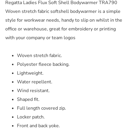
Regatta Ladies Flux Soft Shell Bodywarmer TRA790
Woven stretch fabric softshell bodywarmer is a simple
style for workwear needs, handy to slip on whilst in the
office or warehouse, great for embroidery or printing
with your company or team logos
Woven stretch fabric.
Polyester fleece backing.
Lightweight.
Water repellent.
Wind resistant.
Shaped fit.
Full length covered zip.
Locker patch.
Front and back yoke.