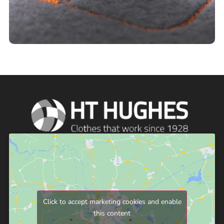
Click to accept marketing cookies and enable
this content