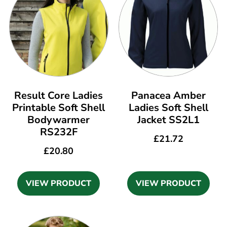
Result Core Ladies
Panacea Amber
Printable Soft Shell
Ladies Soft Shell
Bodywarmer
Jacket SS2L1
RS232F
£
21.72
£
20.80
VIEW PRODUCT
VIEW PRODUCT