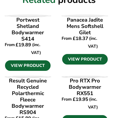
VIEW PRODUCT
VIEW PRODUCT
Portwest
Panacea Jadite
Shetland
Mens Softshell
Bodywarmer
Gilet
S414
£
18.37
From
(inc.
£
19.89
From
(inc.
VAT)
VAT)
VIEW PRODUCT
VIEW PRODUCT
VIEW PRODUCT
VIEW PRODUCT
Result Genuine
Pro RTX Pro
Recycled
Bodywarmer
Polarthermic
RX551
Fleece
£
19.95
From
(inc.
Bodywarmer
VAT)
RS904