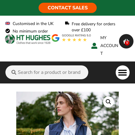
CONTACT SALES
Customised in the UK
Free delivery for orders
over £100
No minimum order
MY
0
ACCOUN
T