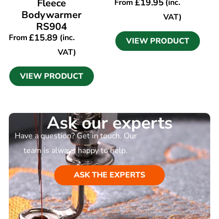
Fleece
£
19.95
From
(inc.
Bodywarmer
VAT)
RS904
£
15.89
From
(inc.
VIEW PRODUCT
VAT)
VIEW PRODUCT
Ask our experts
Have a question? Get in touch. Our
team is always happy to help.
ASK THE EXPERTS