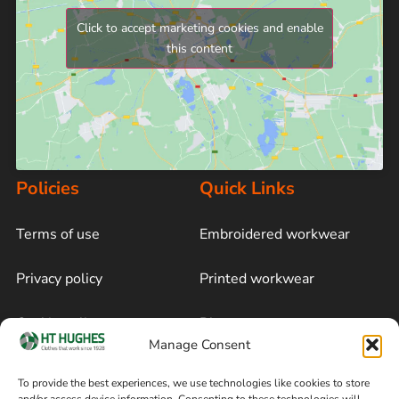
Click to accept marketing cookies and enable
this content
Policies
Quick Links
Terms of use
Embroidered workwear
Privacy policy
Printed workwear
Cookie policy
Blog
Manage Consent
Delivery and returns
Sitemap
To provide the best experiences, we use technologies like cookies to store