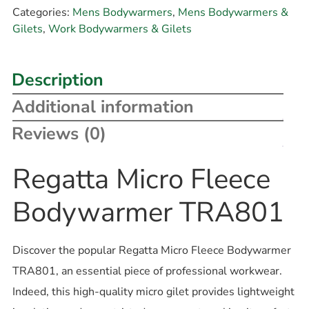
Categories:
Mens Bodywarmers
,
Mens Bodywarmers &
Gilets
,
Work Bodywarmers & Gilets
Description
Additional information
Reviews (0)
Regatta Micro Fleece
Bodywarmer TRA801
Discover the popular Regatta Micro Fleece Bodywarmer
TRA801, an essential piece of professional workwear.
Indeed, this high-quality micro gilet provides lightweight