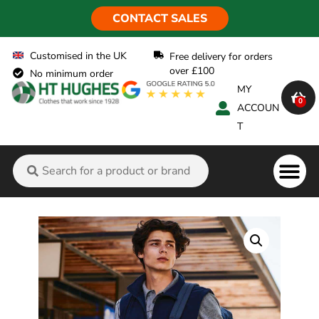
CONTACT SALES
Customised in the UK
Free delivery for orders
over £100
No minimum order
MY
0
ACCOUN
T