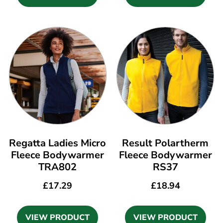
Regatta Ladies Micro
Result Polartherm
Fleece Bodywarmer
Fleece Bodywarmer
TRA802
RS37
£
17.29
£
18.94
VIEW PRODUCT
VIEW PRODUCT