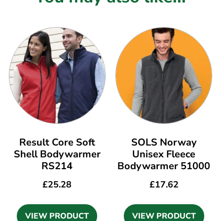
Result Core Soft
SOLS Norway
Shell Bodywarmer
Unisex Fleece
RS214
Bodywarmer 51000
£
25.28
£
17.62
VIEW PRODUCT
VIEW PRODUCT