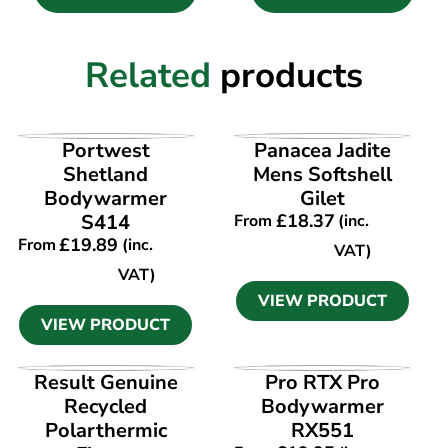
Related
products
VIEW PRODUCT
VIEW PRODUCT
Portwest
Panacea Jadite
Shetland
Mens Softshell
Bodywarmer
Gilet
S414
£
18.37
From
(inc.
£
19.89
From
(inc.
VAT)
VAT)
VIEW PRODUCT
VIEW PRODUCT
VIEW PRODUCT
VIEW PRODUCT
Result Genuine
Pro RTX Pro
Recycled
Bodywarmer
Polarthermic
RX551