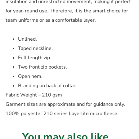
insulation and unrestricted movement, making it perfect
for year-round use. Therefore, it is the smart choice for
team uniforms or as a comfortable layer.
Unlined.
Taped neckline.
Full length zip.
Two front zip pockets.
Open hem.
Branding on back of collar.
Fabric Weight – 210 gsm
Garment sizes are approximate and for guidance only.
100% polyester 210 series Layerlite micro fleece.
You may also like...