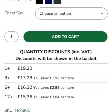
Chest Size
ADD TO CART
Alternative:
QUANTITY DISCOUNTS (inc. VAT)
Discounts will be shown in the basket
1+
£19.20
3+
£17.28
You save: £1.92 per item
6+
£16.32
You save: £2.88 per item
12+
£15.36
You save: £3.84 per item
SKU:
TRA801