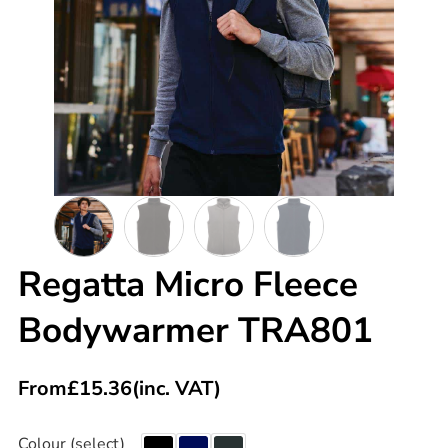
Regatta Micro Fleece
Bodywarmer TRA801
From
£
15.36
(inc. VAT)
Colour (select)