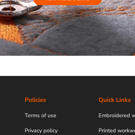
Policies
Quick Links
Terms of use
Embroidered 
Privacy policy
Printed workw