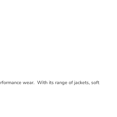
erformance wear. With its range of jackets, soft