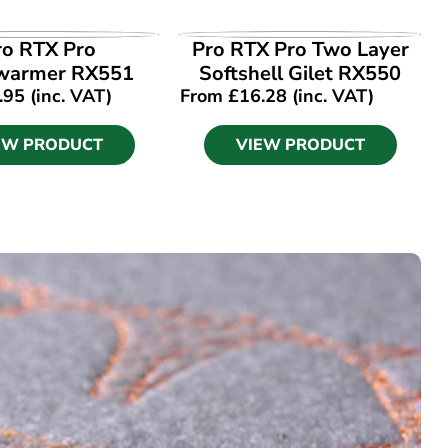
EW PRODUCT
VIEW PRODUCT
ro RTX Pro
Pro RTX Pro Two Layer
warmer RX551
Softshell Gilet RX550
.95
(inc. VAT)
From
£
16.28
(inc. VAT)
EW PRODUCT
VIEW PRODUCT