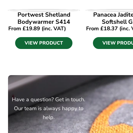
VIEW PRODUCT
VIEW PROD
Portwest Shetland
Panacea Jadit
Bodywarmer S414
Softshell G
From
£
19.89
(inc. VAT)
From
£
18.37
(inc.
VIEW PRODUCT
VIEW PROD
Have a question? Get in touch.
Our team is always happy to
help.