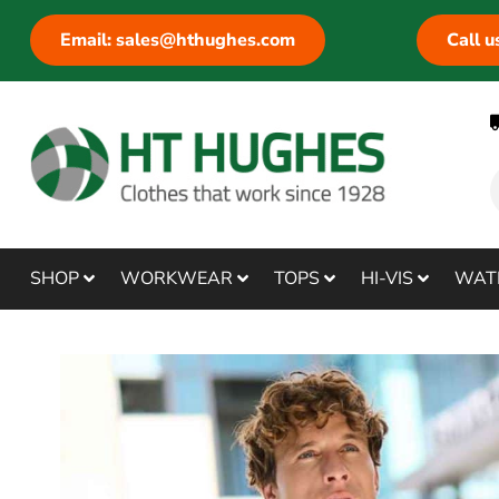
Email: sales@hthughes.com
Call 
SHOP
WORKWEAR
TOPS
HI-VIS
WAT