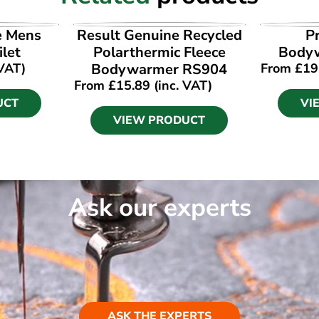
UCT
VIEW PRODUCT
VI
e Mens
Result Genuine Recycled
P
ilet
Polarthermic Fleece
Body
 VAT)
Bodywarmer RS904
From
£
19
From
£
15.89
(inc. VAT)
UCT
VI
VIEW PRODUCT
Ask our experts
ASK THE EXPERTS