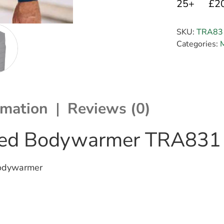
25+
£2
SKU:
TRA83
Categories:
rmation
Reviews (0)
lated Bodywarmer TRA831
Bodywarmer