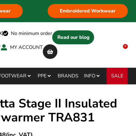
wear
Embroidered Workwear
K
No minimum order
Read our blog
MY ACCOUNT
0
SALE
FOOTWEAR
PPE
BRANDS
INFO
ta Stage II Insulated
ywarmer TRA831
48
(inc. VAT)