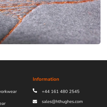
Information
workwear
+44 161 480 2545
ear