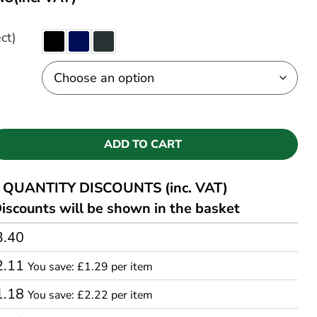
ct)
ADD TO CART
QUANTITY DISCOUNTS (inc. VAT)
iscounts will be shown in the basket
3.40
2.11
You save: £1.29 per item
1.18
You save: £2.22 per item