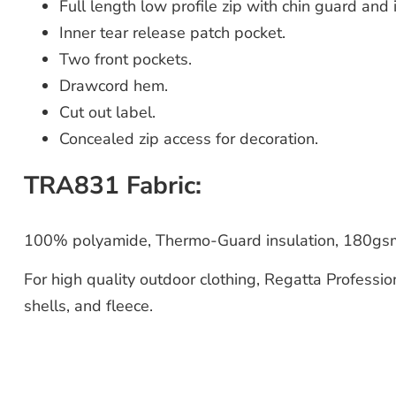
Full length low profile zip with chin guard and 
Inner tear release patch pocket.
Two front pockets.
Drawcord hem.
Cut out label.
Concealed zip access for decoration.
TRA831 Fabric:
100% polyamide, Thermo-Guard insulation, 180gsm
For high quality outdoor clothing, Regatta Professio
shells, and fleece.