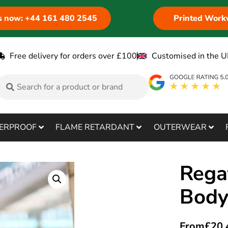
us now: +44 161 480 2545
Printed Work
Free delivery for orders over £100
Customised in the U
ERPROOF
FLAME RETARDANT
OUTERWEAR
Regat
Bod
From
£
20.