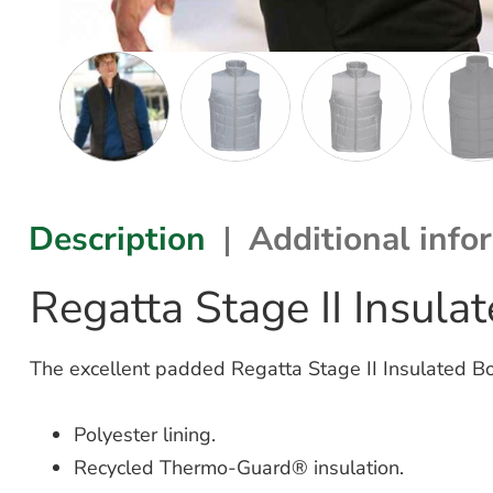
Description
Additional info
Regatta Stage II Insu
The excellent padded Regatta Stage II Insulated 
Polyester lining.
Recycled Thermo-Guard® insulation.