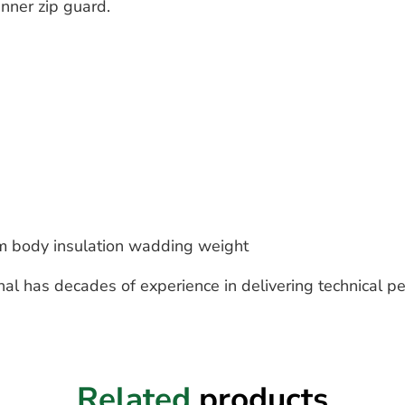
inner zip guard.
 body insulation wadding weight
nal has decades of experience in delivering technical p
Related
products