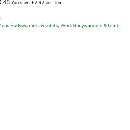
0.48
You save: £2.92 per item
1
Mens Bodywarmers & Gilets
,
Work Bodywarmers & Gilets