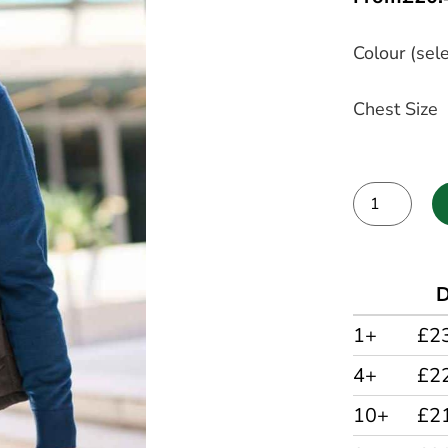
Colour (sele
Chest Size
Alternative:
D
1+
£2
4+
£2
10+
£2