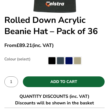
Rolled Down Acrylic
Beanie Hat – Pack of 36
From
£
89.21
(inc. VAT)
Colour (select)
ADD TO CART
Alternative:
QUANTITY DISCOUNTS (inc. VAT)
Discounts will be shown in the basket