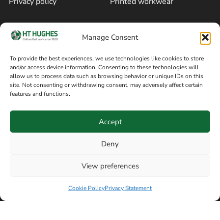
Privacy policy
Printed workwear
Cookie policy
Blog
Manage Consent
Delivery and returns
Sitemap
To provide the best experiences, we use technologies like cookies to store
and/or access device information. Consenting to these technologies will
Terms of sale
Follow on Facebook
allow us to process data such as browsing behavior or unique IDs on this
site. Not consenting or withdrawing consent, may adversely affect certain
Information
features and functions.
+44 161 480 2545
H T Hughes & Co
Accept
(Overalls) Ltd
8am / 5pm Mon – Thurs
91 Hardcastle Rd
Deny
8am / 2pm – Fri
Stockport, Greater,
View preferences
Manchester SK3 9DE,
Have a question? Speak with our team now
United Kingdom
Cookie Policy
Privacy Statement