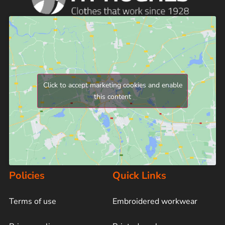
Click to accept marketing cookies and enable
this content
Policies
Quick Links
Terms of use
Embroidered workwear