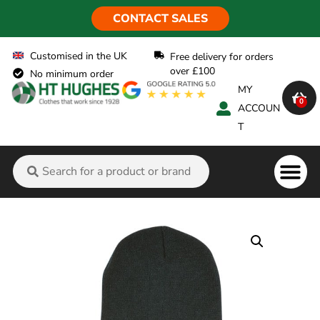
CONTACT SALES
Customised in the UK
Free delivery for orders
over £100
No minimum order
MY
0
ACCOUN
T