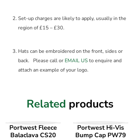
Set-up charges are likely to apply, usually in the
region of £15 – £30.
Hats can be embroidered on the front, sides or
back. Please call or
EMAIL US
to enquire and
attach an example of your logo.
Related
products
VIEW PRODUCT
VIEW PRODUCT
Portwest Fleece
Portwest Hi-Vis
Balaclava CS20
Bump Cap PW79