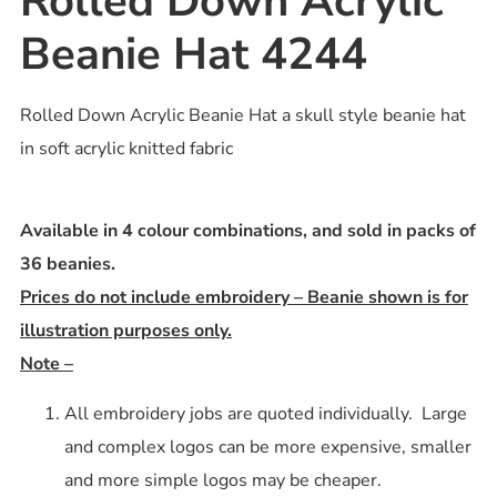
Rolled Down Acrylic
Beanie Hat 4244
Rolled Down Acrylic Beanie Hat a skull style beanie hat
in soft acrylic knitted fabric
Available in 4 colour combinations, and sold in packs of
36 beanies.
Prices do not include embroidery – Beanie shown is for
illustration purposes only.
Note –
All embroidery jobs are quoted individually. Large
and complex logos can be more expensive, smaller
and more simple logos may be cheaper.