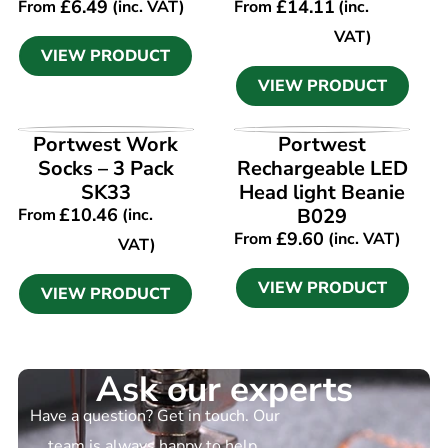
£
6.49
£
14.11
From
(inc. VAT)
From
(inc.
VAT)
VIEW PRODUCT
VIEW PRODUCT
VIEW PRODUCT
VIEW PRODUCT
Portwest Work
Portwest
Socks – 3 Pack
Rechargeable LED
SK33
Head light Beanie
£
10.46
B029
From
(inc.
£
9.60
From
(inc. VAT)
VAT)
VIEW PRODUCT
VIEW PRODUCT
Ask our experts
Have a question? Get in touch. Our
team is always happy to help.