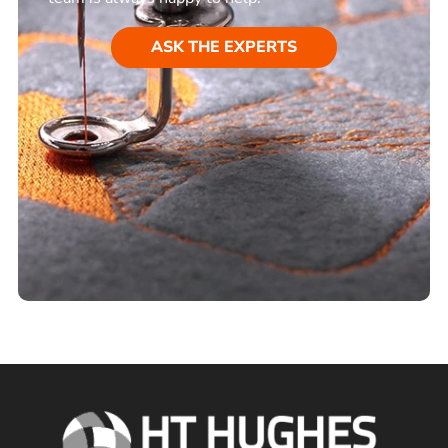
ASK THE EXPERTS