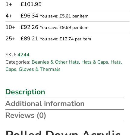
1+
£101.95
4+
£96.34
You save: £5.61 per item
10+
£92.26
You save: £9.69 per item
25+
£89.21
You save: £12.74 per item
SKU:
4244
Categories:
Beanies & Other Hats
,
Hats & Caps
,
Hats,
Caps, Gloves & Thermals
Description
Additional information
Reviews (0)