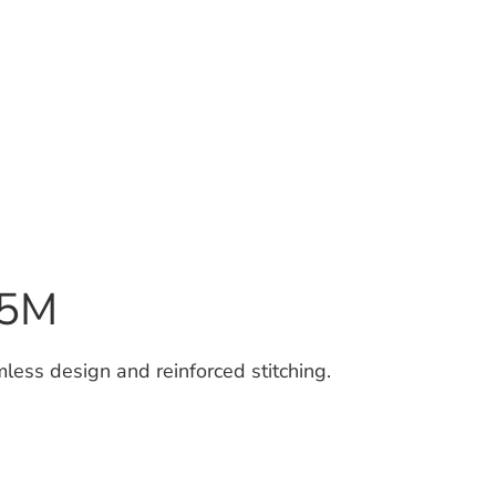
15M
less design and reinforced stitching.