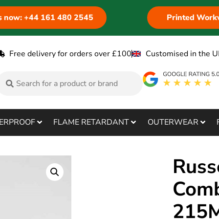
us now: +44 161 480 2545
Printed Work
Free delivery for orders over £100
Customised in the U
ERPROOF
FLAME RETARDANT
OUTERWEAR
Russ
Comb
215