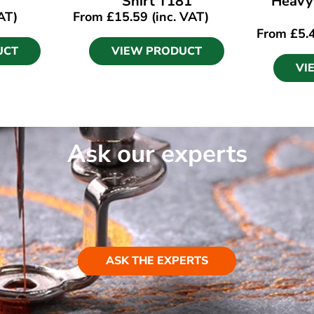
Shirt T181
Heavy
AT)
From
£
15.59
(inc. VAT)
From
£
5.
UCT
VIEW PRODUCT
VI
Ask our experts
ASK THE EXPERTS