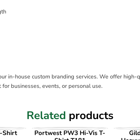
gth
our in-house custom branding services. We offer high-q
 for businesses, events, or personal use.
Related
products
UCT
VIEW PRODUCT
VI
-Shirt
Portwest PW3 Hi-Vis T-
Gil