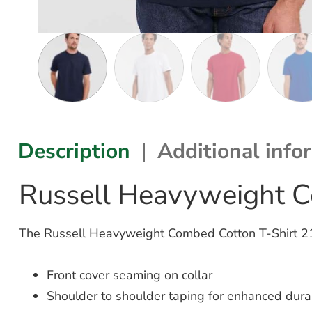
Description
Additional info
Russell Heavyweight C
The Russell Heavyweight Combed Cotton T-Shirt 215M
Front cover seaming on collar
Shoulder to shoulder taping for enhanced durab