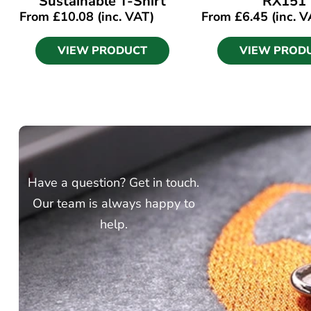
Sustainable T-Shirt
RX151
From
£
10.08
(inc. VAT)
From
£
6.45
(inc. V
VIEW PRODUCT
VIEW PROD
Have a question? Get in touch.
Our team is always happy to
help.