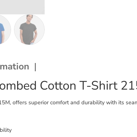
rmation
ombed Cotton T-Shirt 2
, offers superior comfort and durability with its seam
ility