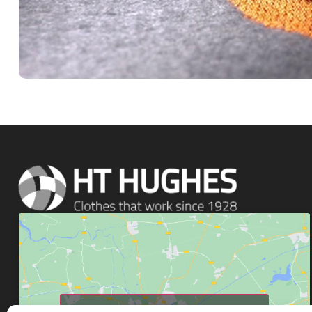
Click to accept marketing cookies and enable