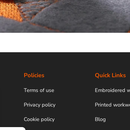
Policies
Quick Links
Terms of use
Embroidered 
Privacy policy
Printed workw
Cookie policy
Blog