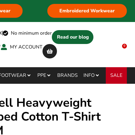
wear
Embroidered Workwear
K
No minimum order
Read our blog
MY ACCOUNT
0
SALE
FOOTWEAR
PPE
BRANDS
INFO
ell Heavyweight
ed Cotton T-Shirt
M