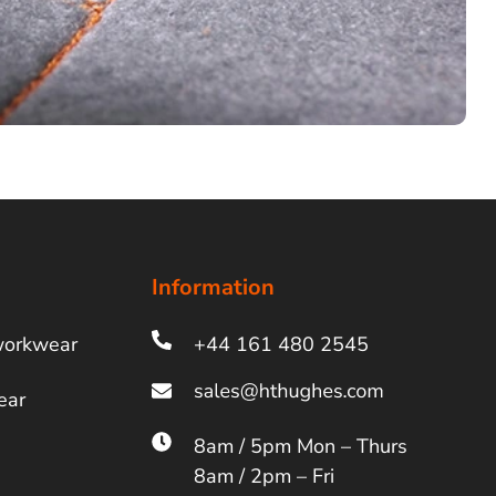
Information
workwear
+44 161 480 2545
ear
8am / 5pm Mon – Thurs
8am / 2pm – Fri