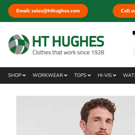
Email: sales@hthughes.com
Call 
SHOP
WORKWEAR
TOPS
HI-VIS
WAT