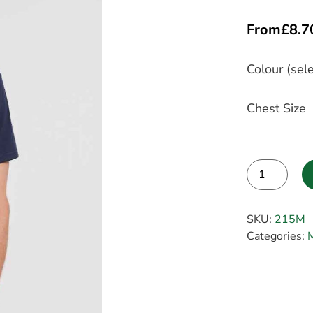
From
£
8.7
Colour (sele
Chest Size
Alternative:
SKU:
215M
Categories:
M