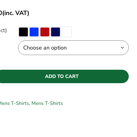
0
(inc. VAT)
ct)
ADD TO CART
ens T-Shirts
,
Mens T-Shirts