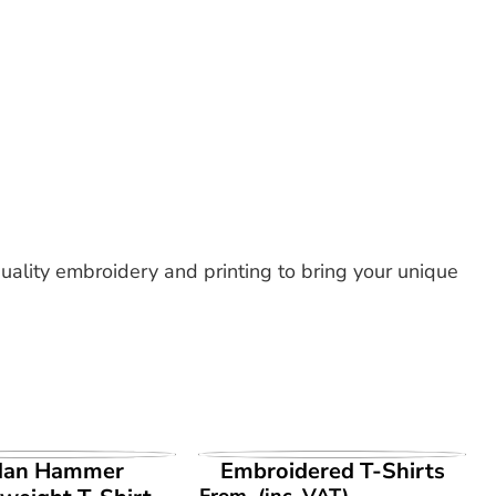
uality embroidery and printing to bring your unique
EW PRODUCT
VIEW PRODUCT
dan Hammer
Embroidered T-Shirts
From
(inc. VAT)