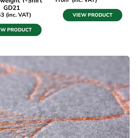
weight T-Shirt
GD21
43
(inc. VAT)
VIEW PRODUCT
EW PRODUCT