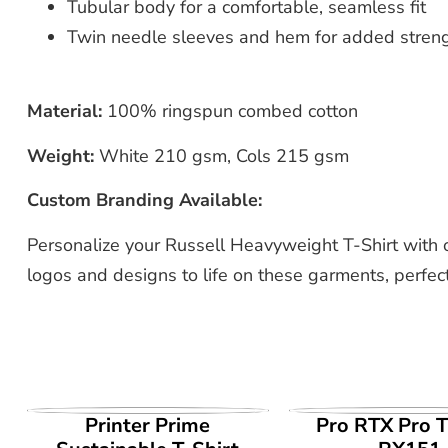
Tubular body for a comfortable, seamless fit
Twin needle sleeves and hem for added stren
Material:
100% ringspun combed cotton
Weight:
White 210 gsm, Cols 215 gsm
Custom Branding Available:
Personalize your Russell Heavyweight T-Shirt with 
logos and designs to life on these garments, perfect
VIEW PRODUCT
VIEW PROD
Printer Prime
Pro RTX Pro T