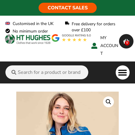
CONTACT SALES
Customised in the UK
Free delivery for orders
over £100
No minimum order
MY
0
ACCOUN
T