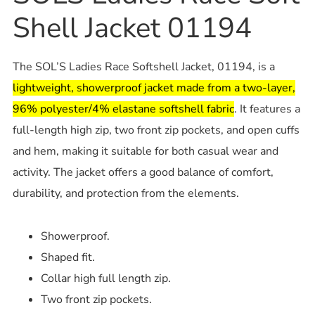
Shell Jacket 01194
The SOL’S Ladies Race Softshell Jacket, 01194, is a
lightweight, showerproof jacket made from a two-layer,
96% polyester/4% elastane softshell fabric
. It features a
full-length high zip, two front zip pockets, and open cuffs
and hem, making it suitable for both casual wear and
activity. The jacket offers a good balance of comfort,
durability, and protection from the elements.
Showerproof.
Shaped fit.
Collar high full length zip.
Two front zip pockets.