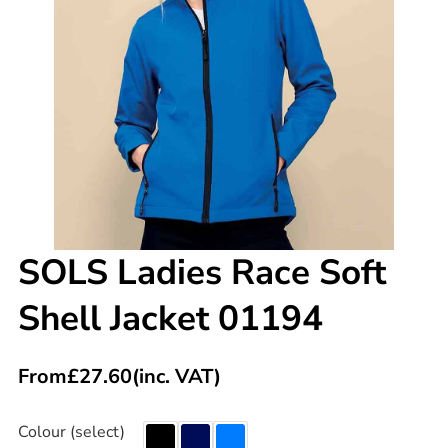
SOLS Ladies Race Soft
Shell Jacket 01194
From
£
27.60
(inc. VAT)
Colour (select)