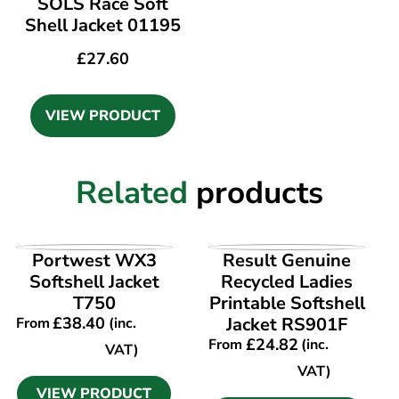
SOLS Race Soft
Shell Jacket 01195
£
27.60
VIEW PRODUCT
Related
products
VIEW PRODUCT
VIEW PRODUCT
Portwest WX3
Result Genuine
Softshell Jacket
Recycled Ladies
T750
Printable Softshell
£
38.40
Jacket RS901F
From
(inc.
£
24.82
From
(inc.
VAT)
VAT)
VIEW PRODUCT