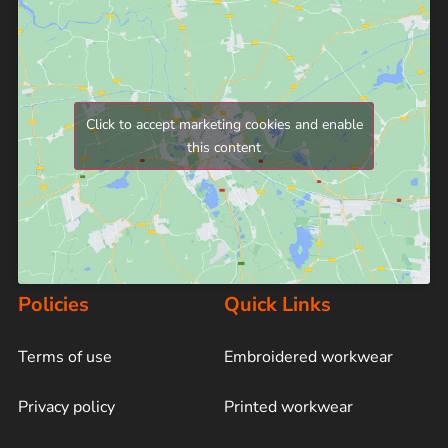
Click to accept marketing cookies and enable
this content
Policies
Quick Links
Terms of use
Embroidered workwear
Privacy policy
Printed workwear