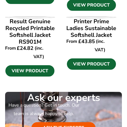
VIEW PRODUCT
VIEW PRODUCT
VIEW PRODUCT
Result Genuine
Printer Prime
Recycled Printable
Ladies Sustainable
Softshell Jacket
Softshell Jacket
RS901M
£
43.85
From
(inc.
£
24.82
From
(inc.
VAT)
VAT)
VIEW PRODUCT
VIEW PRODUCT
Ask our experts
Have a question? Get in touch. Our
team is always happy to help.