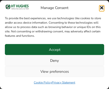
Cookie policy
Blog
Manage Consent
Delivery and returns
Sitemap
To provide the best experiences, we use technologies like cookies to store
and/or access device information. Consenting to these technologies will
Terms of sale
Follow on Facebook
allow us to process data such as browsing behavior or unique IDs on this
site. Not consenting or withdrawing consent, may adversely affect certain
Information
features and functions.
+44 161 480 2545
H T Hughes & Co
Accept
(Overalls) Ltd
8am / 5pm Mon – Thurs
91 Hardcastle Rd
Deny
8am / 2pm – Fri
Stockport, Greater,
View preferences
Manchester SK3 9DE,
Have a question? Speak with our team now
United Kingdom
Cookie Policy
Privacy Statement
© Copyright H T Hughes & Co (Overalls) Ltd 2026.
Another sustainability-conscious website by
Beech