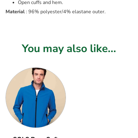
Open cuffs and hem.
Material
: 96% polyester/4% elastane outer.
You may also like...