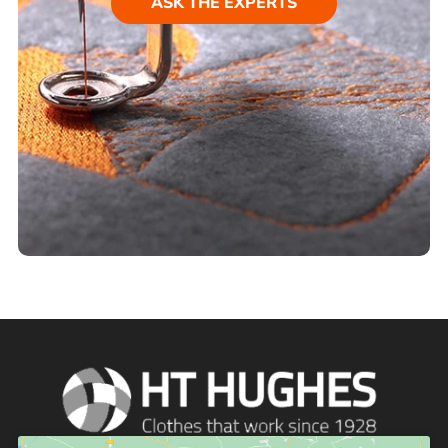
ASK THE EXPERTS