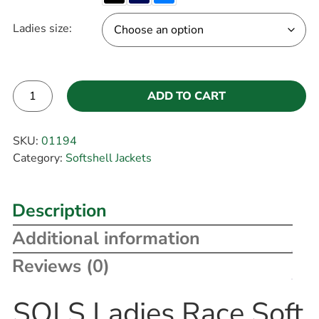
Ladies size:
ADD TO CART
Alternative:
SKU:
01194
Category:
Softshell Jackets
Description
Additional information
Reviews (0)
SOLS Ladies Race Soft