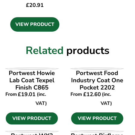
£
20.91
VIEW PRODUCT
Related
products
VIEW PRODUCT
VIEW PRODUCT
Portwest Howie
Portwest Food
Lab Coat Texpel
Industry Coat One
Finish C865
Pocket 2202
£
19.01
£
12.60
From
(inc.
From
(inc.
VAT)
VAT)
VIEW PRODUCT
VIEW PRODUCT
VIEW PRODUCT
VIEW PRODUCT