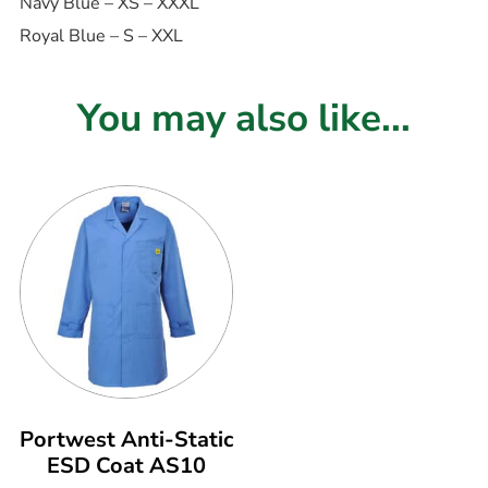
Navy Blue – XS – XXXL
Royal Blue – S – XXL
You may also like...
Portwest Anti-Static
ESD Coat AS10