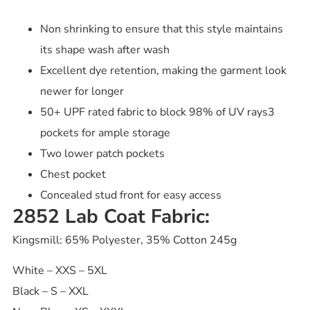
Non shrinking to ensure that this style maintains
its shape wash after wash
Excellent dye retention, making the garment look
newer for longer
50+ UPF rated fabric to block 98% of UV rays3
pockets for ample storage
Two lower patch pockets
Chest pocket
Concealed stud front for easy access
2852 Lab Coat Fabric:
Kingsmill: 65% Polyester, 35% Cotton 245g
White – XXS – 5XL
Black – S – XXL