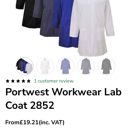
1
customer review
Portwest Workwear Lab
Coat 2852
From
£
19.21
(inc. VAT)