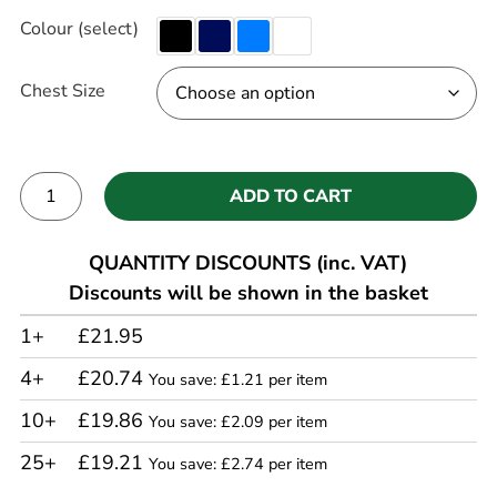
Colour (select)
Chest Size
ADD TO CART
Alternative:
QUANTITY DISCOUNTS (inc. VAT)
Discounts will be shown in the basket
1+
£21.95
4+
£20.74
You save: £1.21 per item
10+
£19.86
You save: £2.09 per item
25+
£19.21
You save: £2.74 per item