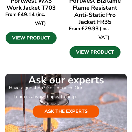
Portwest WX3
Portwest Bizflame
Work Jacket T703
Flame Resistant
£
49.14
Anti-Static Pro
From
(inc.
Jacket FR35
VAT)
£
29.93
From
(inc.
VAT)
VIEW PRODUCT
VIEW PRODUCT
Ask our experts
Have a question? Get in touch. Our
team is always happy to help.
ASK THE EXPERTS