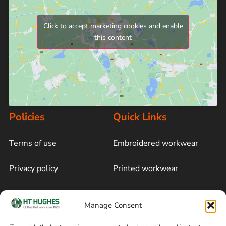
Click to accept marketing cookies and enable
this content
Policies
Quick Links
Terms of use
Embroidered workwear
Privacy policy
Printed workwear
Cookie policy
Blog
Manage Consent
Delivery and returns
Sitemap