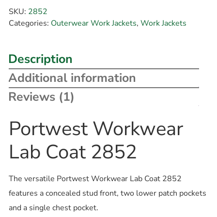
SKU:
2852
Categories:
Outerwear Work Jackets
,
Work Jackets
Description
Additional information
Reviews (1)
Portwest Workwear
Lab Coat 2852
The versatile Portwest Workwear Lab Coat 2852
features a concealed stud front, two lower patch pockets
and a single chest pocket.