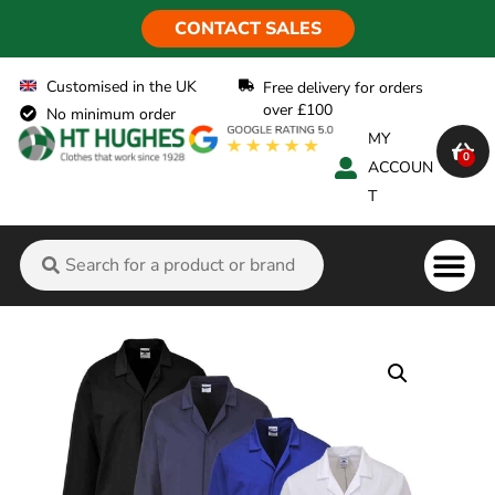
CONTACT SALES
Customised in the UK
Free delivery for orders
over £100
No minimum order
MY
0
ACCOUN
T