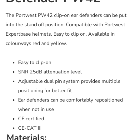
The Portwest PW42 clip-on ear defenders can be put
into the stand off position. Compatible with Portwest
Expertbase helmets. Easy to clip on. Available in
colourways red and yellow.
Easy to clip-on
SNR 25dB attenuation level
Adjustable dual pin system provides multiple
positioning for better fit
Ear defenders can be comfortably repositioned
when not in use
CE certified
CE-CAT III
Materials: