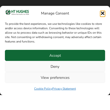
Cookie policy
Blog
Manage Consent
Delivery and returns
Sitemap
To provide the best experiences, we use technologies like cookies to store
and/or access device information. Consenting to these technologies will
Terms of sale
Follow on Facebook
allow us to process data such as browsing behavior or unique IDs on this
site. Not consenting or withdrawing consent, may adversely affect certain
Information
features and functions.
+44 161 480 2545
H T Hughes & Co
Accept
(Overalls) Ltd
8am / 5pm Mon – Thurs
91 Hardcastle Rd
Deny
8am / 2pm – Fri
Stockport, Greater,
View preferences
Manchester SK3 9DE,
Have a question? Speak with our team now
United Kingdom
Cookie Policy
Privacy Statement
© Copyright H T Hughes & Co (Overalls) Ltd 2026.