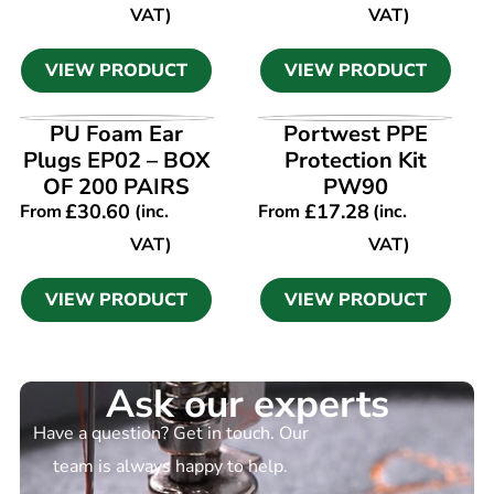
VAT)
VAT)
VIEW PRODUCT
VIEW PRODUCT
VIEW PRODUCT
VIEW PRODUCT
PU Foam Ear
Portwest PPE
Plugs EP02 – BOX
Protection Kit
OF 200 PAIRS
PW90
£
30.60
£
17.28
From
(inc.
From
(inc.
VAT)
VAT)
VIEW PRODUCT
VIEW PRODUCT
Ask our experts
Have a question? Get in touch. Our
team is always happy to help.