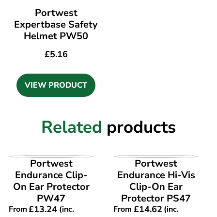
Portwest
Expertbase Safety
Helmet PW50
£
5.16
VIEW PRODUCT
Related
products
VIEW PRODUCT
VIEW PRODUCT
Portwest
Portwest
Endurance Clip-
Endurance Hi-Vis
On Ear Protector
Clip-On Ear
PW47
Protector PS47
£
13.24
£
14.62
From
(inc.
From
(inc.