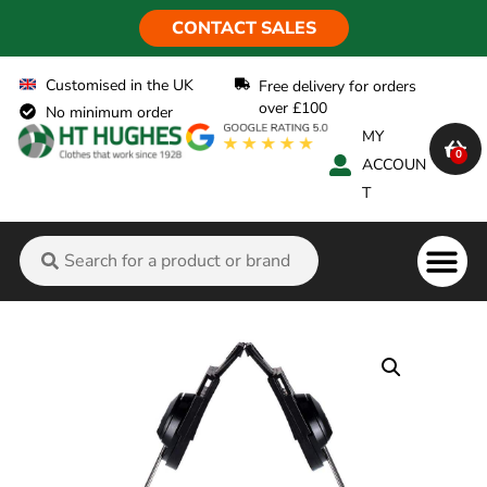
CONTACT SALES
Customised in the UK
Free delivery for orders
over £100
No minimum order
MY
0
ACCOUN
T