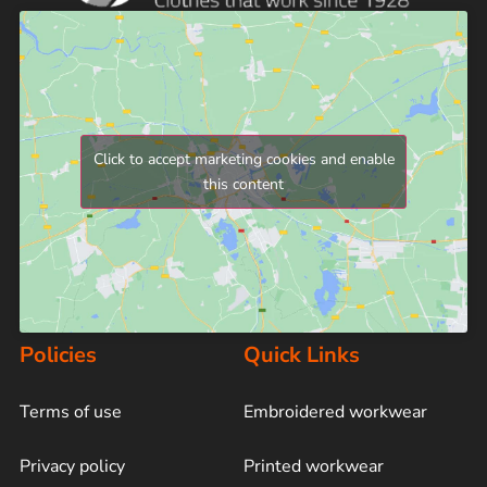
Click to accept marketing cookies and enable
this content
Policies
Quick Links
Terms of use
Embroidered workwear
Privacy policy
Printed workwear