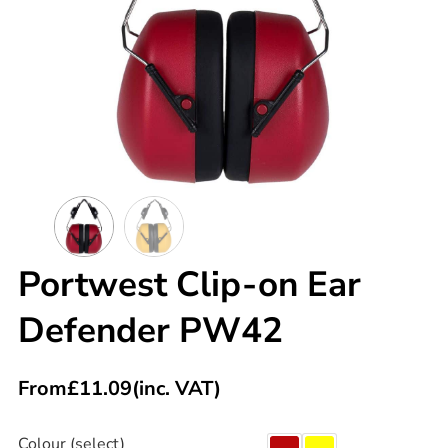
Portwest Clip-on Ear
Defender PW42
From
£
11.09
(inc. VAT)
Colour (select)