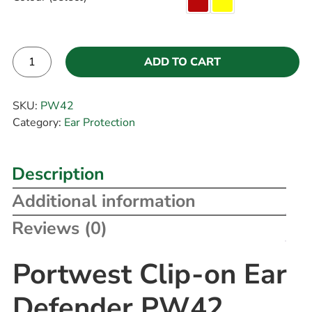
ADD TO CART
Alternative:
SKU:
PW42
Category:
Ear Protection
Description
Additional information
Reviews (0)
Portwest Clip-on Ear
Defender PW42