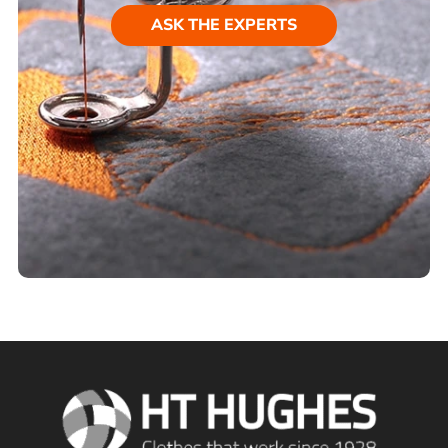
ASK THE EXPERTS