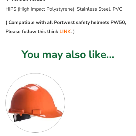
HIPS (High Impact Polystyrene), Stainless Steel, PVC
( Compatible with all Portwest safety helmets PW50,
Please follow this think
LINK
. )
You may also like...