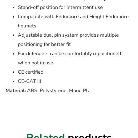
Stand-off position for intermittent use
Compatible with Endurance and Height Endurance
helmets
Adjustable dual pin system provides multiple
positioning for better fit
Ear defenders can be comfortably repositioned
when not in use
CE certified
CE-CAT III
Material:
ABS, Polystyrene, Mono PU
Related
products