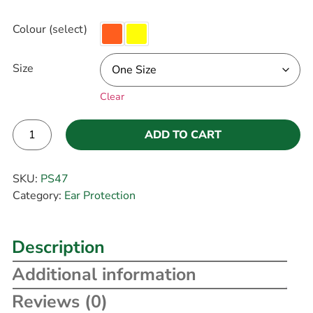
Colour (select)
Size
Clear
ADD TO CART
Alternative:
SKU:
PS47
Category:
Ear Protection
Description
Additional information
Reviews (0)