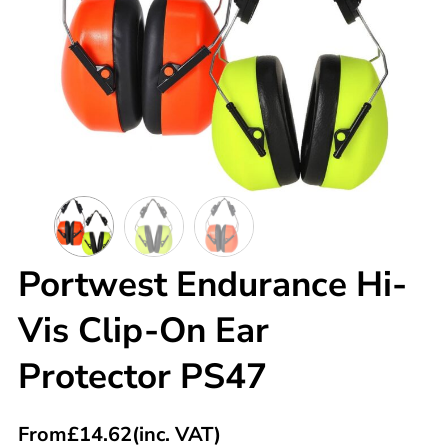
Portwest Endurance Hi-
Vis Clip-On Ear
Protector PS47
From
£
14.62
(inc. VAT)