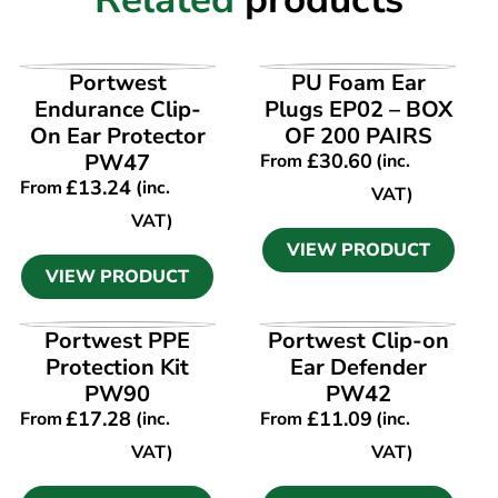
VIEW PRODUCT
VIEW PRODUCT
Portwest
PU Foam Ear
Endurance Clip-
Plugs EP02 – BOX
On Ear Protector
OF 200 PAIRS
PW47
£
30.60
From
(inc.
£
13.24
From
(inc.
VAT)
VAT)
VIEW PRODUCT
VIEW PRODUCT
VIEW PRODUCT
VIEW PRODUCT
Portwest PPE
Portwest Clip-on
Protection Kit
Ear Defender
PW90
PW42
£
17.28
£
11.09
From
(inc.
From
(inc.
VAT)
VAT)