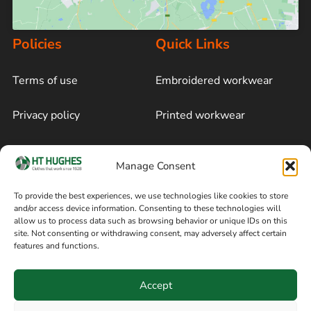
Policies
Quick Links
Terms of use
Embroidered workwear
Privacy policy
Printed workwear
Cookie policy
Blog
Manage Consent
Delivery and returns
Sitemap
To provide the best experiences, we use technologies like cookies to store
and/or access device information. Consenting to these technologies will
Terms of sale
Follow on Facebook
allow us to process data such as browsing behavior or unique IDs on this
site. Not consenting or withdrawing consent, may adversely affect certain
Information
features and functions.
+44 161 480 2545
H T Hughes & Co
Accept
(Overalls) Ltd
8am / 5pm Mon – Thurs