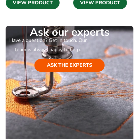
VIEW PRODUCT
VIEW PRODUCT
Ask our experts
Have a question? Get in touch. Our
team is always happy to help.
ASK THE EXPERTS