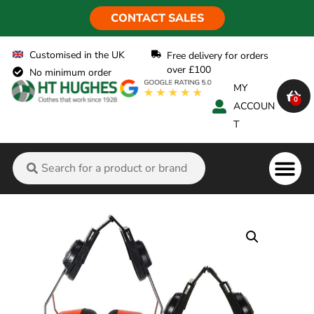
CONTACT SALES
Customised in the UK
Free delivery for orders
over £100
No minimum order
MY
0
ACCOUN
T