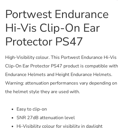
Portwest Endurance
Hi-Vis Clip-On Ear
Protector PS47
High-Visibility colour. This Portwest Endurance Hi-Vis
Clip-On Ear Protector PS47 product is compatible with
Endurance Helmets and Height Endurance Helmets.
Warning: attenuation performances vary depending on
the helmet style they are used with.
Easy to clip-on
SNR 27dB attenuation level
Hi-Visibility colour for visibility in daylight