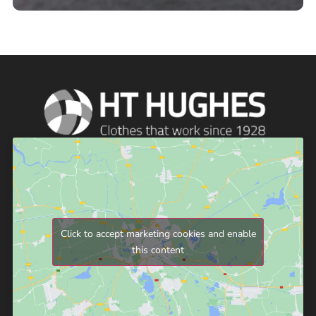
Click to accept marketing cookies and enable
this content